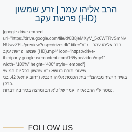
הרב אליהו עמר | זרע שמשון
פרשת עקב (HD)
[google-drive-embed
url=”https://drive.google.com/file/d/0B8jeMXyV_5x6WTRvSmNv
NUwzZFU/preview?usp=drivesdk” title=”הרב אליהו עמר – זרע
שמשון פרשת עקב (HD).mp4″ icon=”https://drive-
thirdparty.googleusercontent.com/16/type/video/mp4″
width=”100%” height=”400″ style=”embed”]
שיעורי תורה בנושא זרע שמשון בכל יום חמישי,
בשידור ישיר מביהמ”ד בית הכנסת אליהו הנביא (רחוב עוזיאל 42, בני
ברק).
נמסר ע”י הרב אליהו עמר שליט”א רב ומרצה בכיר בהידברות.
FOLLOW US