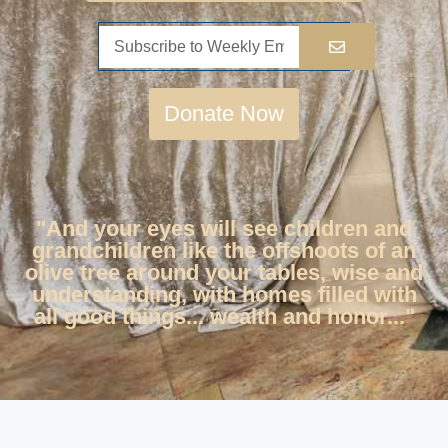
Donate Now
"And your eyes will see children and
grandchildren like the offshoots of an
olive tree around your tables, wise and
understanding, with homes filled with
all good things... wealth and honor..."