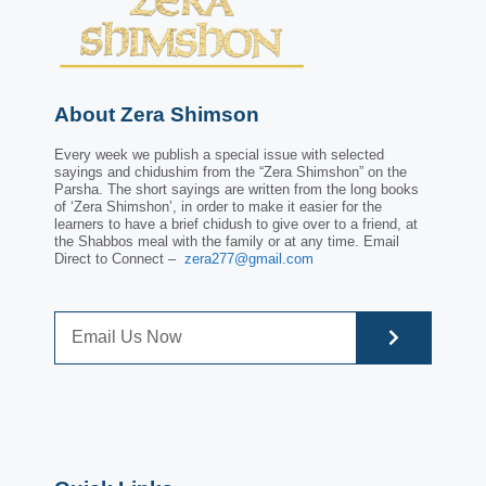
About Zera Shimson
Every week we publish a special issue with selected
sayings and chidushim from the “Zera Shimshon” on the
Parsha. The short sayings are written from the long books
of ‘Zera Shimshon’, in order to make it easier for the
learners to have a brief chidush to give over to a friend, at
the Shabbos meal with the family or at any time. Email
Direct to Connect –
zera277@gmail.com