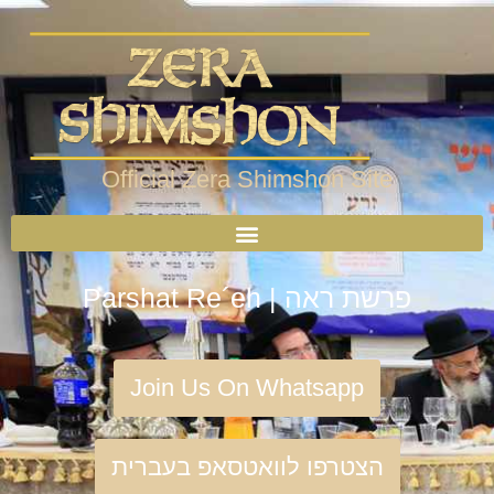
Official Zera Shimshon Site
Parshat Re´eh | פרשת ראה
Join Us On Whatsapp
הצטרפו לוואטסאפ בעברית