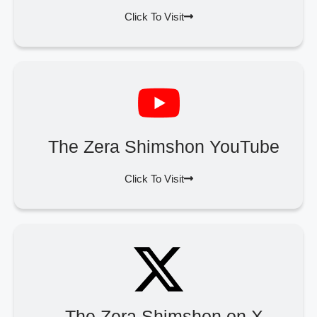
Click To Visit
The Zera Shimshon YouTube
Click To Visit
The Zera Shimshon on X