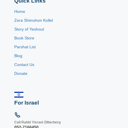
Quick Links
Home
Zera Shimshon Kollel
Story of Yeshout
Book Store
Parshat List
Blog
Contact Us
Donate
For Israel
Call Rabbi Yisrael Zilberberg
052-7166450