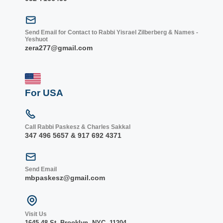
Send Email for Contact to Rabbi Yisrael Zilberberg & Names -
Yeshuot
zera277@gmail.com
For USA
Call Rabbi Paskesz & Charles Sakkal
347 496 5657 & 917 692 4371
Send Email
mbpaskesz@gmail.com
Visit Us
1645 48 St. Bro
oklyn, NY
C, 1
1204