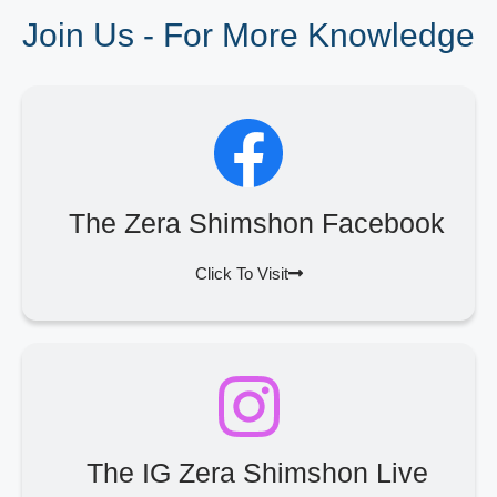
Join Us - For More Knowledge
The Zera Shimshon Facebook
Click To Visit
The IG Zera Shimshon Live