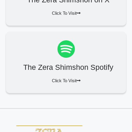
Click To Visit
The Zera Shimshon Spotify
Click To Visit