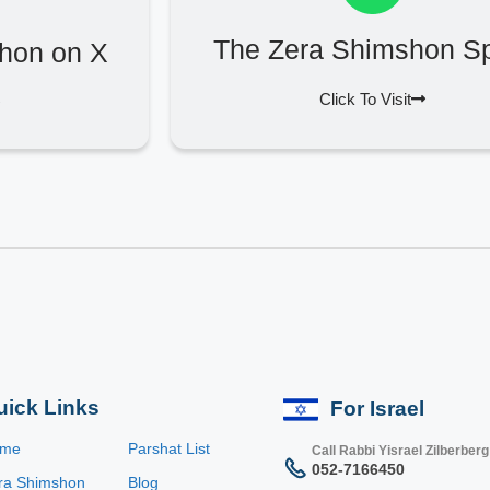
The Zera Shimshon Sp
hon on X
Click To Visit
uick Links
For Israel
ome
Parshat List
Call Rabbi Yisrael Zilberberg
052-7166450
ra Shimshon
Blog