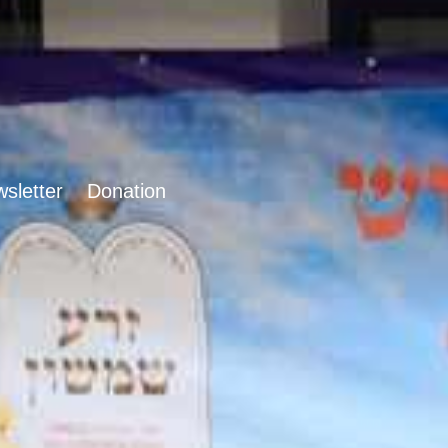
sletter
Donation