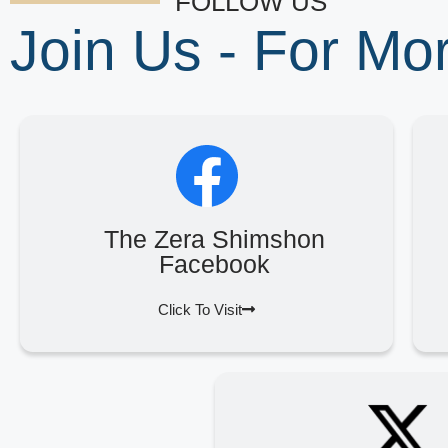
FOLLOW US
Join Us - For M
The Zera Shimshon
Facebook
Click To Visit