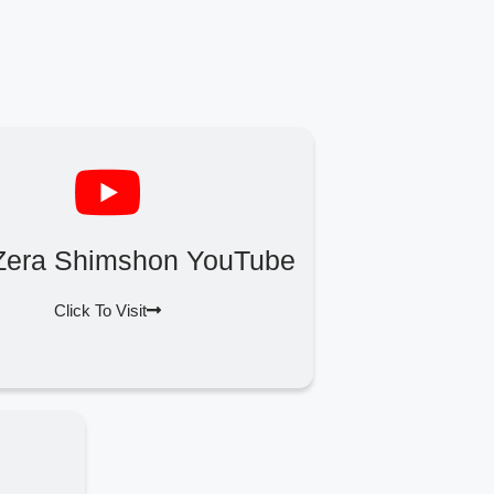
Zera Shimshon YouTube
Click To Visit