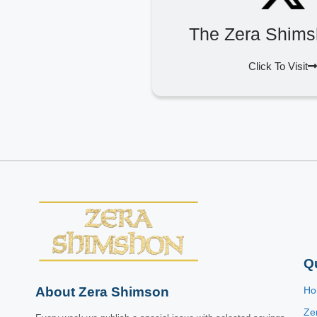
The Zera Shims
Click To Visit
Q
About Zera Shimson
H
Ze