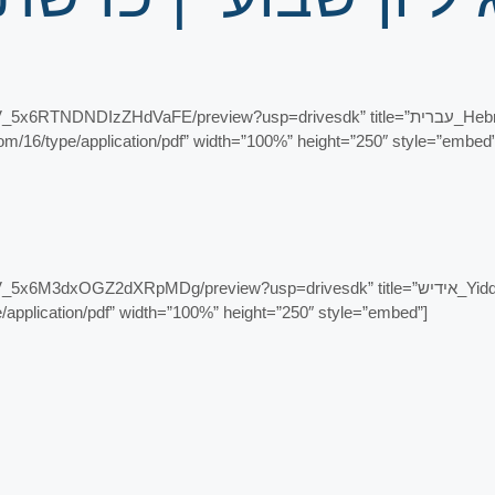
eview?usp=drivesdk” title=”עברית_Hebrew – זרע שמשון פרשת האזינו – ראש השנה –
content.com/16/type/application/pdf” width=”100%” height=”250″ style=”embed
eview?usp=drivesdk” title=”אידיש_Yiddish – זרע שמשון פרשת האזינו – יום כיפור
ype/application/pdf” width=”100%” height=”250″ style=”embed”]