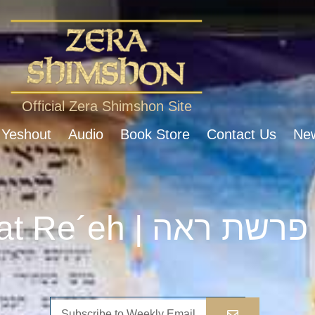
Official Zera Shimshon Site
 Yeshout
Audio
Book Store
Contact Us
New
Parshat Re´eh | פרשת ראה