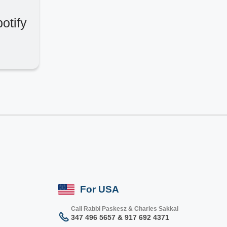
otify
For USA
Call Rabbi Paskesz & Charles Sakkal
347 496 5657 & 917 692 4371