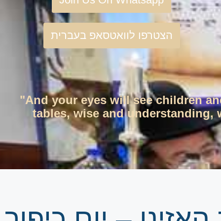
הצטרפו לוואטסאפ בעברית
"And your eyes will see children an
tables, wise and understanding, w
גיליון שבועי | פרש