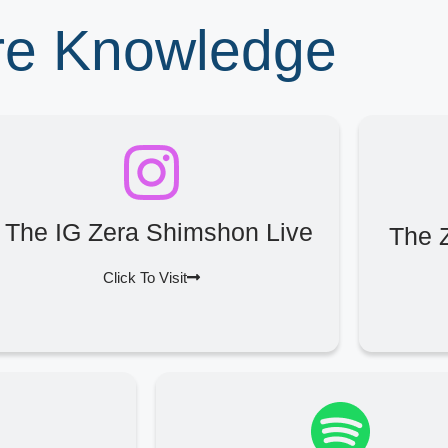
ore Knowledge
The IG Zera Shimshon Live
The 
Click To Visit