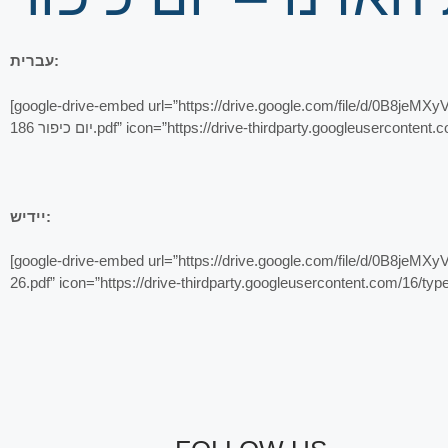
עברית:
[google-drive-embed url=”https://drive.google.com/file/d/0B8jeMXyV_5x6RTNDNDIzZHdVaFE/pr
יום כיפור 186.pdf” icon=”https://drive-thirdparty.googleuser
יידיש:
[google-drive-embed url=”https://drive.google.com/file/d/0B8jeMXyV_5x6M3dxOGZ2dXRpMDg/pr
26.pdf” icon=”https://drive-thirdparty.googleusercontent.com/16/t