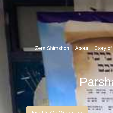
Zera Shimshon
About
Story of
Join Us On Whatsapp