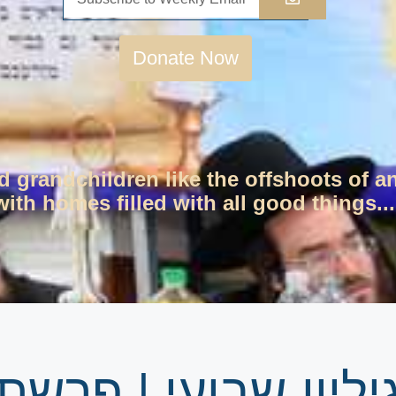
Donate Now
d grandchildren like the offshoots of a
ith homes filled with all good things...
ת האזינו – יום כיפו