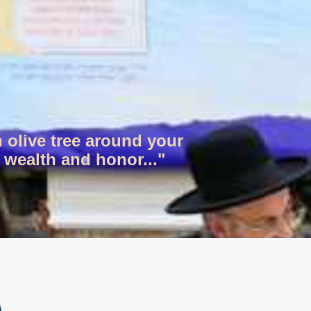
n olive tree around your
 wealth and honor..."
ר