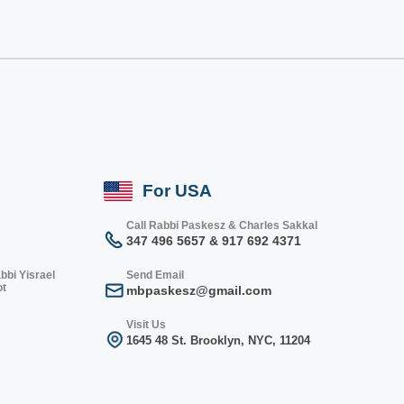
For USA
Call Rabbi Paskesz & Charles Sakkal
347 496 5657 & 917 692 4371
bbi Yisrael
Send Email
ot
mbpaskesz@gmail.com
Visit Us
1645 48 St. Bro
oklyn, NY
C, 1
1204