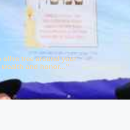
n olive tree around your
 wealth and honor..."