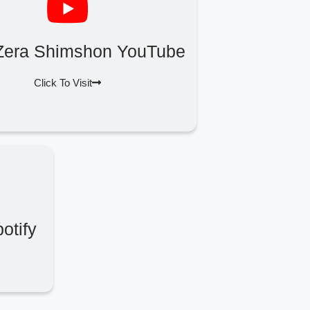
Zera Shimshon YouTube
Click To Visit
otify