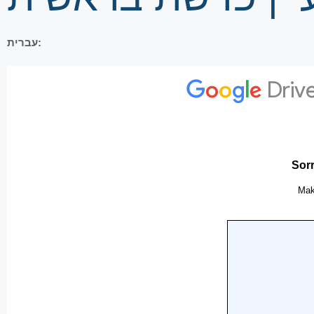
עברית: