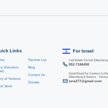
uick Links
For Israel
ome
Parshat List
Call Rabbi Yisrael Zilberberg
052-7166450
ra Shimshon
Blog
lel
Send Email for Contact to Ra
Contact Us
Zilberberg & Names - Yeshu
ory of Yeshout
zera277@gmail.com
Donate
ok Store