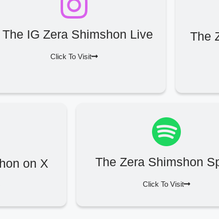
The IG Zera Shimshon Live
The 
Click To Visit
The Zera Shimshon Sp
hon on X
Click To Visit