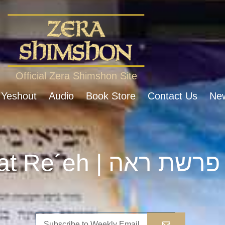
Official Zera Shimshon Site
 Yeshout
Audio
Book Store
Contact Us
New
Parshat Re´eh | פרשת ראה