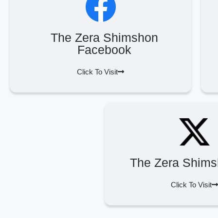
The Zera Shimshon
Facebook
Click To Visit
The Zera Shims
Click To Visit