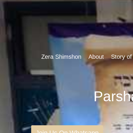
Zera Shimshon
About
Story of
Join Us On Whatsapp