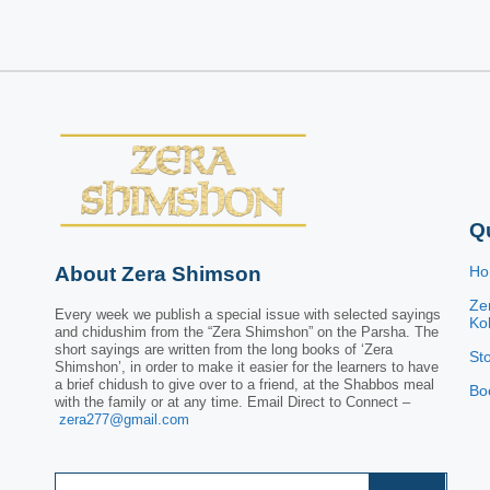
Q
About Zera Shimson
H
Ze
Every week we publish a special issue with selected sayings
Kol
and chidushim from the “Zera Shimshon” on the Parsha. The
short sayings are written from the long books of ‘Zera
St
Shimshon’, in order to make it easier for the learners to have
a brief chidush to give over to a friend, at the Shabbos meal
Bo
with the family or at any time. Email Direct to Connect –
zera277@gmail.com