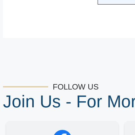
FOLLOW US
Join Us - For M