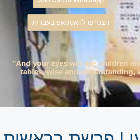
הצטרפו לוואטסאפ בעברית
"And your eyes will see children an
tables, wise and understanding, w
גיליון שבועי | פ