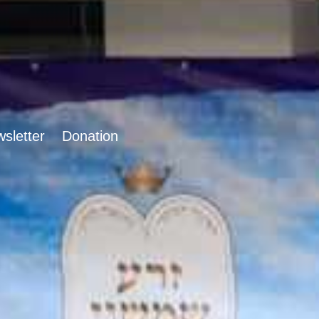
sletter
Donation