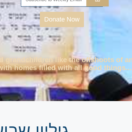
Donate Now
d grandchildren like the offshoots of a
ith homes filled with all good things...
רשת בראשית