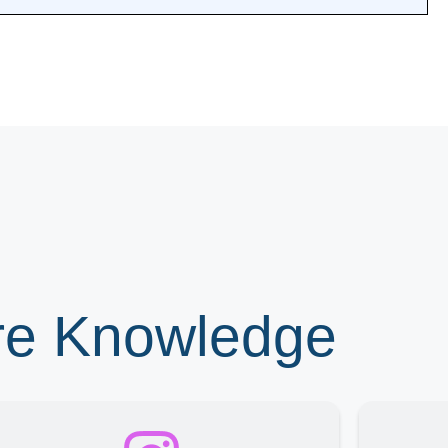
ore Knowledge