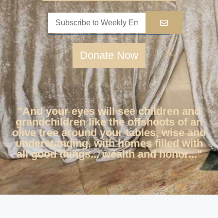
Donate Now
"And your eyes will see children and
grandchildren like the offshoots of an
olive tree around your tables, wise and
understanding, with homes filled with
all good things... wealth and honor..."