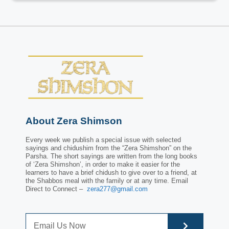
About Zera Shimson
Every week we publish a special issue with selected
sayings and chidushim from the “Zera Shimshon” on the
Parsha. The short sayings are written from the long books
of ‘Zera Shimshon’, in order to make it easier for the
learners to have a brief chidush to give over to a friend, at
the Shabbos meal with the family or at any time. Email
Direct to Connect –
zera277@gmail.com