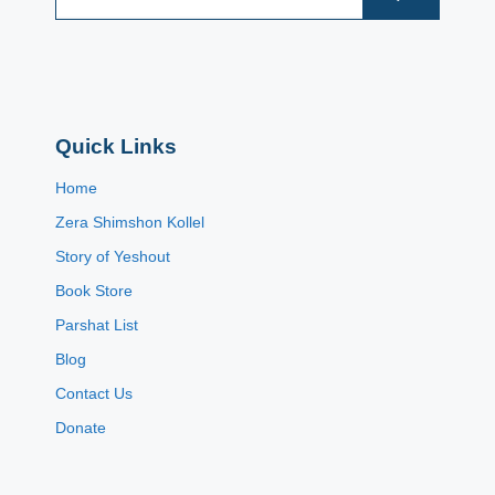
Quick Links
Home
Zera Shimshon Kollel
Story of Yeshout
Book Store
Parshat List
Blog
Contact Us
Donate