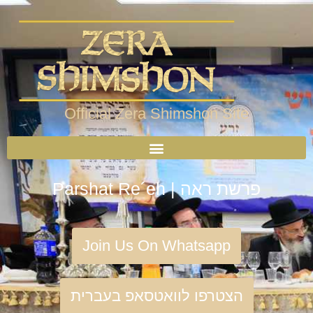
Official Zera Shimshon Site
Parshat Re´eh | פרשת ראה
Join Us On Whatsapp
הצטרפו לוואטסאפ בעברית