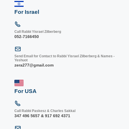
For Israel
Call Rabbi Yisrael Zilberberg
052-7166450
Send Email for Contact to Rabbi Yisrael Zilberberg & Names -
Yeshuot
zera277@gmail.com
For USA
Call Rabbi Paskesz & Charles Sakkal
347 496 5657 & 917 692 4371