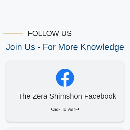
FOLLOW US
Join Us - For More Knowledge
The Zera Shimshon Facebook
Click To Visit