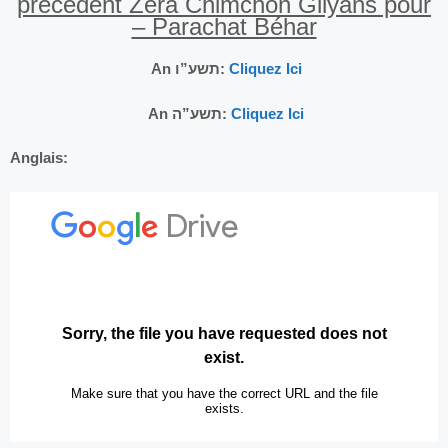
précédent Zéra Chimchon Gilyans pour
– Parachat Béhar
An תשע”ו:
Cliquez Ici
An תשע”ה:
Cliquez Ici
Anglais: