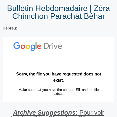
Bulletin Hebdomadaire | Zéra
Chimchon Parachat Béhar
Hébreu:
Archive Suggestions:
Pour voir