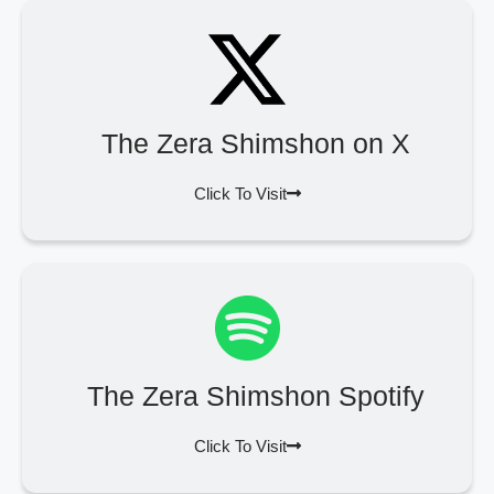
The Zera Shimshon on X
Click To Visit
The Zera Shimshon Spotify
Click To Visit