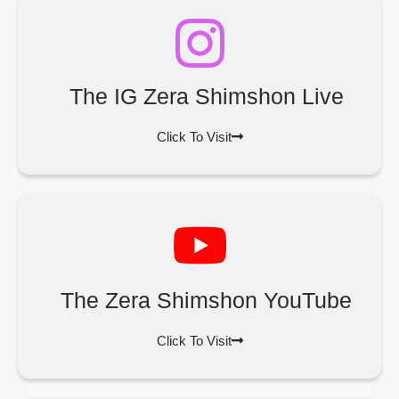
The IG Zera Shimshon Live
Click To Visit
The Zera Shimshon YouTube
Click To Visit