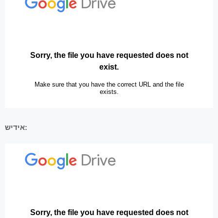
אידיש: