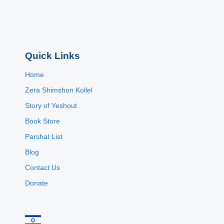
Quick Links
Home
Zera Shimshon Kollel
Story of Yeshout
Book Store
Parshat List
Blog
Contact Us
Donate