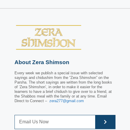
About Zera Shimson
Every week we publish a special issue with selected
sayings and chidushim from the “Zera Shimshon” on the
Parsha. The short sayings are written from the long books
of ‘Zera Shimshon’, in order to make it easier for the
learners to have a brief chidush to give over to a friend, at
the Shabbos meal with the family or at any time. Email
Direct to Connect –
zera277@gmail.com