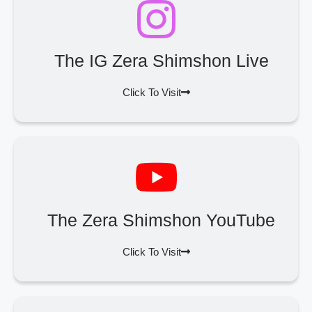
The IG Zera Shimshon Live
Click To Visit
The Zera Shimshon YouTube
Click To Visit