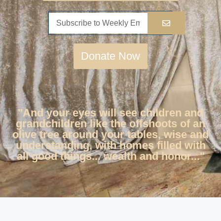
Donate Now
"And your eyes will see children and
grandchildren like the offshoots of an
olive tree around your tables, wise and
understanding, with homes filled with
all good things... wealth and honor..."