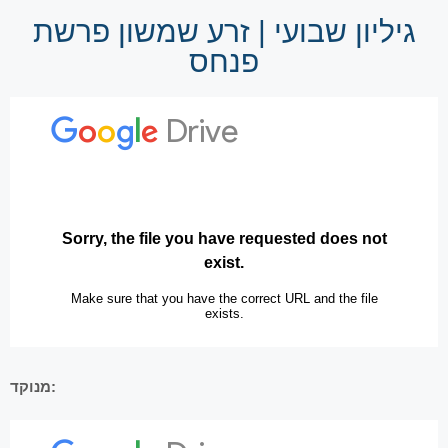
גיליון שבועי | זרע שמשון פרשת
פנחס
מנוקד: