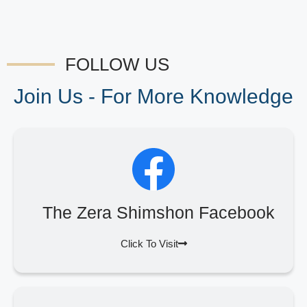
FOLLOW US
Join Us - For More Knowledge
The Zera Shimshon Facebook
Click To Visit