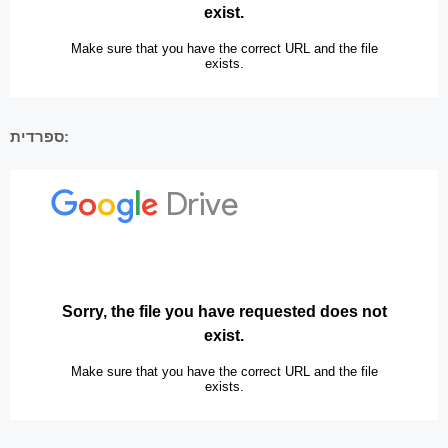
ספרדית: