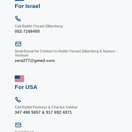
For Israel
Call Rabbi Yisrael Zilberberg
052-7166450
Send Email for Contact to Rabbi Yisrael Zilberberg & Names -
Yeshuot
zera277@gmail.com
For USA
Call Rabbi Paskesz & Charles Sakkal
347 496 5657 & 917 692 4371