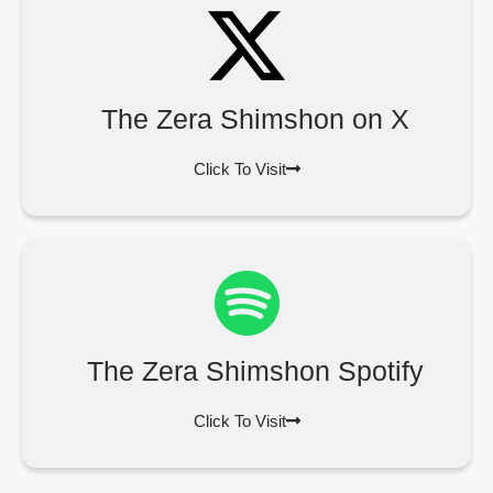
The Zera Shimshon on X
Click To Visit
The Zera Shimshon Spotify
Click To Visit