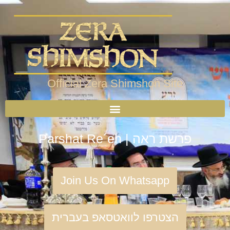
Official Zera Shimshon Site
Parshat Re´eh | פרשת ראה
Join Us On Whatsapp
הצטרפו לוואטסאפ בעברית