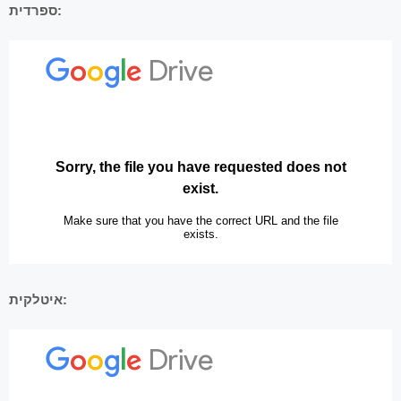
ספרדית:
איטלקית: