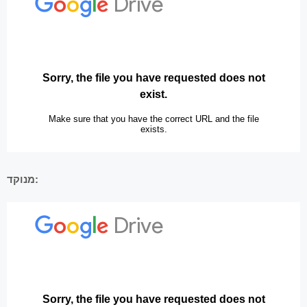
מנוקד: