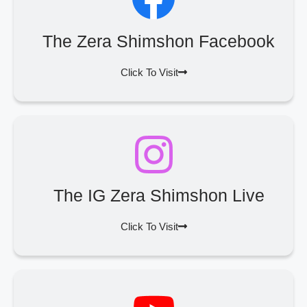
The Zera Shimshon Facebook
Click To Visit
The IG Zera Shimshon Live
Click To Visit