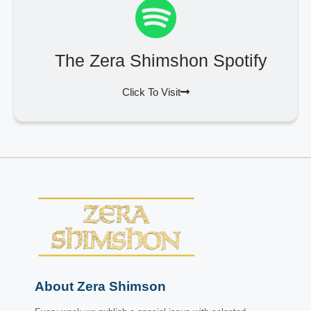
The Zera Shimshon Spotify
Click To Visit
About Zera Shimson