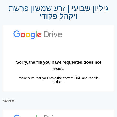
גיליון שבועי | זרע שמשון פרשת
ויקהל פקודי
מבואר: