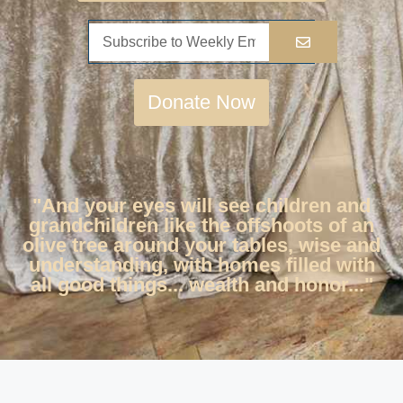
Donate Now
"And your eyes will see children and
grandchildren like the offshoots of an
olive tree around your tables, wise and
understanding, with homes filled with
all good things... wealth and honor..."