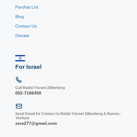
Parshat List
Blog
Contact Us
Donate
For Israel
Call Rabbi Yisrael Zilberberg
052-7166450
Send Email for Contact to Rabbi Yisrael Zilberberg & Names -
Yeshuot
zera277@gmail.com