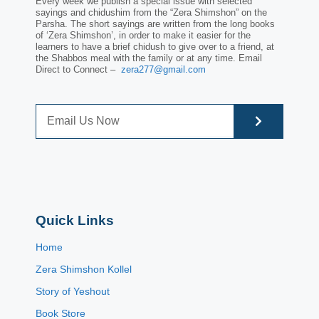
Every week we publish a special issue with selected
sayings and chidushim from the “Zera Shimshon” on the
Parsha. The short sayings are written from the long books
of ‘Zera Shimshon’, in order to make it easier for the
learners to have a brief chidush to give over to a friend, at
the Shabbos meal with the family or at any time. Email
Direct to Connect –
zera277@gmail.com
Quick Links
Home
Zera Shimshon Kollel
Story of Yeshout
Book Store