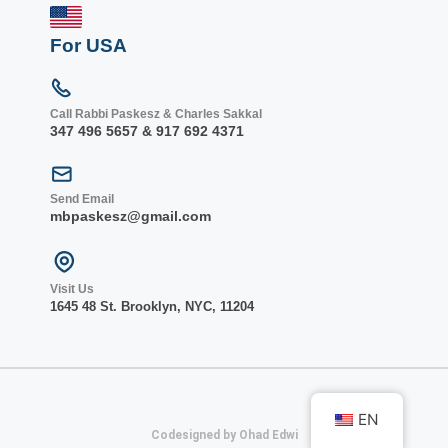
For USA
Call Rabbi Paskesz & Charles Sakkal
347 496 5657 & 917 692 4371
Send Email
mbpaskesz@gmail.com
Visit Us
1645 48 St. Bro
oklyn, NY
C, 1
1204
EN
Codesigned by Ohad Edwi