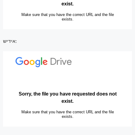
אידיש: