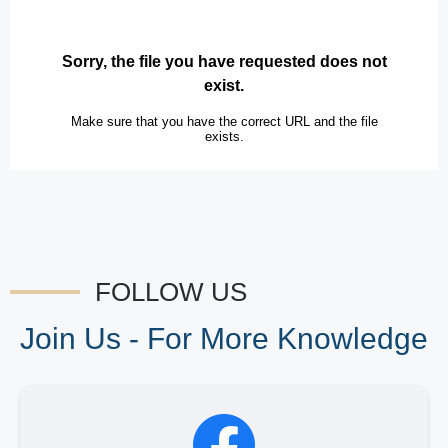
FOLLOW US
Join Us - For More Knowledge