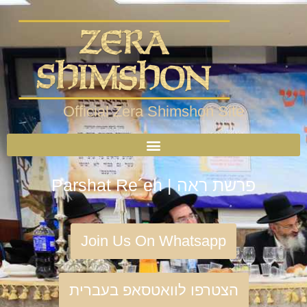
Official Zera Shimshon Site
Parshat Re´eh | פרשת ראה
Join Us On Whatsapp
הצטרפו לוואטסאפ בעברית