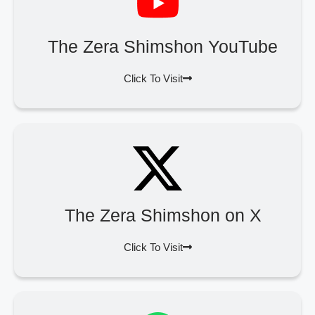
The Zera Shimshon YouTube
Click To Visit
The Zera Shimshon on X
Click To Visit