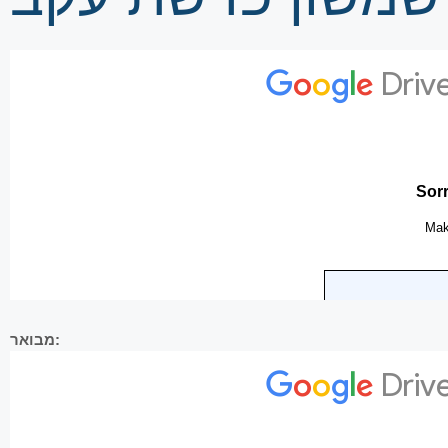
מבואר: