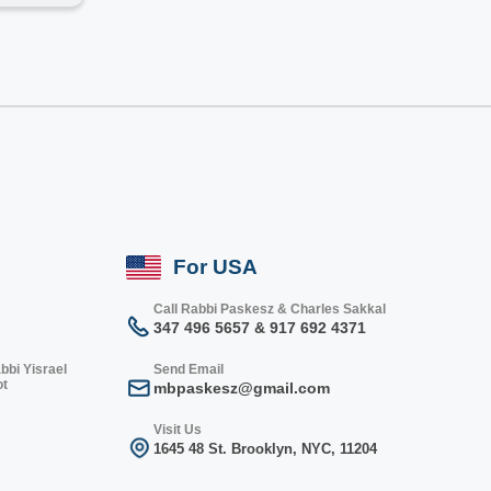
For USA
Call Rabbi Paskesz & Charles Sakkal
347 496 5657 & 917 692 4371
bbi Yisrael
Send Email
ot
mbpaskesz@gmail.com
Visit Us
1645 48 St. Bro
oklyn, NY
C, 1
1204