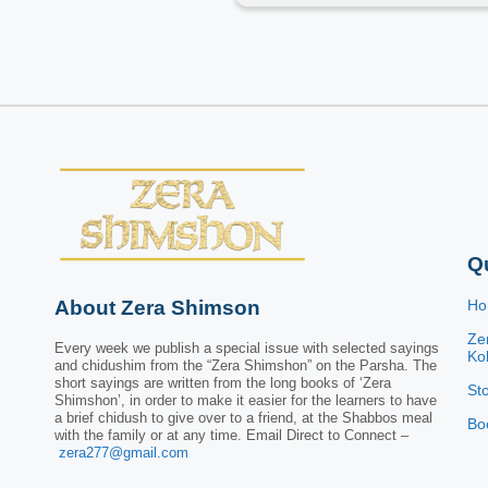
Q
About Zera Shimson
H
Ze
Every week we publish a special issue with selected sayings
Kol
and chidushim from the “Zera Shimshon” on the Parsha. The
short sayings are written from the long books of ‘Zera
St
Shimshon’, in order to make it easier for the learners to have
a brief chidush to give over to a friend, at the Shabbos meal
Bo
with the family or at any time. Email Direct to Connect –
zera277@gmail.com