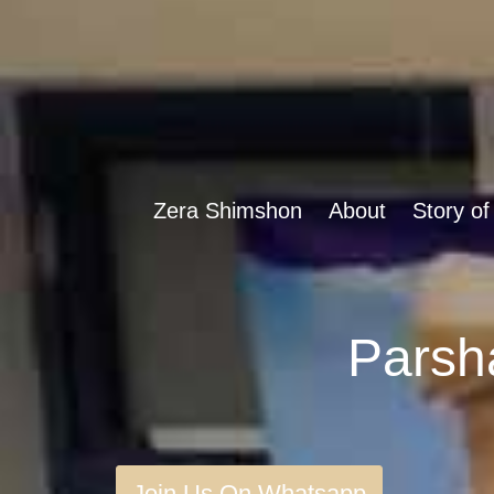
Zera Shimshon
About
Story of
Join Us On Whatsapp