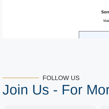
FOLLOW US
Join Us - For M