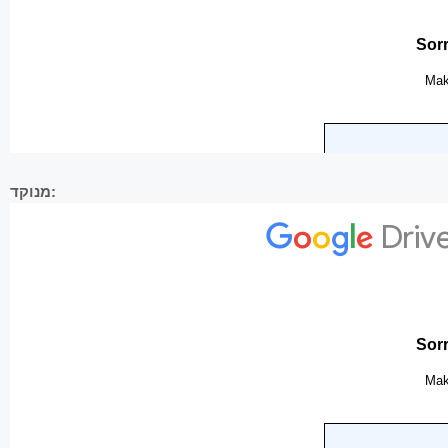
מנוקד: