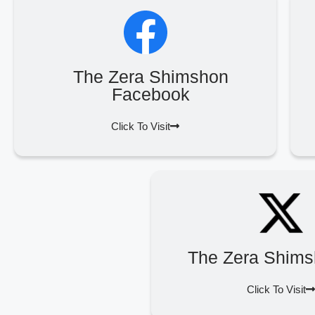
The Zera Shimshon
Facebook
Click To Visit
The Zera Shims
Click To Visit