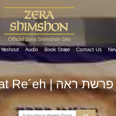
Official Zera Shimshon Site
 Yeshout
Audio
Book Store
Contact Us
New
Parshat Re´eh | פרשת ראה