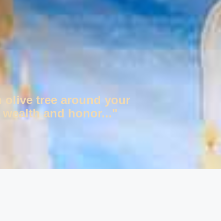
n olive tree around your
 wealth and honor..."