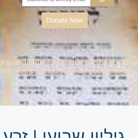
Donate Now
d grandchildren like the offshoots of a
ith homes filled with all good things...
ע שמשון פרשת עקב