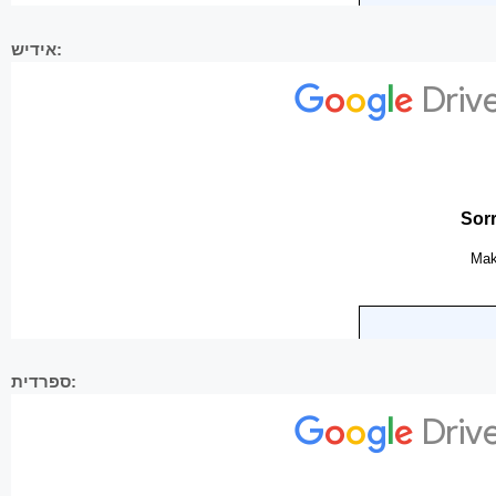
אידיש:
ספרדית: