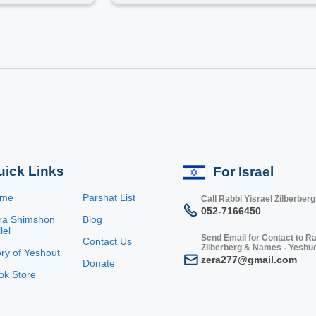
uick Links
For Israel
ome
Parshat List
Call Rabbi Yisrael Zilberberg
052-7166450
ra Shimshon
Blog
lel
Send Email for Contact to Ra
Contact Us
Zilberberg & Names - Yeshu
ory of Yeshout
zera277@gmail.com
Donate
ok Store