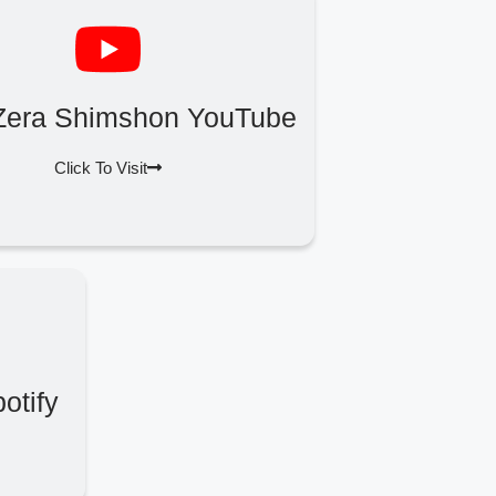
Zera Shimshon YouTube
Click To Visit
otify