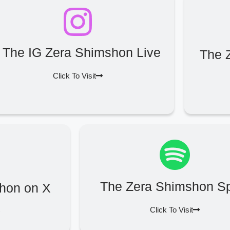
The IG Zera Shimshon Live
The 
Click To Visit
The Zera Shimshon Sp
hon on X
Click To Visit