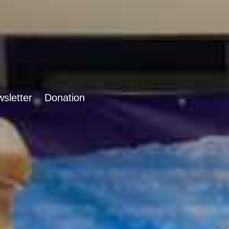
sletter
Donation