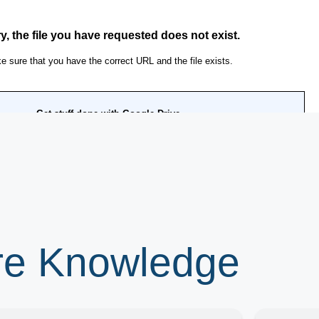
ore Knowledge