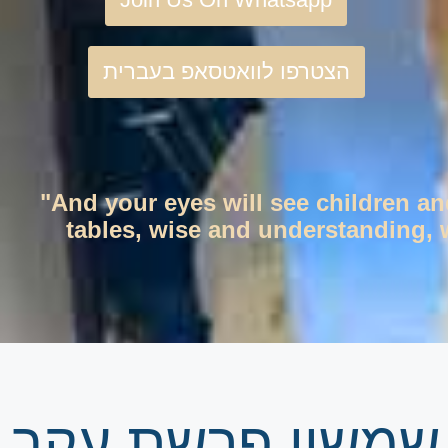
הצטרפו לוואטסאפ בעברית
"And your eyes will see children an
tables, wise and understanding, w
גיליון שבועי | זר