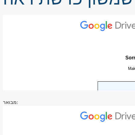
מבואר: