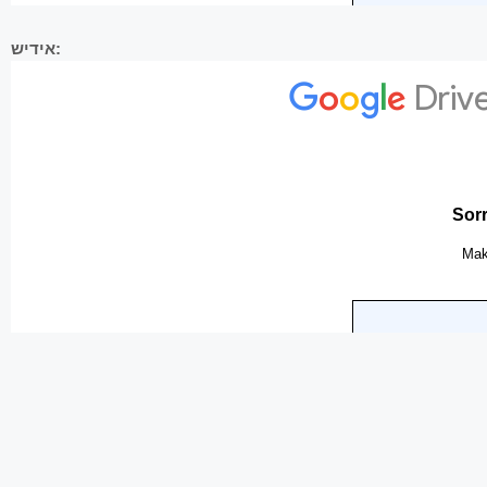
אידיש: