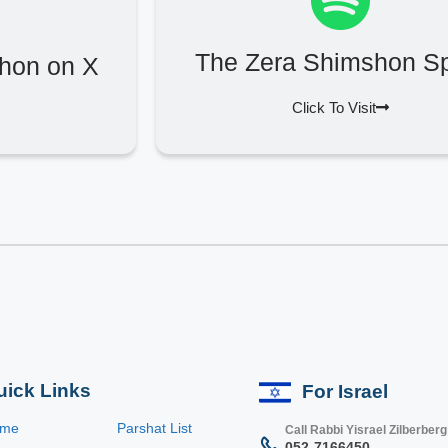
The Zera Shimshon Sp
hon on X
Click To Visit
uick Links
For Israel
ome
Parshat List
Call Rabbi Yisrael Zilberberg
052-7166450