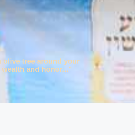
n olive tree around your
 wealth and honor..."