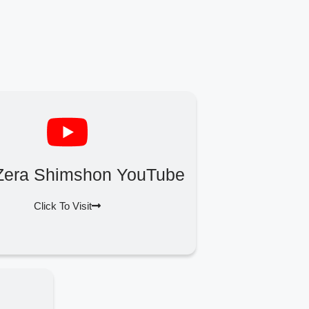
Zera Shimshon YouTube
Click To Visit