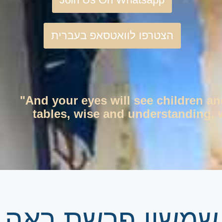
הצטרפו לוואטסאפ בעברית
"And your eyes will see children an
tables, wise and understanding, w
גיליון שבועי | זר