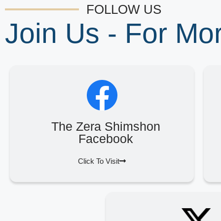
FOLLOW US
Join Us - For M
The Zera Shimshon
Facebook
Click To Visit