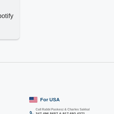
otify
For USA
Call Rabbi Paskesz & Charles Sakkal
347 496 5657 & 917 692 4371