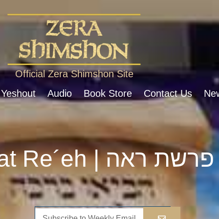
Official Zera Shimshon Site
 Yeshout
Audio
Book Store
Contact Us
New
Parshat Re´eh | פרשת ראה