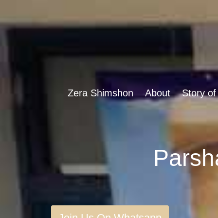
Zera Shimshon
About
Story of
Join Us On Whatsapp