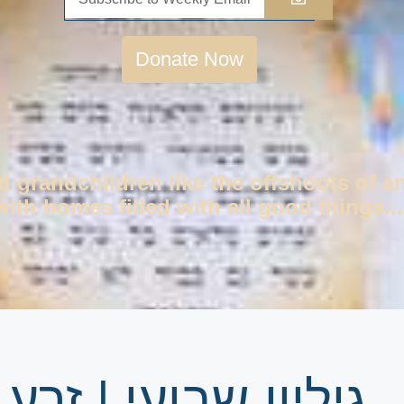
Donate Now
d grandchildren like the offshoots of a
ith homes filled with all good things...
ע שמשון פרשת ראה