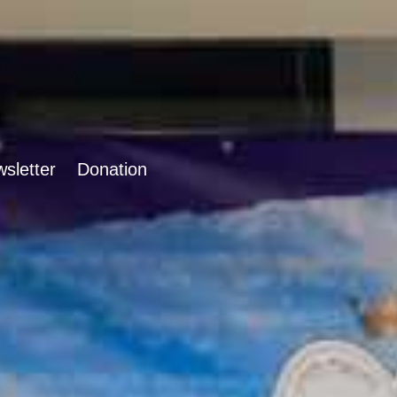
sletter
Donation