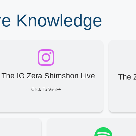
ore Knowledge
The IG Zera Shimshon Live
The 
Click To Visit