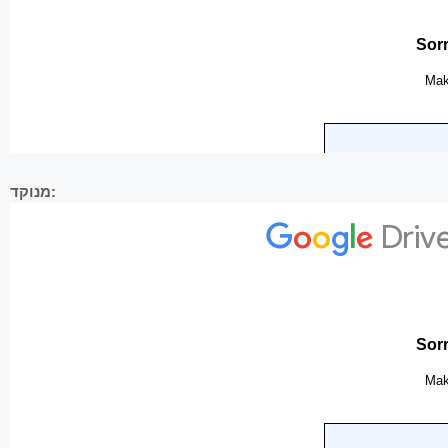
מנוקד: