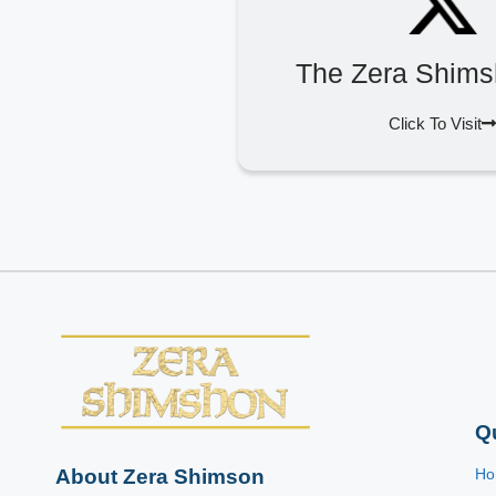
The Zera Shims
Click To Visit
Q
About Zera Shimson
H