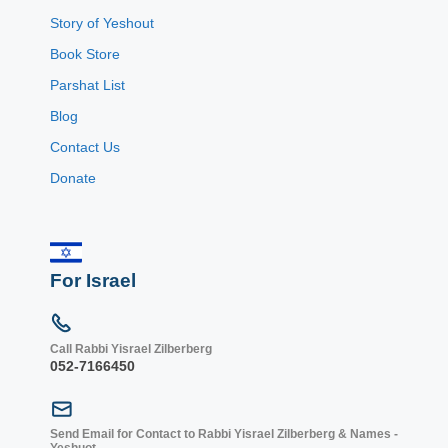
Story of Yeshout
Book Store
Parshat List
Blog
Contact Us
Donate
For Israel
Call Rabbi Yisrael Zilberberg
052-7166450
Send Email for Contact to Rabbi Yisrael Zilberberg & Names -