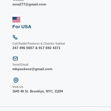
Yeshuot
zera277@gmail.com
For USA
Call Rabbi Paskesz & Charles Sakkal
347 496 5657 & 917 692 4371
Send Email
mbpaskesz@gmail.com
Visit Us
1645 48 St. Bro
oklyn, NY
C, 1
1204