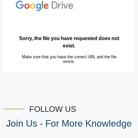
FOLLOW US
Join Us - For More Knowledge