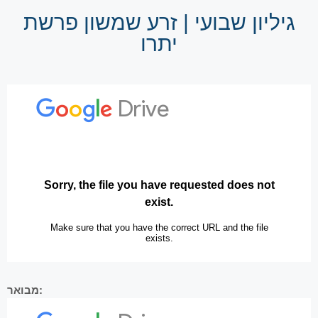
גיליון שבועי | זרע שמשון פרשת
יתרו
מבואר: