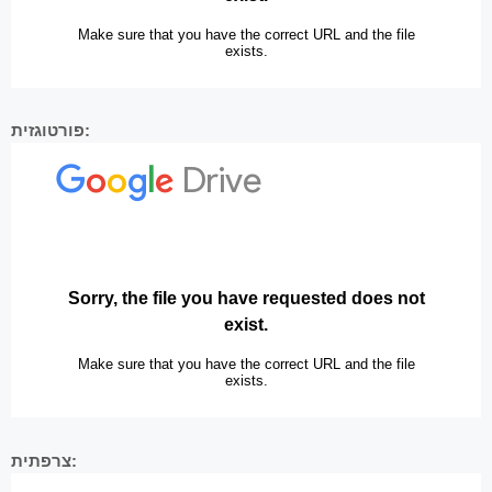
פורטוגזית:
צרפתית: