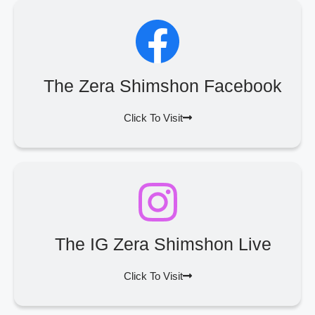
The Zera Shimshon Facebook
Click To Visit
The IG Zera Shimshon Live
Click To Visit