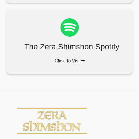
The Zera Shimshon Spotify
Click To Visit