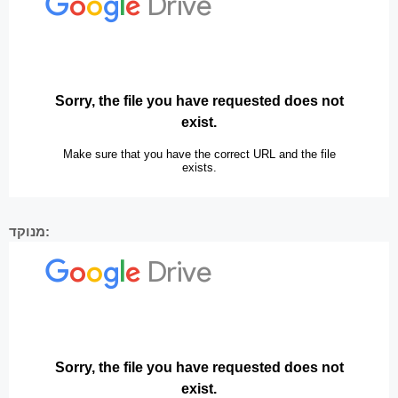
מנוקד: