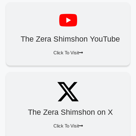
The Zera Shimshon YouTube
Click To Visit
The Zera Shimshon on X
Click To Visit