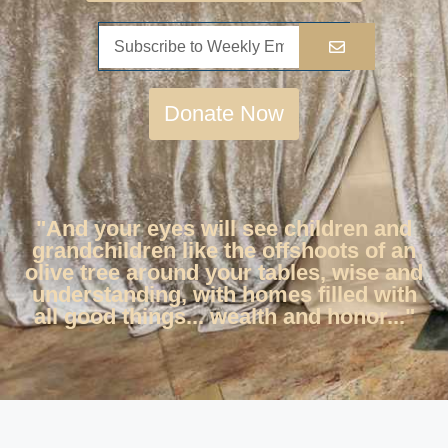
Donate Now
"And your eyes will see children and
grandchildren like the offshoots of an
olive tree around your tables, wise and
understanding, with homes filled with
all good things... wealth and honor..."