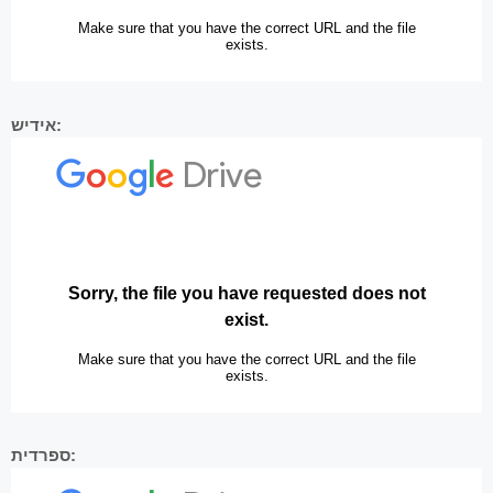
אידיש:
ספרדית: