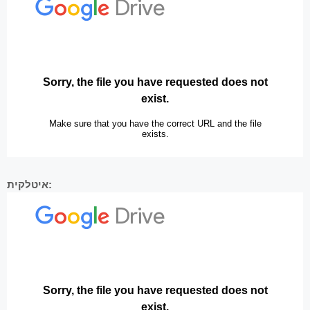
איטלקית: