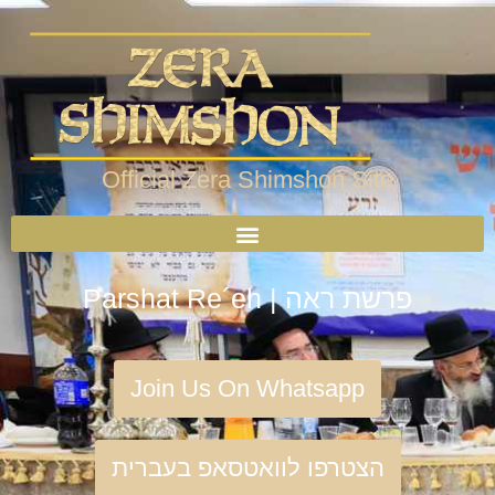
Official Zera Shimshon Site
Parshat Re´eh | פרשת ראה
Join Us On Whatsapp
הצטרפו לוואטסאפ בעברית