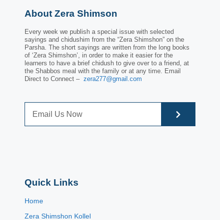
About Zera Shimson
Every week we publish a special issue with selected
sayings and chidushim from the “Zera Shimshon” on the
Parsha. The short sayings are written from the long books
of ‘Zera Shimshon’, in order to make it easier for the
learners to have a brief chidush to give over to a friend, at
the Shabbos meal with the family or at any time. Email
Direct to Connect –
zera277@gmail.com
Quick Links
Home
Zera Shimshon Kollel