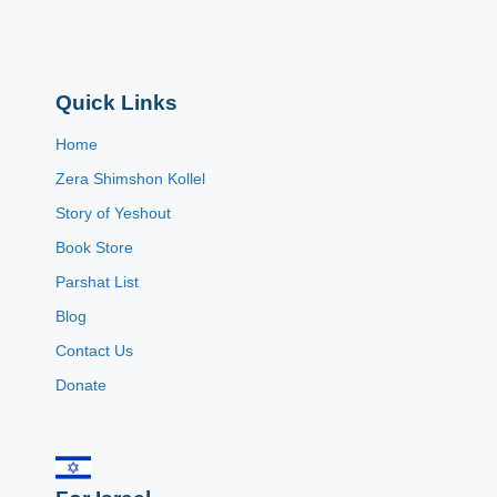
Quick Links
Home
Zera Shimshon Kollel
Story of Yeshout
Book Store
Parshat List
Blog
Contact Us
Donate