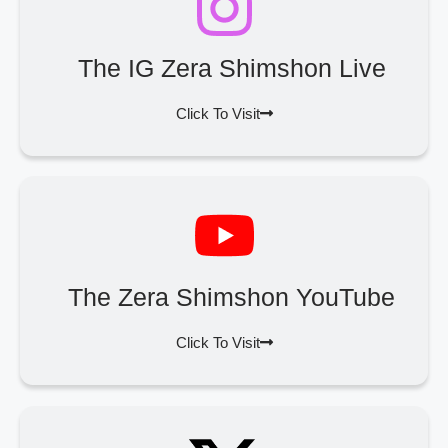
The IG Zera Shimshon Live
Click To Visit
The Zera Shimshon YouTube
Click To Visit