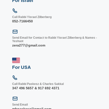
For Israel
Call Rabbi Yisrael Zilberberg
052-7166450
Send Email for Contact to Rabbi Yisrael Zilberberg & Names -
Yeshuot
zera277@gmail.com
For USA
Call Rabbi Paskesz & Charles Sakkal
347 496 5657 & 917 692 4371
Send Email
mbpaskesz@gmail.com