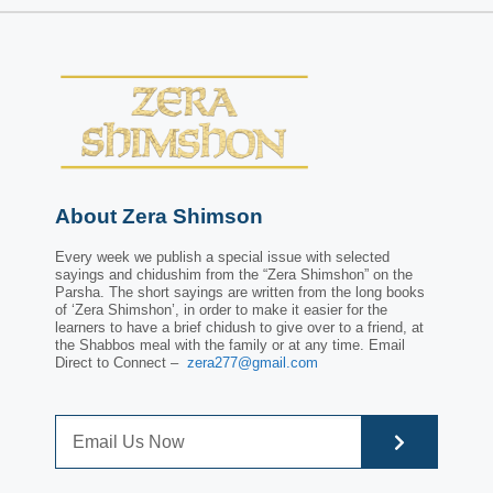
About Zera Shimson
Every week we publish a special issue with selected
sayings and chidushim from the “Zera Shimshon” on the
Parsha. The short sayings are written from the long books
of ‘Zera Shimshon’, in order to make it easier for the
learners to have a brief chidush to give over to a friend, at
the Shabbos meal with the family or at any time. Email
Direct to Connect –
zera277@gmail.com