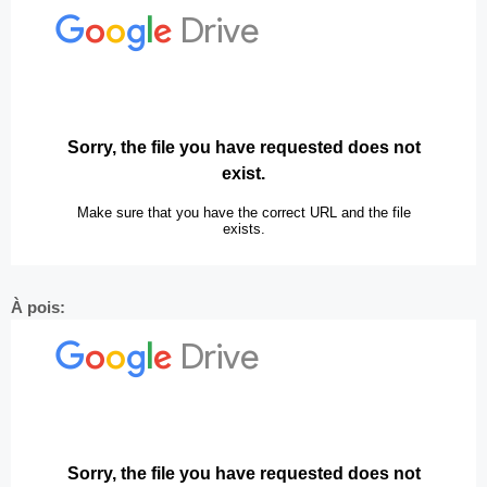
À pois: