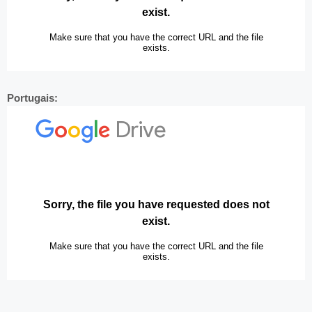
Portugais: