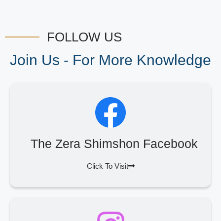
FOLLOW US
Join Us - For More Knowledge
The Zera Shimshon Facebook
Click To Visit