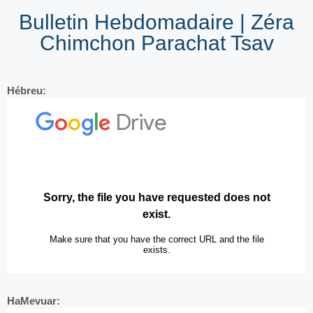
Bulletin Hebdomadaire | Zéra
Chimchon Parachat Tsav
Hébreu:
HaMevuar: