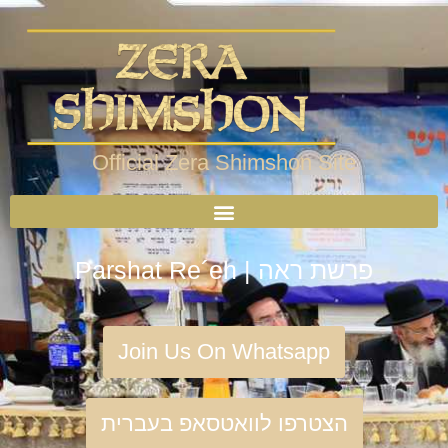
Official Zera Shimshon Site
Parshat Re´eh | פרשת ראה
Join Us On Whatsapp
הצטרפו לוואטסאפ בעברית