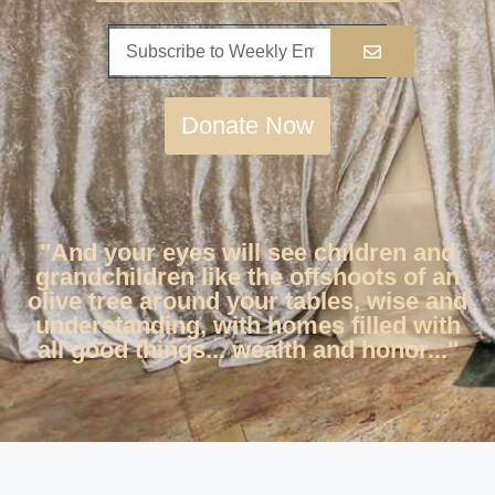
Donate Now
"And your eyes will see children and
grandchildren like the offshoots of an
olive tree around your tables, wise and
understanding, with homes filled with
all good things... wealth and honor..."