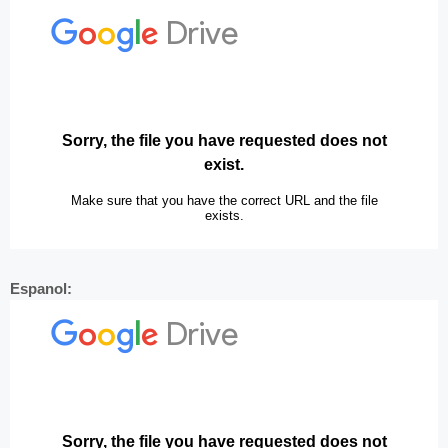
Espanol: