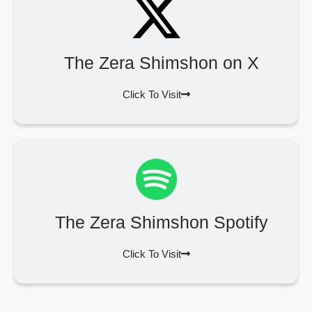
The Zera Shimshon on X
Click To Visit
The Zera Shimshon Spotify
Click To Visit