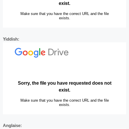
Yiddish:
Anglaise: