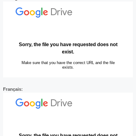
Français: