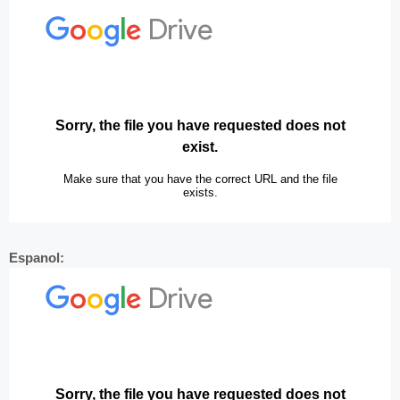
Espanol: