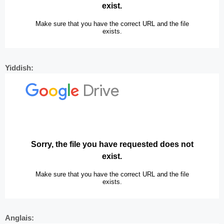
Yiddish:
Anglais: