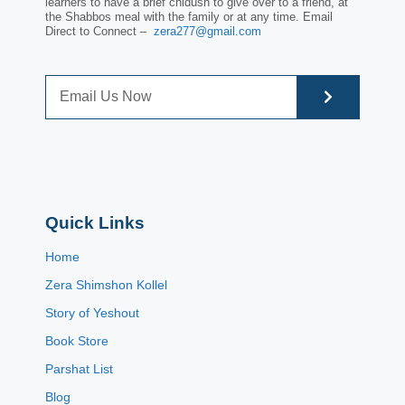
learners to have a brief chidush to give over to a friend, at
the Shabbos meal with the family or at any time. Email
Direct to Connect –
zera277@gmail.com
Quick Links
Home
Zera Shimshon Kollel
Story of Yeshout
Book Store
Parshat List
Blog