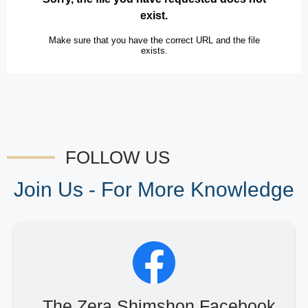
FOLLOW US
Join Us - For More Knowledge
The Zera Shimshon Facebook