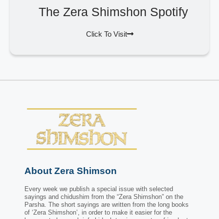
The Zera Shimshon Spotify
Click To Visit
About Zera Shimson
Every week we publish a special issue with selected
sayings and chidushim from the “Zera Shimshon” on the
Parsha. The short sayings are written from the long books
of ‘Zera Shimshon’, in order to make it easier for the