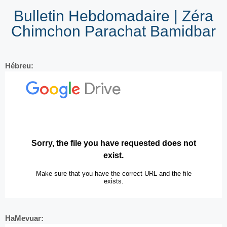
Bulletin Hebdomadaire | Zéra
Chimchon Parachat Bamidbar
Hébreu:
HaMevuar: