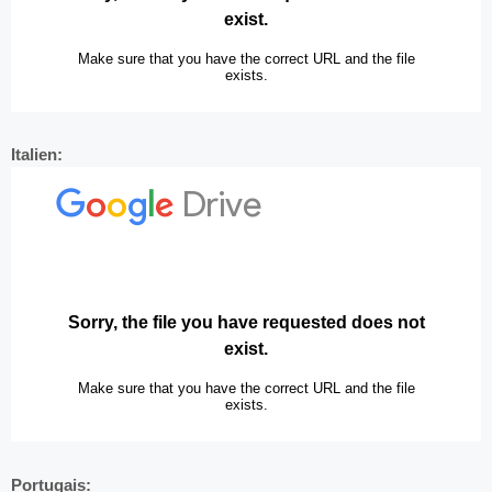
Italien:
Portugais: