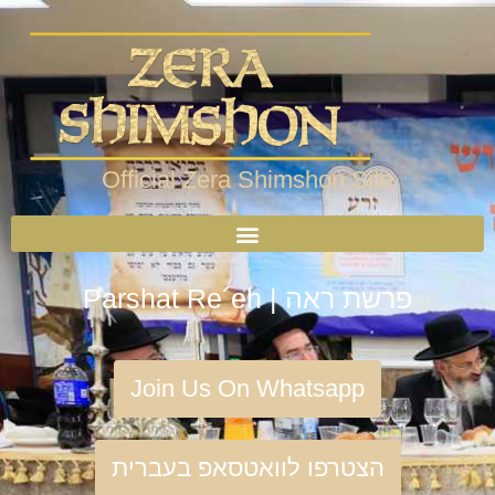
Official Zera Shimshon Site
Parshat Re´eh | פרשת ראה
Join Us On Whatsapp
הצטרפו לוואטסאפ בעברית