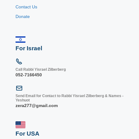
Contact Us
Donate
For Israel
Call Rabbi Yisrael Zilberberg
052-7166450
Send Email for Contact to Rabbi Yisrael Zilberberg & Names -
Yeshuot
zera277@gmail.com
For USA