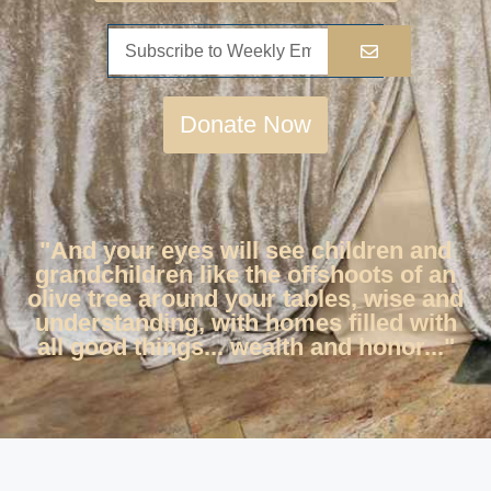
Donate Now
"And your eyes will see children and
grandchildren like the offshoots of an
olive tree around your tables, wise and
understanding, with homes filled with
all good things... wealth and honor..."