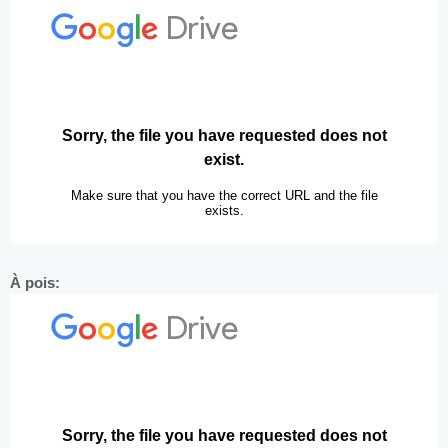
À pois: