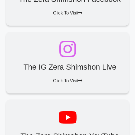
Click To Visit
The IG Zera Shimshon Live
Click To Visit