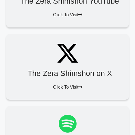
The Zera Shimshon YouTube
Click To Visit
The Zera Shimshon on X
Click To Visit