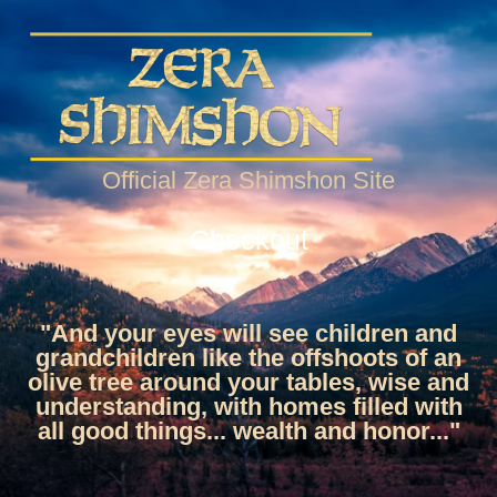
Official Zera Shimshon Site
Checkout
"And your eyes will see children and
grandchildren like the offshoots of an
olive tree around your tables, wise and
understanding, with homes filled with
all good things... wealth and honor..."