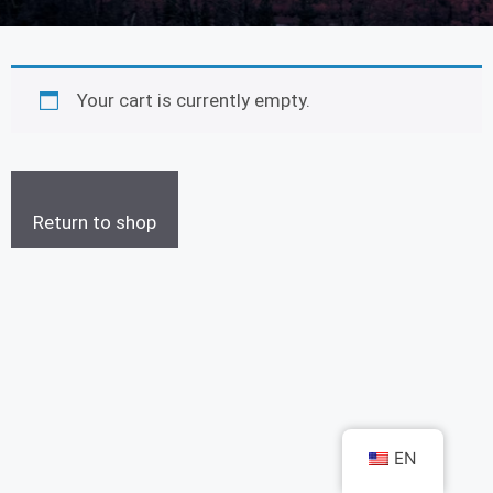
Your cart is currently empty.
Return to shop
EN