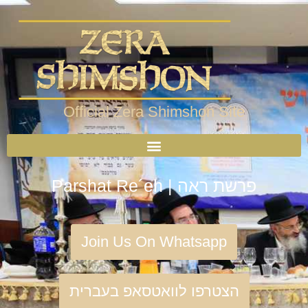
Official Zera Shimshon Site
Parshat Re´eh | פרשת ראה
Join Us On Whatsapp
הצטרפו לוואטסאפ בעברית