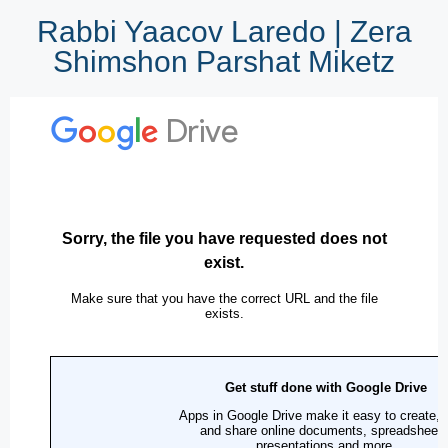
Rabbi Yaacov Laredo | Zera
Shimshon Parshat Miketz