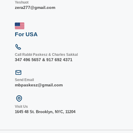
Yeshuot
zera277@gmail.com
For USA
Call Rabbi Paskesz & Charles Sakkal
347 496 5657 & 917 692 4371
Send Email
mbpaskesz@gmail.com
Visit Us
1645 48 St. Bro
oklyn, NY
C, 1
1204