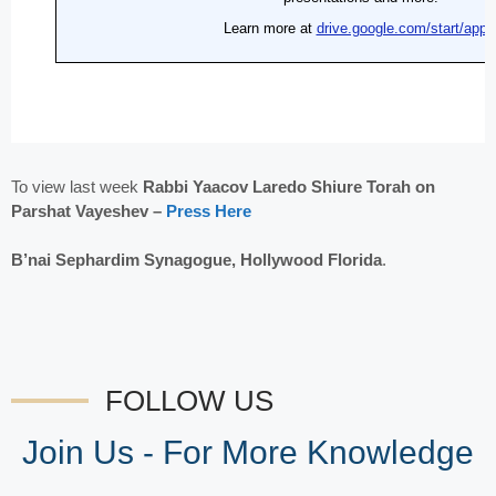
To view last week
Rabbi Yaacov Laredo Shiure Torah on
Parshat Vayeshev –
Press Here
B’nai Sephardim Synagogue, Hollywood Florida
.
FOLLOW US
Join Us - For More Knowledge