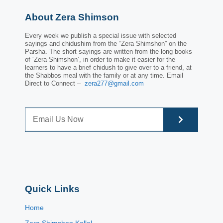
About Zera Shimson
Every week we publish a special issue with selected
sayings and chidushim from the “Zera Shimshon” on the
Parsha. The short sayings are written from the long books
of ‘Zera Shimshon’, in order to make it easier for the
learners to have a brief chidush to give over to a friend, at
the Shabbos meal with the family or at any time. Email
Direct to Connect –
zera277@gmail.com
Quick Links
Home
Zera Shimshon Kollel