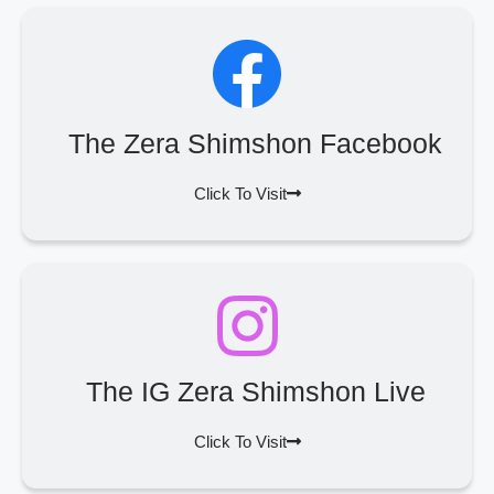
The Zera Shimshon Facebook
Click To Visit
The IG Zera Shimshon Live
Click To Visit