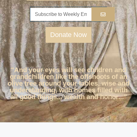
Donate Now
"And your eyes will see children and
grandchildren like the offshoots of an
olive tree around your tables, wise and
understanding, with homes filled with
all good things... wealth and honor..."