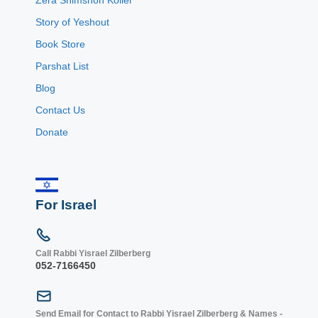
Story of Yeshout
Book Store
Parshat List
Blog
Contact Us
Donate
For Israel
Call Rabbi Yisrael Zilberberg
052-7166450
Send Email for Contact to Rabbi Yisrael Zilberberg & Names -