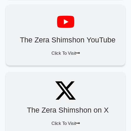
The Zera Shimshon YouTube
Click To Visit
The Zera Shimshon on X
Click To Visit