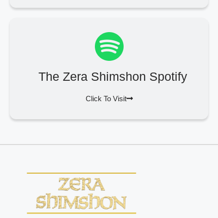
The Zera Shimshon Spotify
Click To Visit