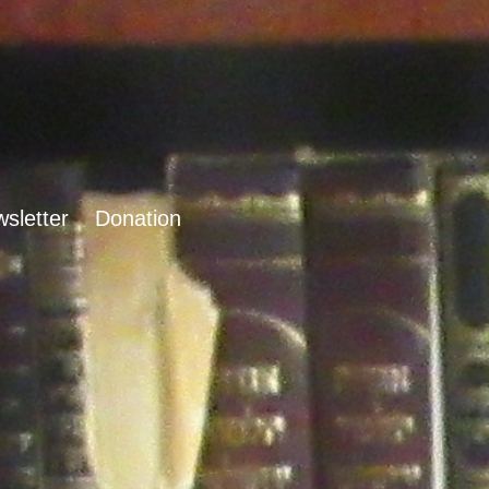
sletter
Donation