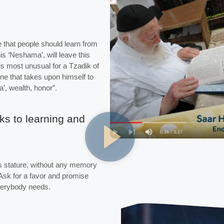
e that people should learn from
s ‘Neshama’, will leave this
is most unusual for a Tzadik of
ne that takes upon himself to
a’, wealth, honor”.
ks to learning and
this stature, without any memory
 Ask for a favor and promise
everybody needs.