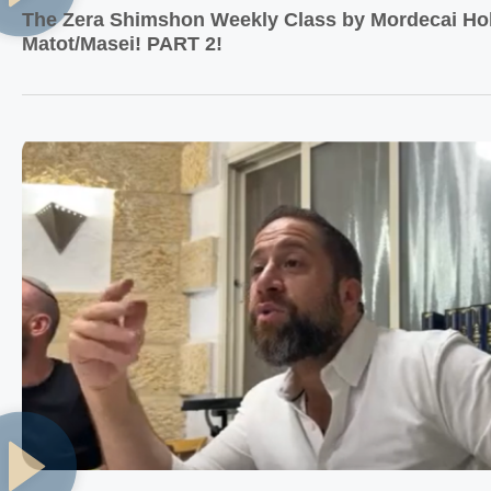
The Zera Shimshon Weekly Class by Mordecai Hol
Matot/Masei! PART 2!