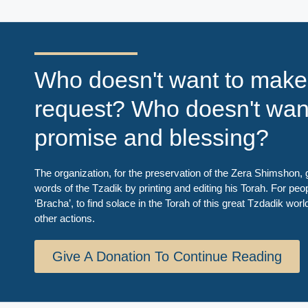
Who doesn't want to make
request? Who doesn't wan
promise and blessing?
The organization, for the preservation of the Zera Shimshon, g
words of the Tzadik by printing and editing his Torah. For peo
‘Bracha’, to find solace in the Torah of this great Tzdadik worl
other actions.
Give A Donation To Continue Reading