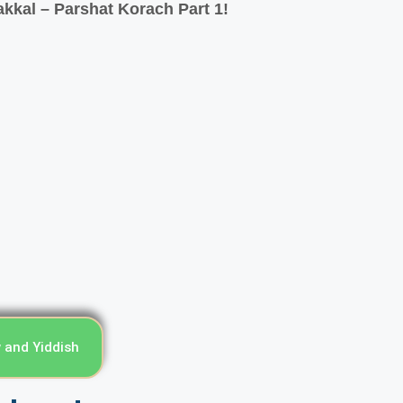
kkal – Parshat Korach Part 1!
עורים מדי שבוע - English, Hebrew and Yiddish