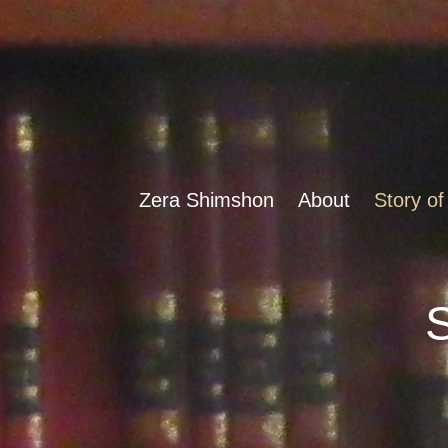
Zera Shimshon
About
Story of
S