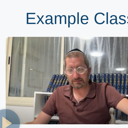
Example Clas