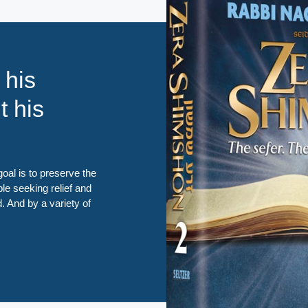
 his
t his
oal is to preserve the
ple seeking relief and
d. And by a variety of