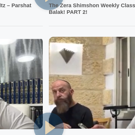
tz – Parshat
The Zera Shimshon Weekly Class 
Balak! PART 2!