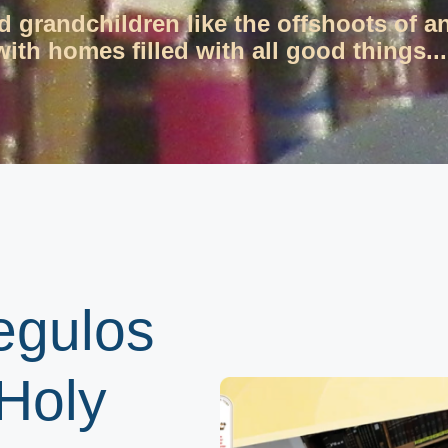
d grandchildren like the offshoots of a
ith homes filled with all good things...
egulos
Holy