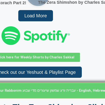
The Zera Shimshon by Charles Sa
orach Part 2!
Load More
lick here for Weekly Shorts by Charles Sakkal
eck out our Yeshuot & Playlist Page
Click here Weekly Classes from our Rabbonim עברית זרע שמשון שי