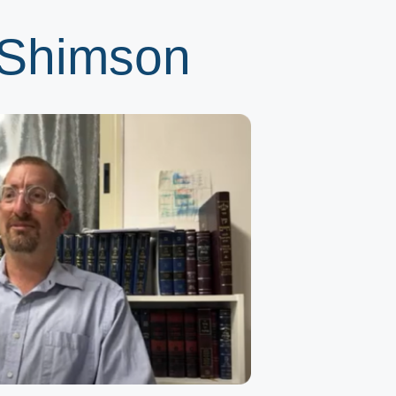
 Shimson