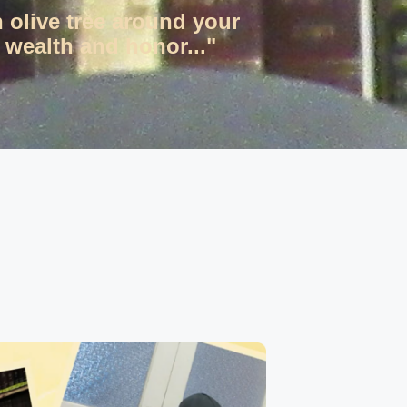
n olive tree around your
 wealth and honor..."