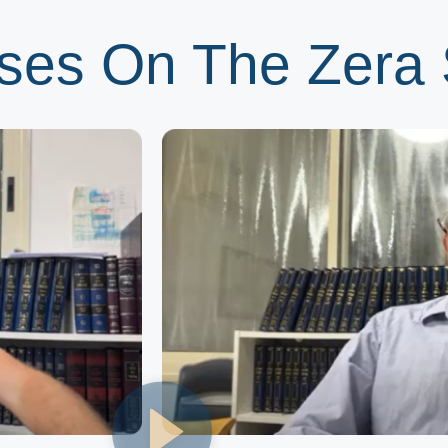
ses On The Zera