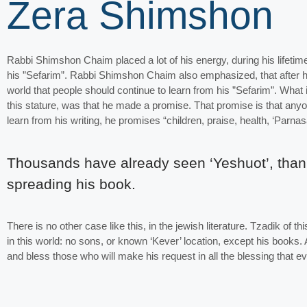
Zera Shimshon
Rabbi Shimshon Chaim placed a lot of his energy, during his lifetim
his ”Sefarim”. Rabbi Shimshon Chaim also emphasized, that after hi
world that people should continue to learn from his ”Sefarim”. What 
this stature, was that he made a promise. That promise is that anyo
learn from his writing, he promises “children, praise, health, ‘Parnas
Thousands have already seen ‘Yeshuot’, than
spreading his book.
There is no other case like this, in the jewish literature. Tzadik of 
in this world: no sons, or known ‘Kever’ location, except his books.
and bless those who will make his request in all the blessing that 