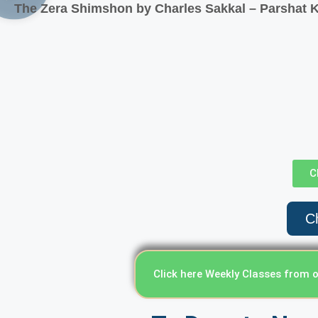
The Zera Shimshon by Charles Sakkal – Parshat K
C
Ch