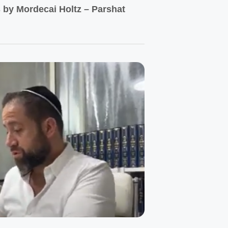
by Mordecai Holtz – Parshat