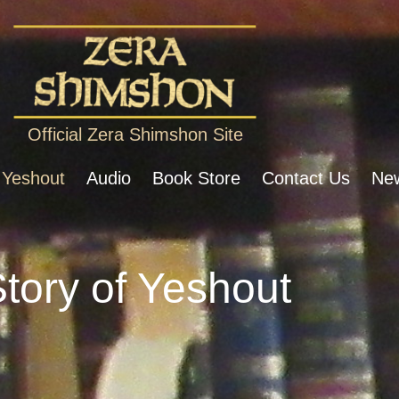
Official Zera Shimshon Site
 Yeshout
Audio
Book Store
Contact Us
New
tory of Yeshout