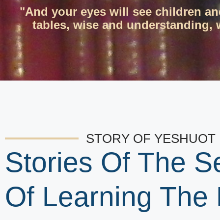
"And your eyes will see children an
tables, wise and understanding, w
STORY OF YESHUOT
Stories Of The S
Of Learning The 