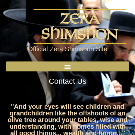
Official Zera Shimshon Site
Contact Us
"And your eyes will see children and
grandchildren like the offshoots of an
olive tree around your tables, wise and
understanding, with homes filled with
all good things... wealth and honor..."