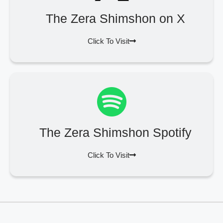
The Zera Shimshon on X
Click To Visit
The Zera Shimshon Spotify
Click To Visit