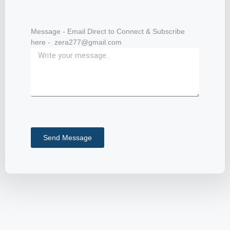
Message - Email Direct to Connect & Subscribe
here - zera277@gmail.com
Send Message