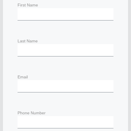
First Name
Last Name
Email
Phone Number