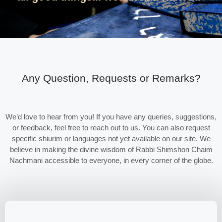
Any Question, Requests or Remarks?
We’d love to hear from you! If you have any queries, suggestions,
or feedback, feel free to reach out to us. You can also request
specific shiurim or languages not yet available on our site. We
believe in making the divine wisdom of Rabbi Shimshon Chaim
Nachmani accessible to everyone, in every corner of the globe.