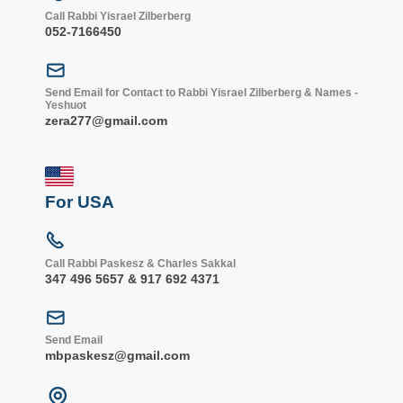
Call Rabbi Yisrael Zilberberg
052-7166450
Send Email for Contact to Rabbi Yisrael Zilberberg & Names -
Yeshuot
zera277@gmail.com
For USA
Call Rabbi Paskesz & Charles Sakkal
347 496 5657 & 917 692 4371
Send Email
mbpaskesz@gmail.com