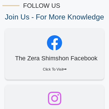
FOLLOW US
Join Us - For More Knowledge
The Zera Shimshon Facebook
Click To Visit