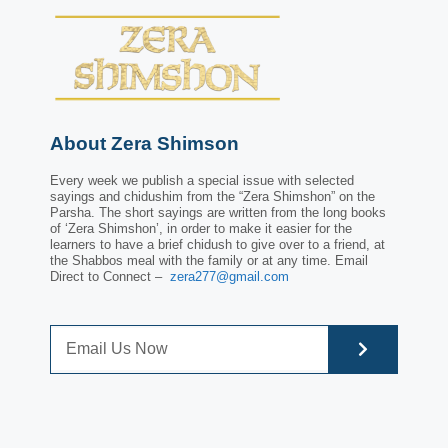
About Zera Shimson
Every week we publish a special issue with selected
sayings and chidushim from the “Zera Shimshon” on the
Parsha. The short sayings are written from the long books
of ‘Zera Shimshon’, in order to make it easier for the
learners to have a brief chidush to give over to a friend, at
the Shabbos meal with the family or at any time. Email
Direct to Connect –
zera277@gmail.com