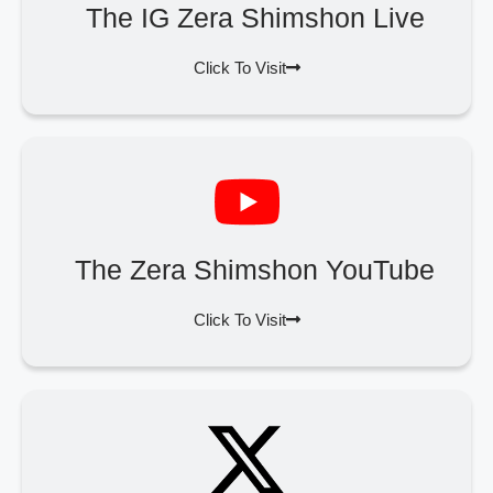
The IG Zera Shimshon Live
Click To Visit
The Zera Shimshon YouTube
Click To Visit