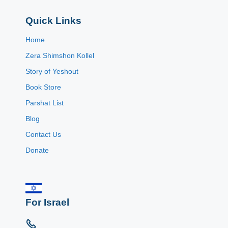
Quick Links
Home
Zera Shimshon Kollel
Story of Yeshout
Book Store
Parshat List
Blog
Contact Us
Donate
For Israel