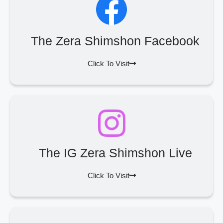
The Zera Shimshon Facebook
Click To Visit
The IG Zera Shimshon Live
Click To Visit