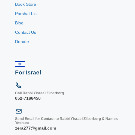
Book Store
Parshat List
Blog
Contact Us
Donate
For Israel
Call Rabbi Yisrael Zilberberg
052-7166450
Send Email for Contact to Rabbi Yisrael Zilberberg & Names -
Yeshuot
zera277@gmail.com