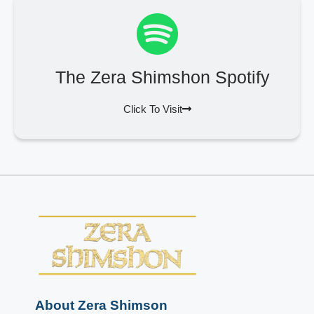
The Zera Shimshon Spotify
Click To Visit
About Zera Shimson