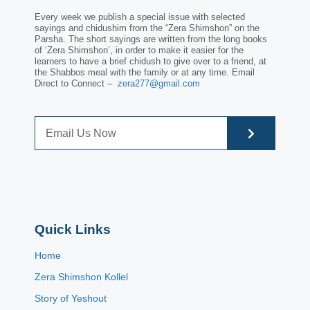
Every week we publish a special issue with selected
sayings and chidushim from the “Zera Shimshon” on the
Parsha. The short sayings are written from the long books
of ‘Zera Shimshon’, in order to make it easier for the
learners to have a brief chidush to give over to a friend, at
the Shabbos meal with the family or at any time. Email
Direct to Connect –
zera277@gmail.com
Quick Links
Home
Zera Shimshon Kollel
Story of Yeshout