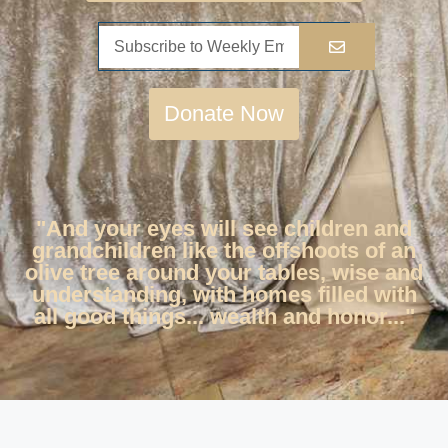
Donate Now
"And your eyes will see children and
grandchildren like the offshoots of an
olive tree around your tables, wise and
understanding, with homes filled with
all good things... wealth and honor..."