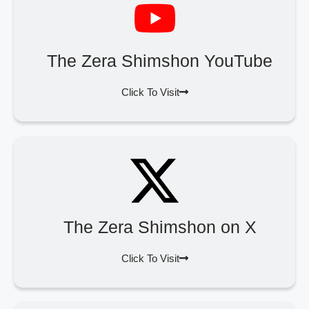
The Zera Shimshon YouTube
Click To Visit
The Zera Shimshon on X
Click To Visit