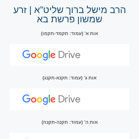
הרב מישל ברוך שליט”א | זרע
שמשון פרשת בא
אות א’ (עמוד: תקמד-תקמו)
אות ג’ (עמוד: תקנא-תקנג)
אות ה’ (עמוד: תקנה-תקנח)