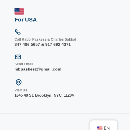
For USA
Call Rabbi Paskesz & Charles Sakkal
347 496 5657 & 917 692 4371
Send Email
mbpaskesz@gmail.com
Visit Us
1645 48 St. Bro
oklyn, NY
C, 1
1204
EN