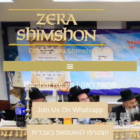
Official Zera Shimshon Site
Parshat Re´eh | פרשת ראה
Join Us On Whatsapp
הצטרפו לוואטסאפ בעברית