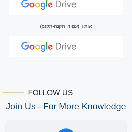
אות ו’ (עמוד: תקנח-תקנס)
FOLLOW US
Join Us - For More Knowledge