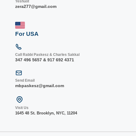
Yeshuot
zera277@gmail.com
For USA
Call Rabbi Paskesz & Charles Sakkal
347 496 5657 & 917 692 4371
Send Email
mbpaskesz@gmail.com
Visit Us
1645 48 St. Bro
oklyn, NY
C, 1
1204