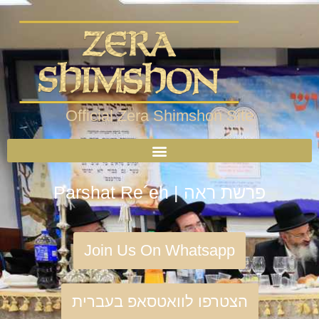
Official Zera Shimshon Site
Parshat Re´eh | פרשת ראה
Join Us On Whatsapp
הצטרפו לוואטסאפ בעברית