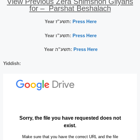
View Previous Zera Shimshon Gilyans
for – Parshat Beshalach
Year תשע”ז:
Press Here
Year תשע”ו:
Press Here
Year תשע”ה:
Press Here
Yiddish: