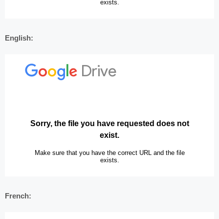
English:
French: