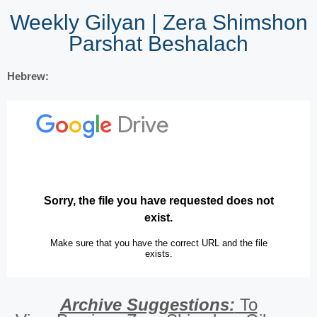
Weekly Gilyan | Zera Shimshon
Parshat Beshalach
Hebrew:
Archive Suggestions:
To