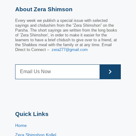
About Zera Shimson
Every week we publish a special issue with selected
sayings and chidushim from the “Zera Shimshon” on the
Parsha. The short sayings are written from the long books
of ‘Zera Shimshon’, in order to make it easier for the
learners to have a brief chidush to give over to a friend, at
the Shabbos meal with the family or at any time. Email
Direct to Connect –
zera277@gmail.com
Quick Links
Home
Zera Shimshon Kollel