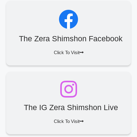
The Zera Shimshon Facebook
Click To Visit
The IG Zera Shimshon Live
Click To Visit