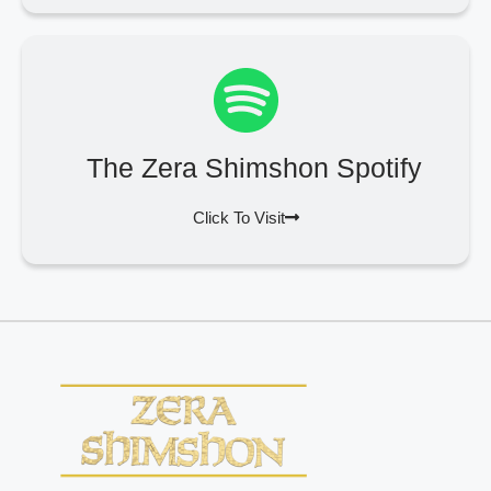
The Zera Shimshon Spotify
Click To Visit