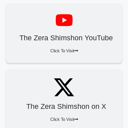
The Zera Shimshon YouTube
Click To Visit
The Zera Shimshon on X
Click To Visit