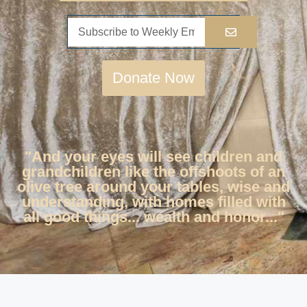
Donate Now
"And your eyes will see children and
grandchildren like the offshoots of an
olive tree around your tables, wise and
understanding, with homes filled with
all good things... wealth and honor..."