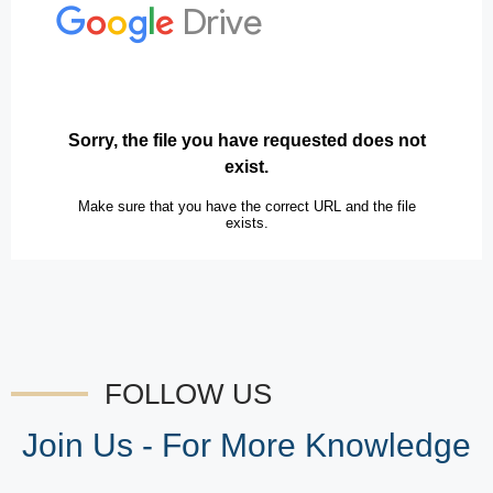
FOLLOW US
Join Us - For More Knowledge