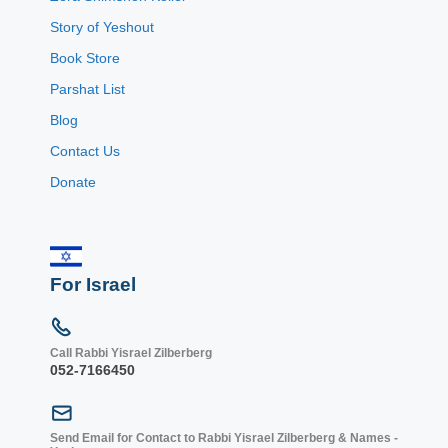
Story of Yeshout
Book Store
Parshat List
Blog
Contact Us
Donate
For Israel
Call Rabbi Yisrael Zilberberg
052-7166450
Send Email for Contact to Rabbi Yisrael Zilberberg & Names -