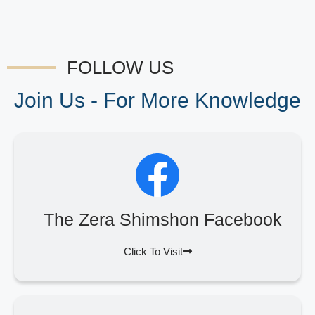
FOLLOW US
Join Us - For More Knowledge
The Zera Shimshon Facebook
Click To Visit