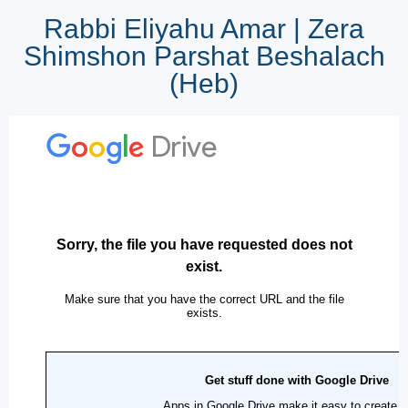
Rabbi Eliyahu Amar | Zera
Shimshon Parshat Beshalach
(Heb)