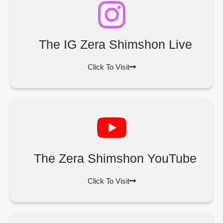
The IG Zera Shimshon Live
Click To Visit
The Zera Shimshon YouTube
Click To Visit