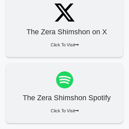
The Zera Shimshon on X
Click To Visit
The Zera Shimshon Spotify
Click To Visit