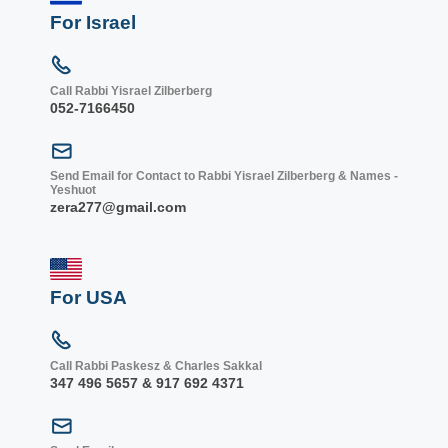
For Israel
Call Rabbi Yisrael Zilberberg
052-7166450
Send Email for Contact to Rabbi Yisrael Zilberberg & Names -
Yeshuot
zera277@gmail.com
For USA
Call Rabbi Paskesz & Charles Sakkal
347 496 5657 & 917 692 4371