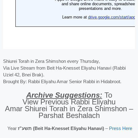
Shiurei Torah in Zera Shimshon every Thursday,
Via Live Stream from Beit Ha-Knesset Eliyahu Hanavi (Rabbi
Uziel 42, Bnei Brak).
Brought By: Rabbi Eliyahu Amar Senior Rabbi in Hidabroot.
Archive Suggestions:
To
View Previous Rabbi Eliyahu
Amar Shiurei Torah in Zera Shimshon –
Parshat Beshalach
Year
תשע”ז (Beit Ha-Knesset Eliyahu Hanavi)
–
Press Here