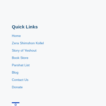
Quick Links
Home
Zera Shimshon Kollel
Story of Yeshout
Book Store
Parshat List
Blog
Contact Us
Donate