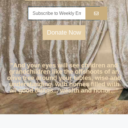
Donate Now
"And your eyes will see children and
grandchildren like the offshoots of an
olive tree around your tables, wise and
understanding, with homes filled with
all good things... wealth and honor..."