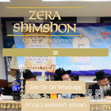
Official Zera Shimshon Site
Parshat Re´eh | פרשת ראה
Join Us On Whatsapp
הצטרפו לוואטסאפ בעברית