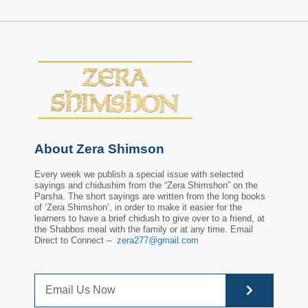
About Zera Shimson
Every week we publish a special issue with selected
sayings and chidushim from the “Zera Shimshon” on the
Parsha. The short sayings are written from the long books
of ‘Zera Shimshon’, in order to make it easier for the
learners to have a brief chidush to give over to a friend, at
the Shabbos meal with the family or at any time. Email
Direct to Connect –
zera277@gmail.com