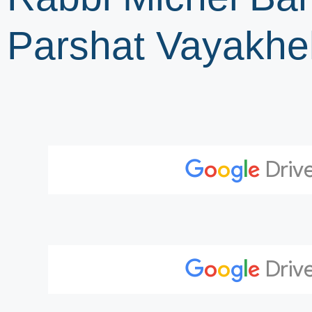
Parshat Vayakhe