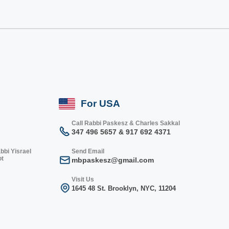
For USA
Call Rabbi Paskesz & Charles Sakkal
347 496 5657 & 917 692 4371
bbi Yisrael
Send Email
ot
mbpaskesz@gmail.com
Visit Us
1645 48 St. Bro
oklyn, NY
C, 1
1204