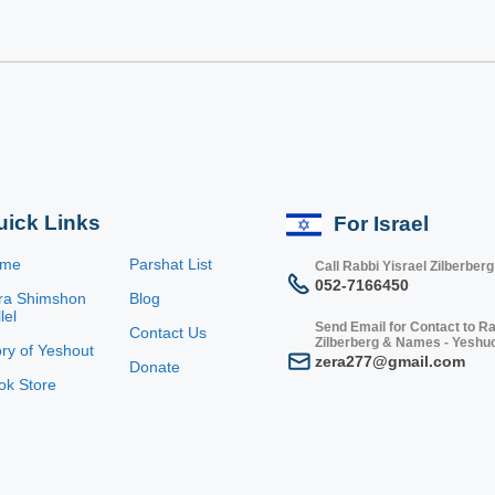
uick Links
For Israel
ome
Parshat List
Call Rabbi Yisrael Zilberberg
052-7166450
ra Shimshon
Blog
lel
Send Email for Contact to Ra
Contact Us
Zilberberg & Names - Yeshu
ory of Yeshout
zera277@gmail.com
Donate
ok Store