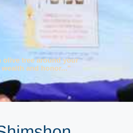
n olive tree around your
 wealth and honor..."
 Shimshon