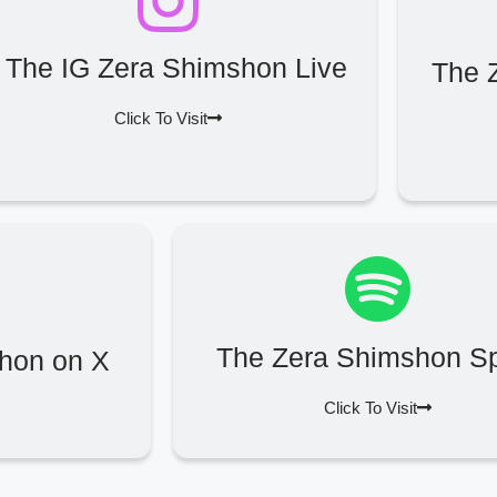
The IG Zera Shimshon Live
The 
Click To Visit
The Zera Shimshon Sp
hon on X
Click To Visit