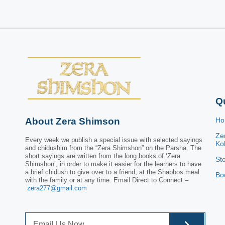
Q
About Zera Shimson
H
Ze
Every week we publish a special issue with selected sayings
Kol
and chidushim from the “Zera Shimshon” on the Parsha. The
short sayings are written from the long books of ‘Zera
St
Shimshon’, in order to make it easier for the learners to have
a brief chidush to give over to a friend, at the Shabbos meal
Bo
with the family or at any time. Email Direct to Connect –
zera277@gmail.com