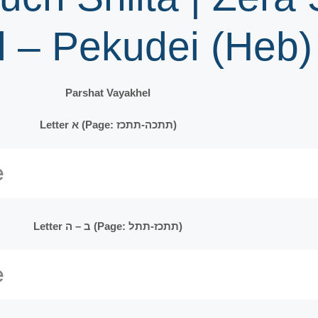
l – Pekudei (Heb)
Parshat Vayakhel
Letter א (Page: תתכה-תתכז)
Letter ב – ה (Page: תתכז-תתל)