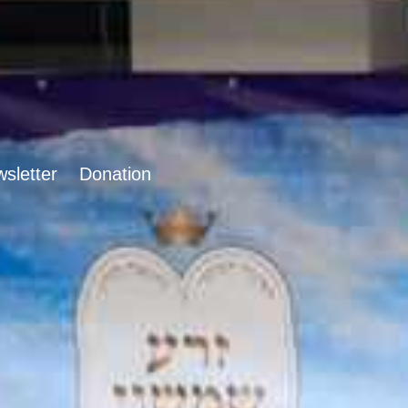
sletter
Donation