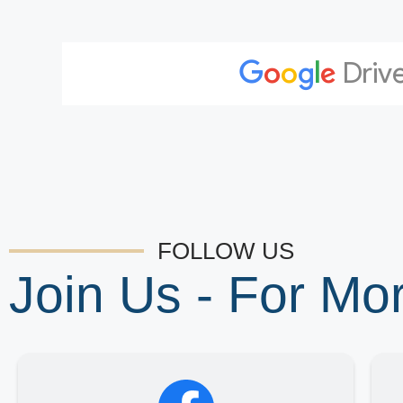
FOLLOW US
Join Us - For M