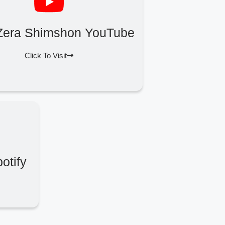
Zera Shimshon YouTube
Click To Visit
otify