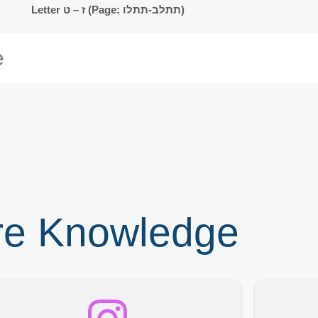
Letter ז – ט (Page: תתלב-תתלו)
ore Knowledge