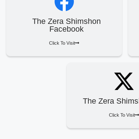
The Zera Shimshon
Facebook
Click To Visit
The Zera Shims
Click To Visit