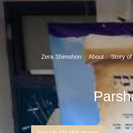
Zera Shimshon
About
Story of
Join Us On Whatsapp