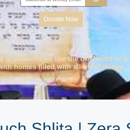
Donate Now
d grandchildren like the offshoots of a
ith homes filled with all good things...
uch Shlita | Zera