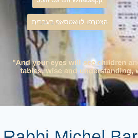
הצטרפו לוואטסאפ בעברית
"And your eyes will see children an
tables, wise and understanding, w
Rabbi Michel Bar