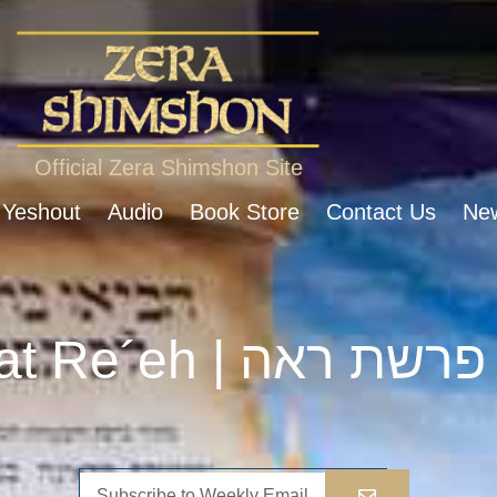
Official Zera Shimshon Site
 Yeshout
Audio
Book Store
Contact Us
New
Parshat Re´eh | פרשת ראה