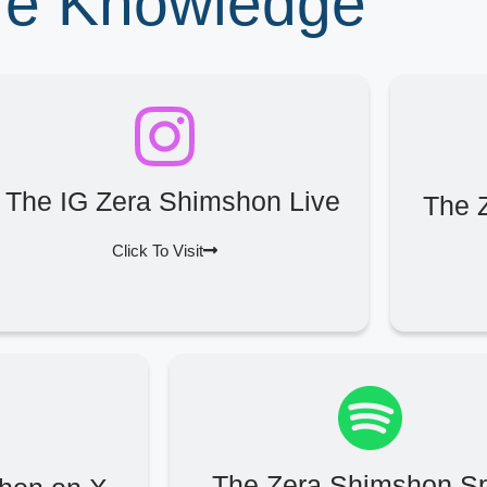
ore Knowledge
The IG Zera Shimshon Live
The 
Click To Visit
The Zera Shimshon Sp