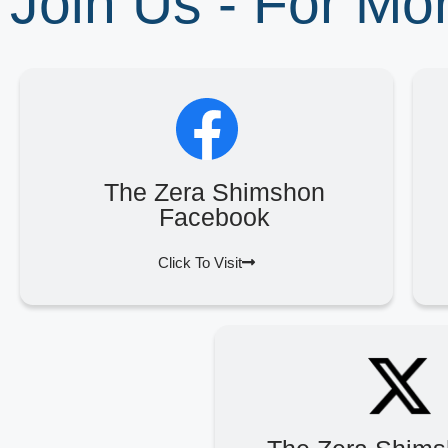
Join Us - For M
The Zera Shimshon
Facebook
Click To Visit