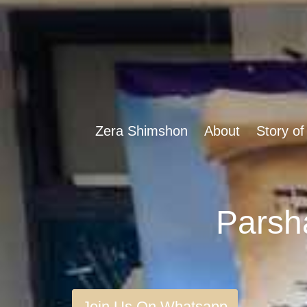
Zera Shimshon
About
Story of
Join Us On Whatsapp