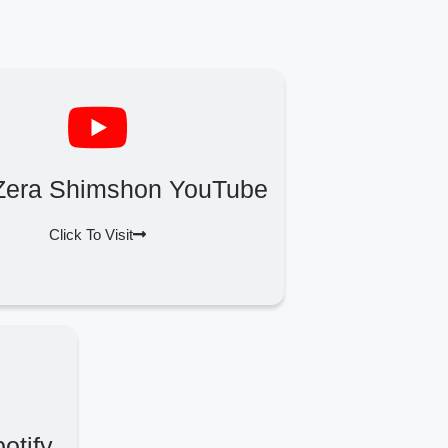
Zera Shimshon YouTube
Click To Visit
otify