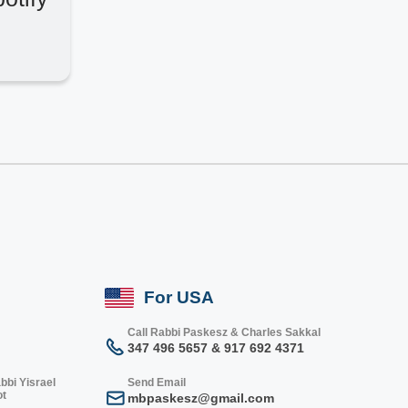
For USA
Call Rabbi Paskesz & Charles Sakkal
347 496 5657 & 917 692 4371
bbi Yisrael
Send Email
ot
mbpaskesz@gmail.com