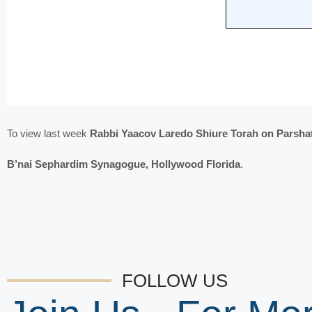
To view last week
Rabbi Yaacov Laredo Shiure Torah on Parshat
B’nai Sephardim Synagogue, Hollywood Florida
.
FOLLOW US