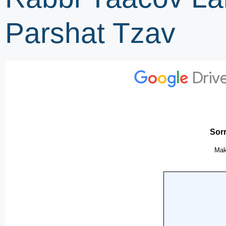
Parshat Tzav