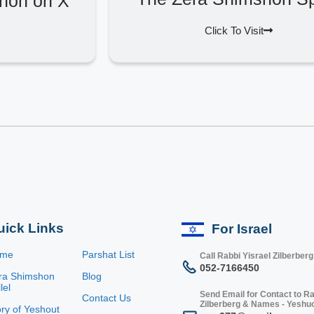
hon on X
Click To Visit
uick Links
For Israel
ome
Parshat List
Call Rabbi Yisrael Zilberberg
052-7166450
ra Shimshon
Blog
lel
Send Email for Contact to Ra
Contact Us
Zilberberg & Names - Yeshu
ory of Yeshout