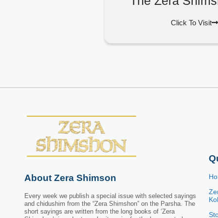
The Zera Shims
Click To Visit
Q
About Zera Shimson
H
Ze
Every week we publish a special issue with selected sayings
Kol
and chidushim from the “Zera Shimshon” on the Parsha. The
short sayings are written from the long books of ‘Zera
St