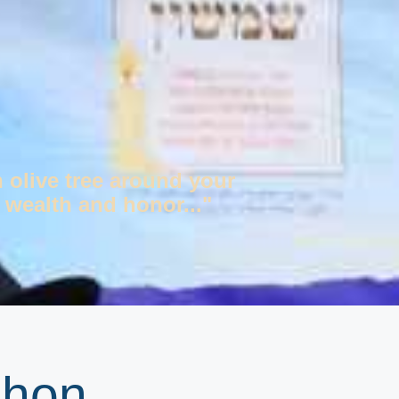
n olive tree around your
 wealth and honor..."
shon