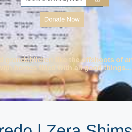
Donate Now
d grandchildren like the offshoots of a
ith homes filled with all good things...
redo | Zera Shim