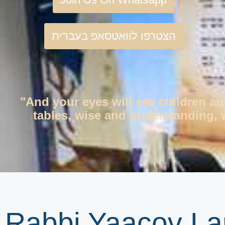
הצטרפו לוואטסאפ בעברית
"And your eyes will see children an
tables, wise and understanding, w
Rabbi Yaacov La