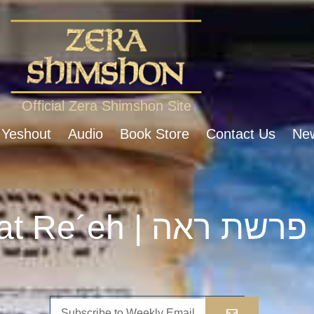
Official Zera Shimshon Site
 Yeshout
Audio
Book Store
Contact Us
New
Parshat Re´eh | פרשת ראה