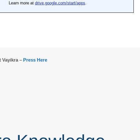
 Vayikra –
Press Here