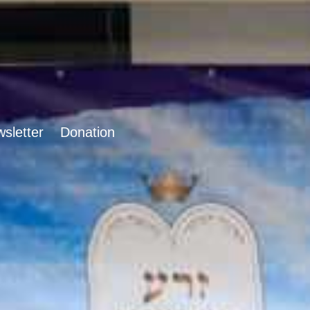
sletter
Donation