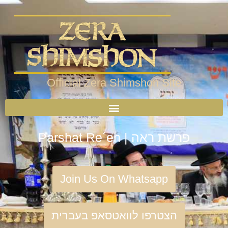
Official Zera Shimshon Site
Parshat Re´eh | פרשת ראה
Join Us On Whatsapp
הצטרפו לוואטסאפ בעברית