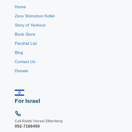
Home
Zera Shimshon Kollel
Story of Yeshout
Book Store
Parshat List
Blog
Contact Us
Donate
For Israel
Call Rabbi Yisrael Zilberberg
052-7166450