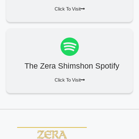
Click To Visit
The Zera Shimshon Spotify
Click To Visit