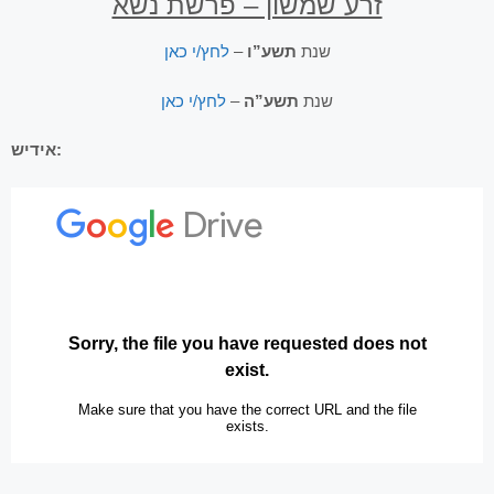
זרע שמשון – פרשת נשא
לחץ/י כאן
–
תשע”ו
שנת
לחץ/י כאן
–
תשע”ה
שנת
אידיש: