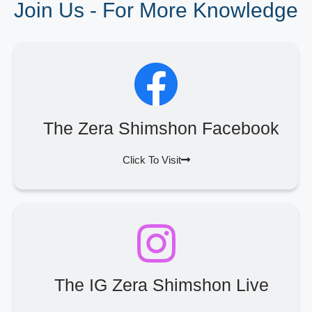
Join Us - For More Knowledge
The Zera Shimshon Facebook
Click To Visit
The IG Zera Shimshon Live