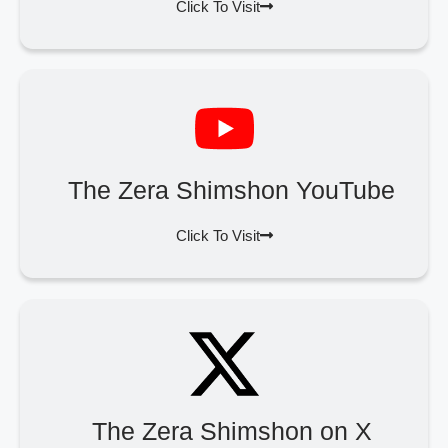
Click To Visit
The Zera Shimshon YouTube
Click To Visit
The Zera Shimshon on X