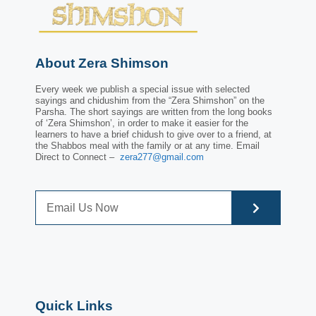
About Zera Shimson
Every week we publish a special issue with selected
sayings and chidushim from the “Zera Shimshon” on the
Parsha. The short sayings are written from the long books
of ‘Zera Shimshon’, in order to make it easier for the
learners to have a brief chidush to give over to a friend, at
the Shabbos meal with the family or at any time. Email
Direct to Connect –
zera277@gmail.com
Quick Links