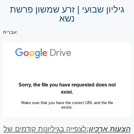
גיליון שבועי | זרע שמשון פרשת
נשא
עברית:
לצפייה בגיליונות קודמים של
הצעות ארכיון: