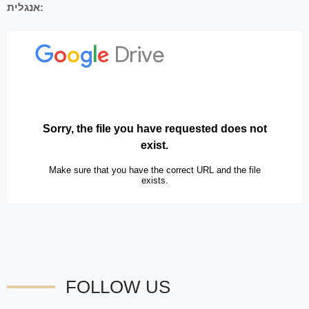
אנגלית:
FOLLOW US