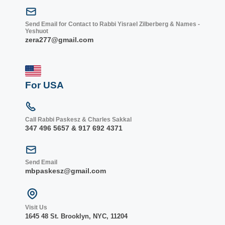
Send Email for Contact to Rabbi Yisrael Zilberberg & Names -
Yeshuot
zera277@gmail.com
For USA
Call Rabbi Paskesz & Charles Sakkal
347 496 5657 & 917 692 4371
Send Email
mbpaskesz@gmail.com
Visit Us
1645 48 St. Bro
oklyn, NY
C, 1
1204