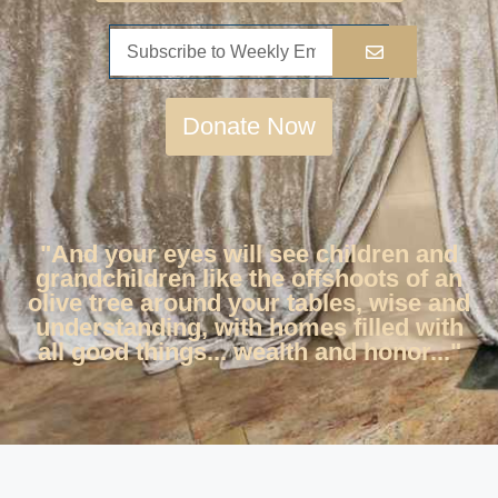
Donate Now
"And your eyes will see children and
grandchildren like the offshoots of an
olive tree around your tables, wise and
understanding, with homes filled with
all good things... wealth and honor..."