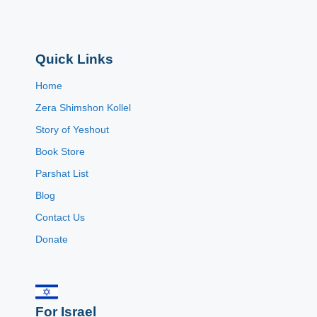
Quick Links
Home
Zera Shimshon Kollel
Story of Yeshout
Book Store
Parshat List
Blog
Contact Us
Donate
For Israel