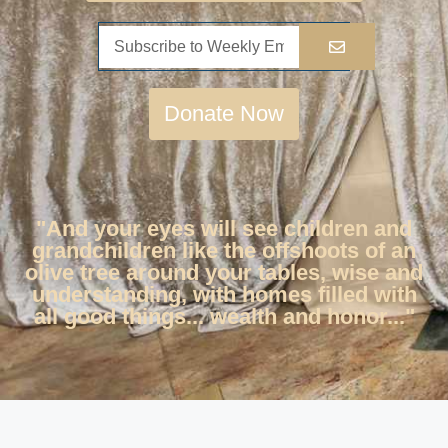
Donate Now
"And your eyes will see children and
grandchildren like the offshoots of an
olive tree around your tables, wise and
understanding, with homes filled with
all good things... wealth and honor..."