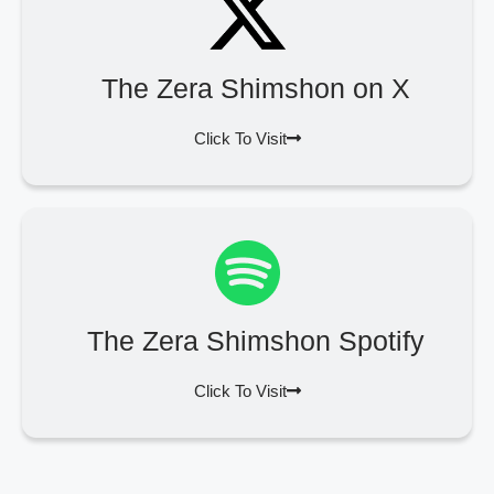
The Zera Shimshon on X
Click To Visit
The Zera Shimshon Spotify
Click To Visit