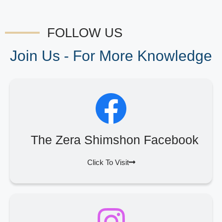
FOLLOW US
Join Us - For More Knowledge
The Zera Shimshon Facebook
Click To Visit