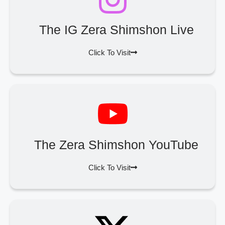
The IG Zera Shimshon Live
Click To Visit
The Zera Shimshon YouTube
Click To Visit