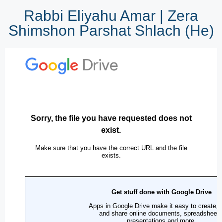
Rabbi Eliyahu Amar | Zera
Shimshon Parshat Shlach (He)