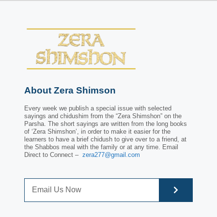
About Zera Shimson
Every week we publish a special issue with selected
sayings and chidushim from the “Zera Shimshon” on the
Parsha. The short sayings are written from the long books
of ‘Zera Shimshon’, in order to make it easier for the
learners to have a brief chidush to give over to a friend, at
the Shabbos meal with the family or at any time. Email
Direct to Connect –
zera277@gmail.com