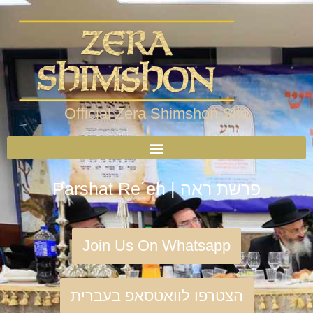
Official Zera Shimshon Site
Parshat Re´eh | פרשת ראה
Join Us On Whatsapp
הצטרפו לוואטסאפ בעברית