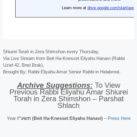
Shiurei Torah in Zera Shimshon every Thursday,
Via Live Stream from Beit Ha-Knesset Eliyahu Hanavi (Rabbi
Uziel 42, Bnei Brak).
Brought By: Rabbi Eliyahu Amar Senior Rabbi in Hidabroot.
Archive Suggestions:
To View
Previous Rabbi Eliyahu Amar Shiurei
Torah in Zera Shimshon – Parshat
Shlach
Year
תשע”ז (Beit Ha-Knesset Eliyahu Hanavi)
–
Press Here