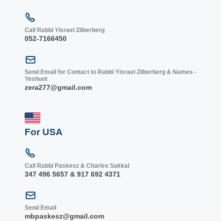
Call Rabbi Yisrael Zilberberg
052-7166450
Send Email for Contact to Rabbi Yisrael Zilberberg & Names -
Yeshuot
zera277@gmail.com
For USA
Call Rabbi Paskesz & Charles Sakkal
347 496 5657 & 917 692 4371
Send Email
mbpaskesz@gmail.com