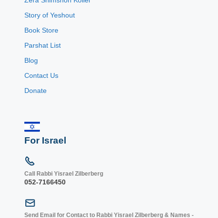
Story of Yeshout
Book Store
Parshat List
Blog
Contact Us
Donate
For Israel
Call Rabbi Yisrael Zilberberg
052-7166450
Send Email for Contact to Rabbi Yisrael Zilberberg & Names -