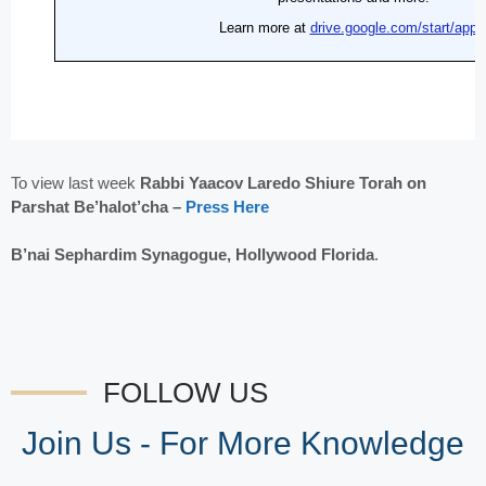
To view last week
Rabbi Yaacov Laredo Shiure Torah on
Parshat Be’halot’cha –
Press Here
B’nai Sephardim Synagogue, Hollywood Florida
.
FOLLOW US
Join Us - For More Knowledge