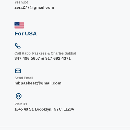
Yeshuot
zera277@gmail.com
For USA
Call Rabbi Paskesz & Charles Sakkal
347 496 5657 & 917 692 4371
Send Email
mbpaskesz@gmail.com
Visit Us
1645 48 St. Bro
oklyn, NY
C, 1
1204