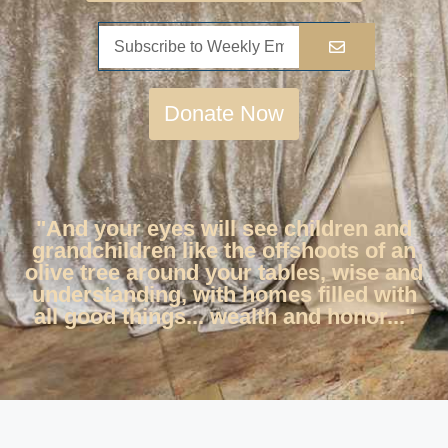
Donate Now
"And your eyes will see children and
grandchildren like the offshoots of an
olive tree around your tables, wise and
understanding, with homes filled with
all good things... wealth and honor..."