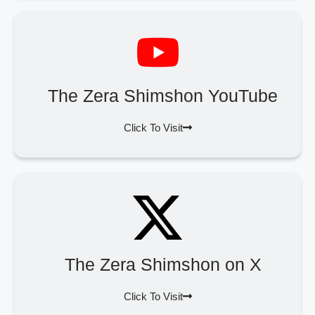
The Zera Shimshon YouTube
Click To Visit
The Zera Shimshon on X
Click To Visit