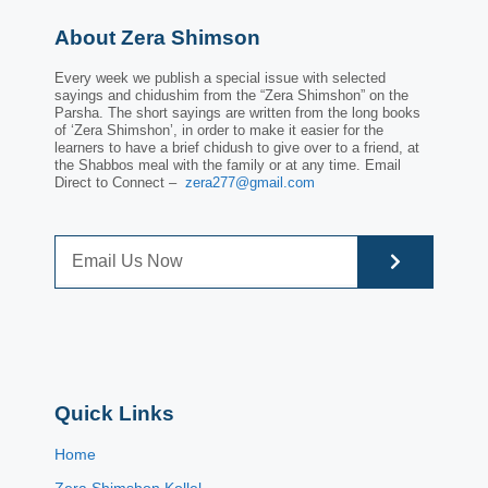
About Zera Shimson
Every week we publish a special issue with selected
sayings and chidushim from the “Zera Shimshon” on the
Parsha. The short sayings are written from the long books
of ‘Zera Shimshon’, in order to make it easier for the
learners to have a brief chidush to give over to a friend, at
the Shabbos meal with the family or at any time. Email
Direct to Connect –
zera277@gmail.com
Quick Links
Home
Zera Shimshon Kollel