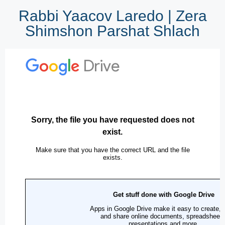
Rabbi Yaacov Laredo | Zera
Shimshon Parshat Shlach