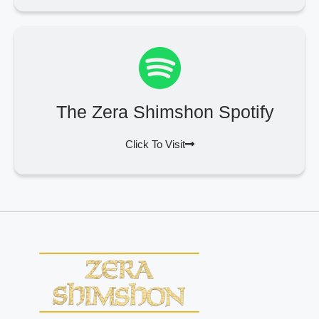
The Zera Shimshon Spotify
Click To Visit