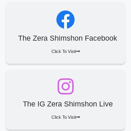
The Zera Shimshon Facebook
Click To Visit
The IG Zera Shimshon Live
Click To Visit