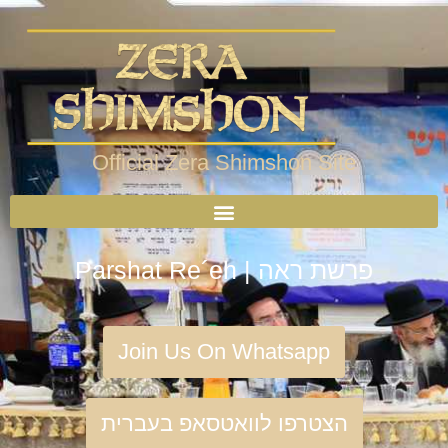
Official Zera Shimshon Site
Parshat Re´eh | פרשת ראה
Join Us On Whatsapp
הצטרפו לוואטסאפ בעברית