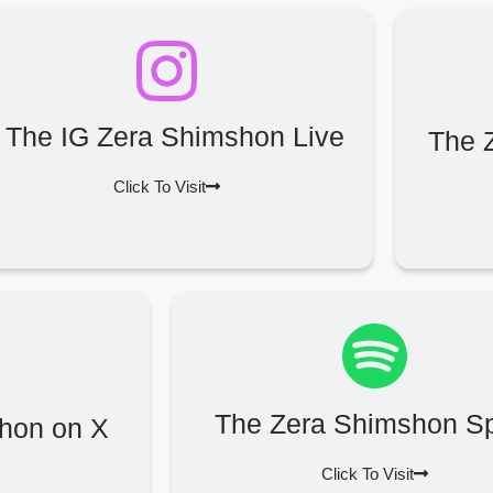
The IG Zera Shimshon Live
The 
Click To Visit
The Zera Shimshon Sp
hon on X
Click To Visit