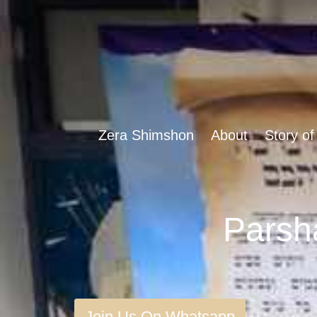
Zera Shimshon
About
Story of
Join Us On Whatsapp