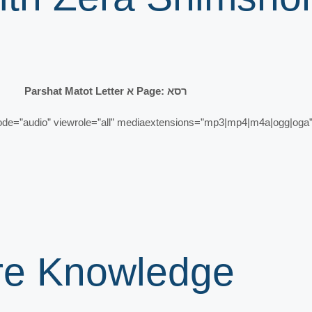
Parshat Matot Letter א Page: רסא
”audio” viewrole=”all” mediaextensions=”mp3|mp4|m4a|ogg|oga” 
ore Knowledge