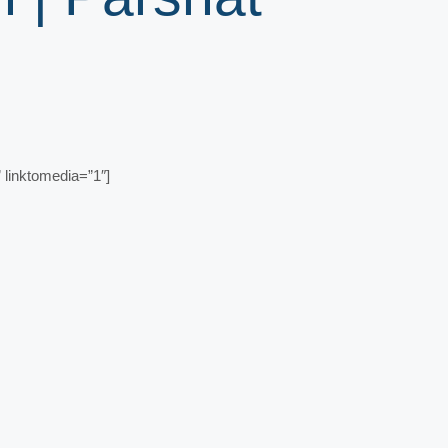
linktomedia=”1″]