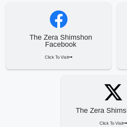
The Zera Shimshon
Facebook
Click To Visit
The Zera Shims
Click To Visit