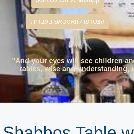
הצטרפו לוואטסאפ בעברית
"And your eyes will see children an
tables, wise and understanding, w
Shabbos Table wi