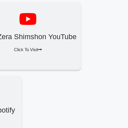
Zera Shimshon YouTube
Click To Visit
otify