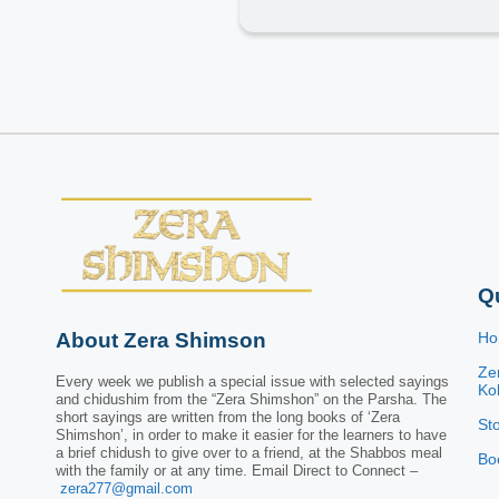
Q
About Zera Shimson
H
Ze
Every week we publish a special issue with selected sayings
Kol
and chidushim from the “Zera Shimshon” on the Parsha. The
short sayings are written from the long books of ‘Zera
St
Shimshon’, in order to make it easier for the learners to have
a brief chidush to give over to a friend, at the Shabbos meal
Bo
with the family or at any time. Email Direct to Connect –
zera277@gmail.com