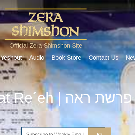
Official Zera Shimshon Site
 Yeshout
Audio
Book Store
Contact Us
New
Parshat Re´eh | פרשת ראה