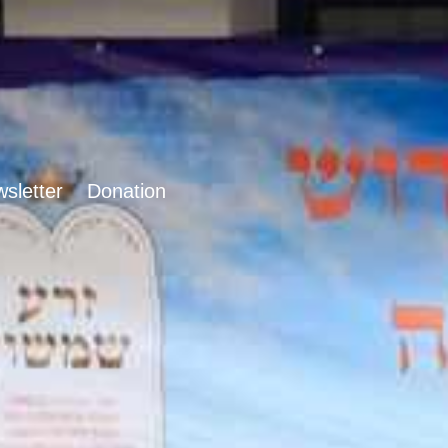
sletter
Donation