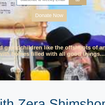
Donate Now
d grandchildren like the offshoots of a
ith homes filled with all good things...
th Zera Shimshon