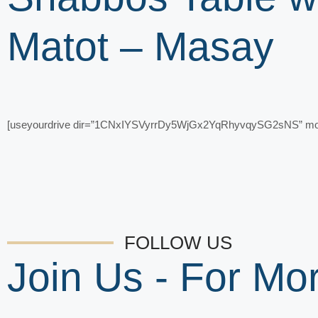
Matot – Masay
[useyourdrive dir=”1CNxIYSVyrrDy5WjGx2YqRhyvqySG2sNS” mode=
FOLLOW US
Join Us - For M