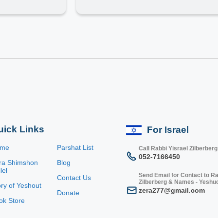
uick Links
For Israel
ome
Parshat List
Call Rabbi Yisrael Zilberberg
052-7166450
ra Shimshon
Blog
lel
Send Email for Contact to Ra
Contact Us
Zilberberg & Names - Yeshu
ory of Yeshout
zera277@gmail.com
Donate
ok Store