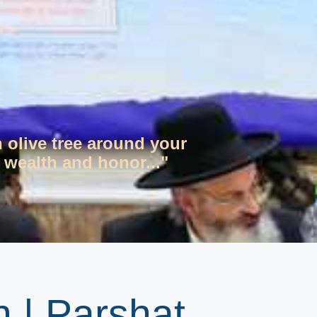
n olive tree around your
 wealth and honor..."
 | Parshat