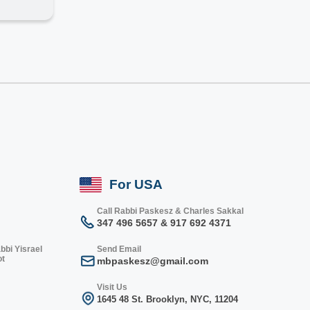
For USA
Call Rabbi Paskesz & Charles Sakkal
347 496 5657 & 917 692 4371
bbi Yisrael
Send Email
ot
mbpaskesz@gmail.com
Visit Us
1645 48 St. Bro
oklyn, NY
C, 1
1204