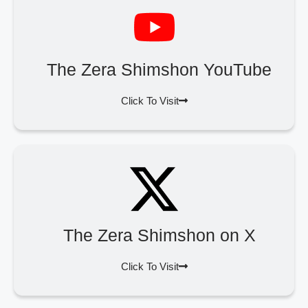
The Zera Shimshon YouTube
Click To Visit
The Zera Shimshon on X
Click To Visit