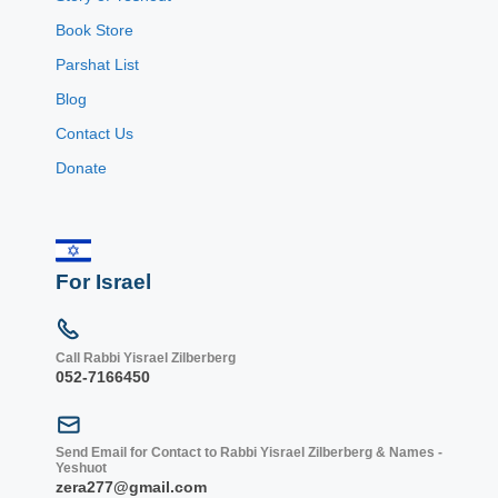
Book Store
Parshat List
Blog
Contact Us
Donate
For Israel
Call Rabbi Yisrael Zilberberg
052-7166450
Send Email for Contact to Rabbi Yisrael Zilberberg & Names -
Yeshuot
zera277@gmail.com