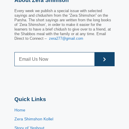
About Zera Shimson
Every week we publish a special issue with selected
sayings and chidushim from the “Zera Shimshon” on the
Parsha. The short sayings are written from the long books
of ‘Zera Shimshon’, in order to make it easier for the
learners to have a brief chidush to give over to a friend, at
the Shabbos meal with the family or at any time. Email
Direct to Connect –
zera277@gmail.com
Quick Links
Home
Zera Shimshon Kollel
Story of Yeshout