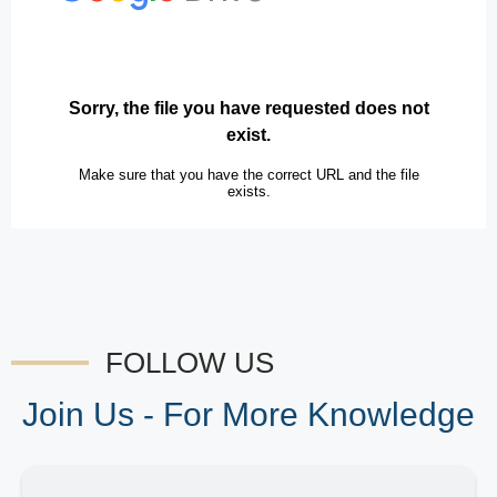
FOLLOW US
Join Us - For More Knowledge