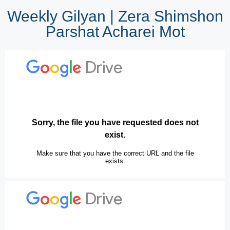
Weekly Gilyan | Zera Shimshon
Parshat Acharei Mot