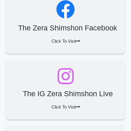
The Zera Shimshon Facebook
Click To Visit
The IG Zera Shimshon Live
Click To Visit