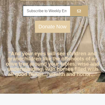
Donate Now
"And your eyes will see children and
grandchildren like the offshoots of an
olive tree around your tables, wise and
understanding, with homes filled with
all good things... wealth and honor..."