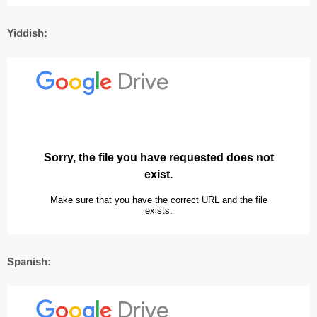
Yiddish:
Spanish: