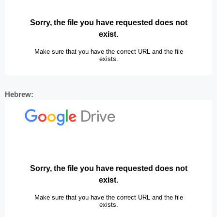
Hebrew: