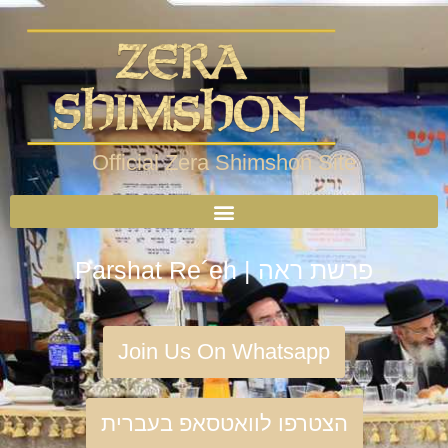
Official Zera Shimshon Site
Parshat Re´eh | פרשת ראה
Join Us On Whatsapp
הצטרפו לוואטסאפ בעברית