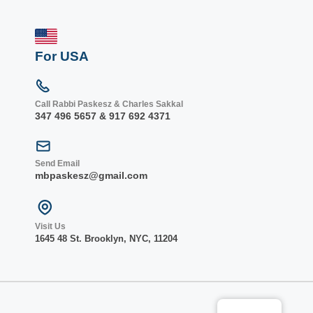
For USA
Call Rabbi Paskesz & Charles Sakkal
347 496 5657 & 917 692 4371
Send Email
mbpaskesz@gmail.com
Visit Us
1645 48 St. Bro
oklyn, NY
C, 1
1204