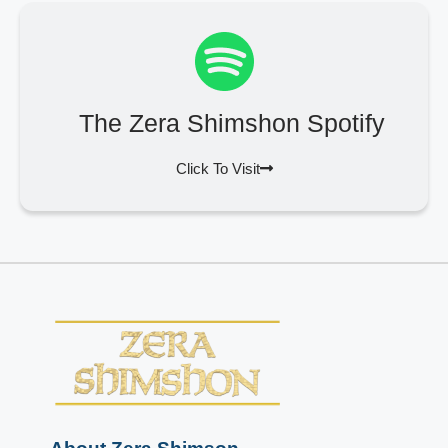
The Zera Shimshon Spotify
Click To Visit