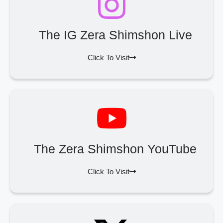
The IG Zera Shimshon Live
Click To Visit
The Zera Shimshon YouTube
Click To Visit