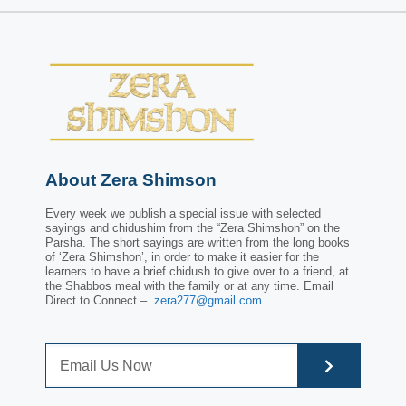
About Zera Shimson
Every week we publish a special issue with selected
sayings and chidushim from the “Zera Shimshon” on the
Parsha. The short sayings are written from the long books
of ‘Zera Shimshon’, in order to make it easier for the
learners to have a brief chidush to give over to a friend, at
the Shabbos meal with the family or at any time. Email
Direct to Connect –
zera277@gmail.com