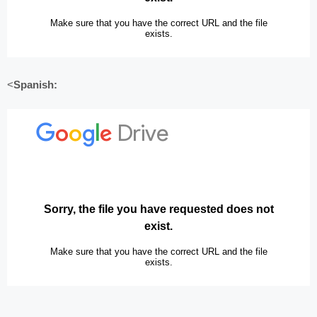
<
Spanish: