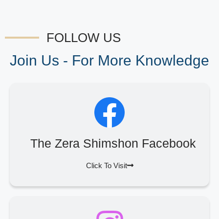
FOLLOW US
Join Us - For More Knowledge
The Zera Shimshon Facebook
Click To Visit