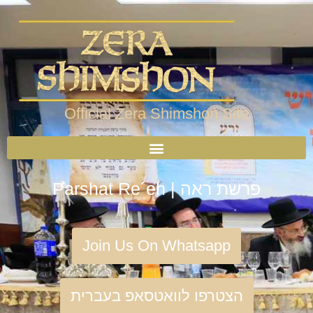
Official Zera Shimshon Site
Parshat Re´eh | פרשת ראה
Join Us On Whatsapp
הצטרפו לוואטסאפ בעברית