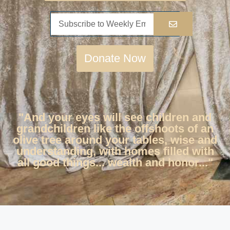
Donate Now
"And your eyes will see children and
grandchildren like the offshoots of an
olive tree around your tables, wise and
understanding, with homes filled with
all good things... wealth and honor..."