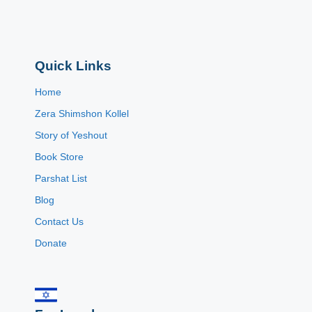
Quick Links
Home
Zera Shimshon Kollel
Story of Yeshout
Book Store
Parshat List
Blog
Contact Us
Donate