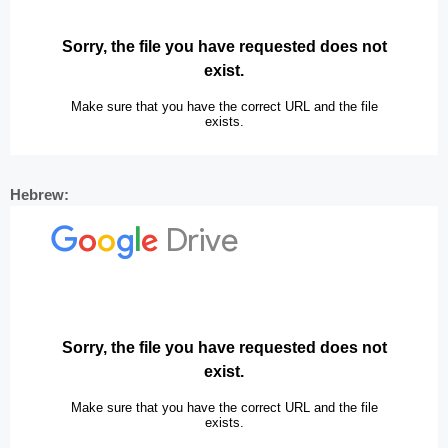
Hebrew: