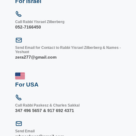
For Israel
Call Rabbi Yisrael Zilberberg
052-7166450
Send Email for Contact to Rabbi Yisrael Zilberberg & Names -
Yeshuot
zera277@gmail.com
For USA
Call Rabbi Paskesz & Charles Sakkal
347 496 5657 & 917 692 4371
Send Email