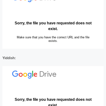
Yiddish: