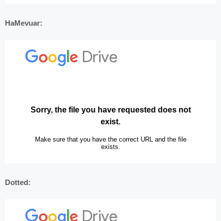
HaMevuar:
Dotted: