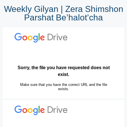
Weekly Gilyan | Zera Shimshon
Parshat Be’halot’cha