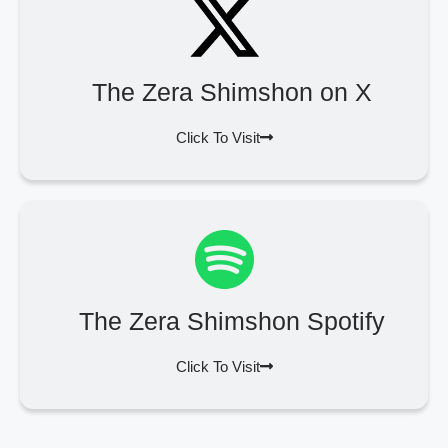
The Zera Shimshon on X
Click To Visit
The Zera Shimshon Spotify
Click To Visit