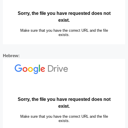
Hebrew: