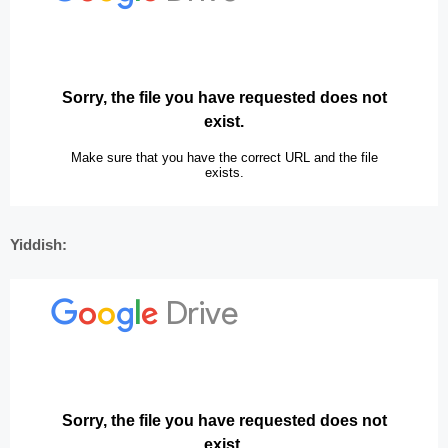
Yiddish: