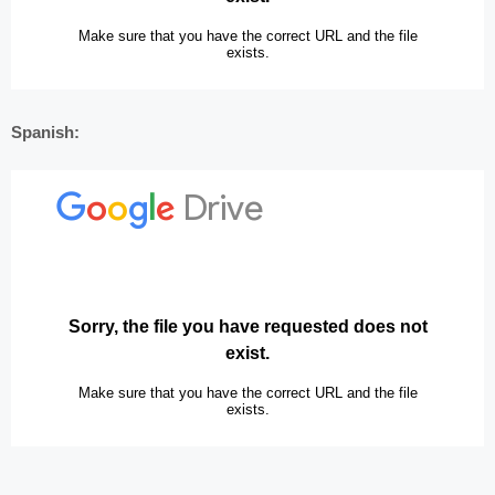
Spanish: