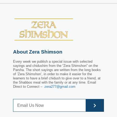
About Zera Shimson
Every week we publish a special issue with selected
sayings and chidushim from the “Zera Shimshon” on the
Parsha. The short sayings are written from the long books
of ‘Zera Shimshon’, in order to make it easier for the
learners to have a brief chidush to give over to a friend, at
the Shabbos meal with the family or at any time. Email
Direct to Connect –
zera277@gmail.com