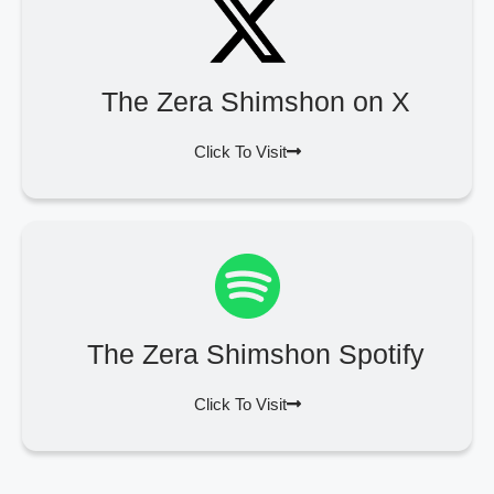
The Zera Shimshon on X
Click To Visit
The Zera Shimshon Spotify
Click To Visit