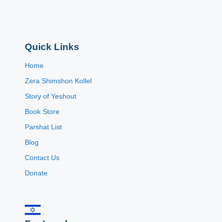
Quick Links
Home
Zera Shimshon Kollel
Story of Yeshout
Book Store
Parshat List
Blog
Contact Us
Donate