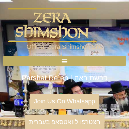
Official Zera Shimshon Site
Parshat Re´eh | פרשת ראה
Join Us On Whatsapp
הצטרפו לוואטסאפ בעברית