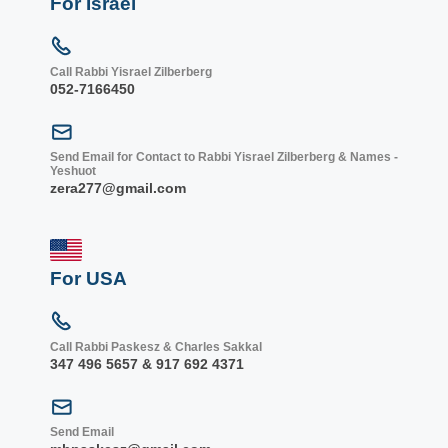
For Israel
Call Rabbi Yisrael Zilberberg
052-7166450
Send Email for Contact to Rabbi Yisrael Zilberberg & Names -
Yeshuot
zera277@gmail.com
For USA
Call Rabbi Paskesz & Charles Sakkal
347 496 5657 & 917 692 4371
Send Email