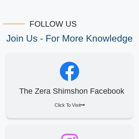
FOLLOW US
Join Us - For More Knowledge
The Zera Shimshon Facebook
Click To Visit