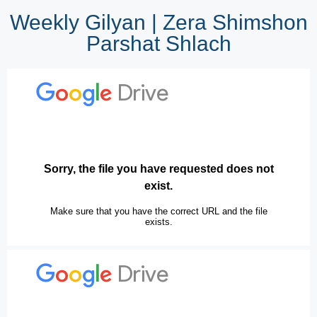
Weekly Gilyan | Zera Shimshon
Parshat Shlach