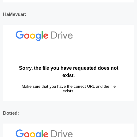
HaMevuar:
Dotted: