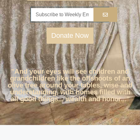
Donate Now
"And your eyes will see children and
grandchildren like the offshoots of an
olive tree around your tables, wise and
understanding, with homes filled with
all good things... wealth and honor..."