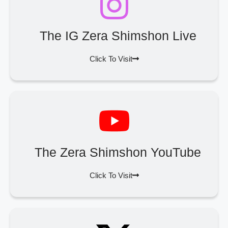
The IG Zera Shimshon Live
Click To Visit
The Zera Shimshon YouTube
Click To Visit