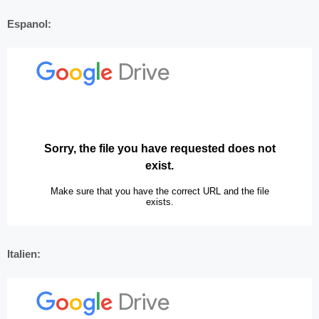
Espanol:
Italien: