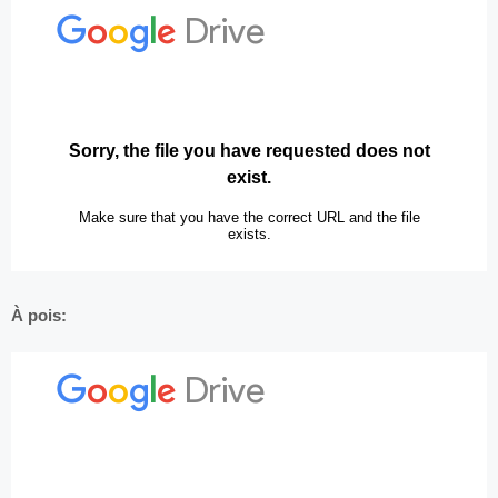
À pois: