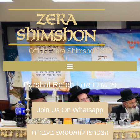
Official Zera Shimshon Site
Parshat Re´eh | פרשת ראה
Join Us On Whatsapp
הצטרפו לוואטסאפ בעברית