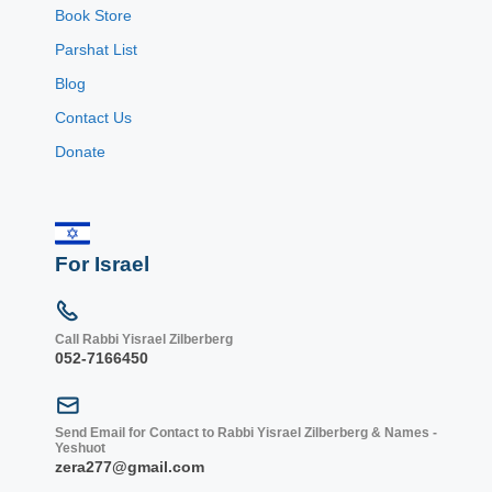
Book Store
Parshat List
Blog
Contact Us
Donate
For Israel
Call Rabbi Yisrael Zilberberg
052-7166450
Send Email for Contact to Rabbi Yisrael Zilberberg & Names -
Yeshuot
zera277@gmail.com