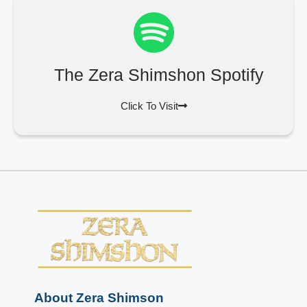
The Zera Shimshon Spotify
Click To Visit
About Zera Shimson