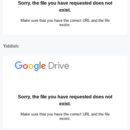
Yiddish: