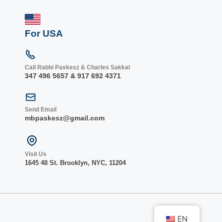
For USA
Call Rabbi Paskesz & Charles Sakkal
347 496 5657 & 917 692 4371
Send Email
mbpaskesz@gmail.com
Visit Us
1645 48 St. Bro
oklyn, NY
C, 1
1204
EN