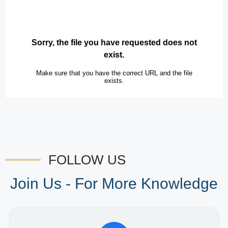
FOLLOW US
Join Us - For More Knowledge