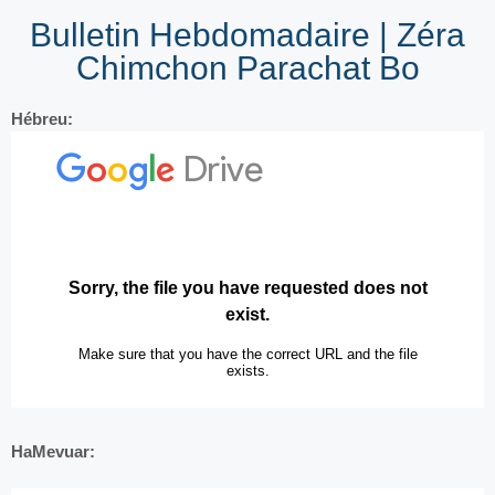
Bulletin Hebdomadaire | Zéra
Chimchon Parachat Bo
Hébreu:
HaMevuar: