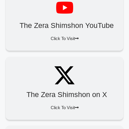
The Zera Shimshon YouTube
Click To Visit
The Zera Shimshon on X
Click To Visit