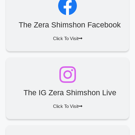
The Zera Shimshon Facebook
Click To Visit
The IG Zera Shimshon Live
Click To Visit