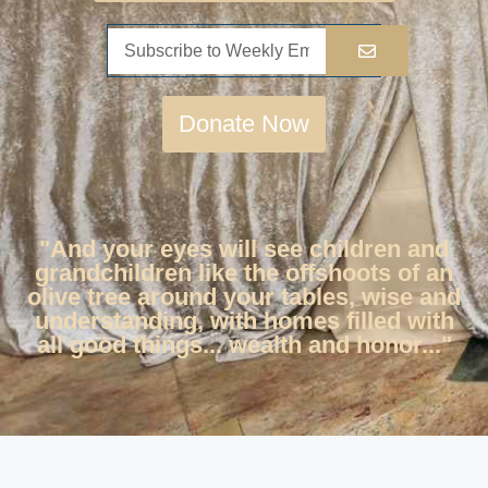
Donate Now
"And your eyes will see children and
grandchildren like the offshoots of an
olive tree around your tables, wise and
understanding, with homes filled with
all good things... wealth and honor..."