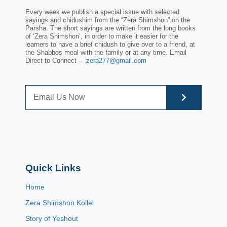
Every week we publish a special issue with selected
sayings and chidushim from the “Zera Shimshon” on the
Parsha. The short sayings are written from the long books
of ‘Zera Shimshon’, in order to make it easier for the
learners to have a brief chidush to give over to a friend, at
the Shabbos meal with the family or at any time. Email
Direct to Connect –
zera277@gmail.com
Quick Links
Home
Zera Shimshon Kollel
Story of Yeshout