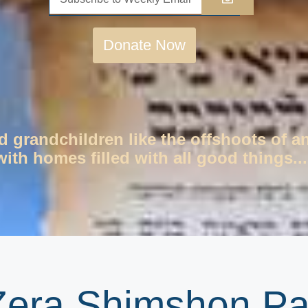
Donate Now
d grandchildren like the offshoots of a
ith homes filled with all good things...
 Zera Shimshon P