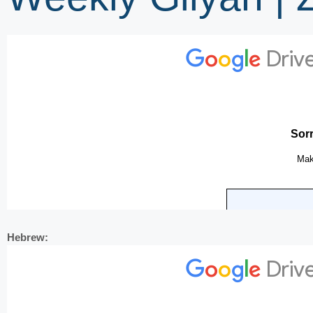
Hebrew: