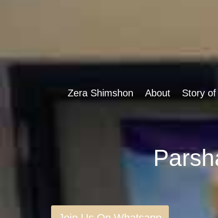
Zera Shimshon
About
Story of
Join Us On Whatsapp