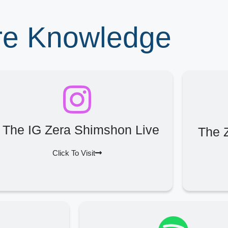
ore Knowledge
The IG Zera Shimshon Live
The 
Click To Visit