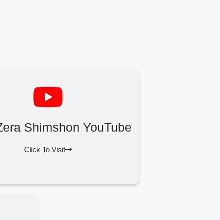
Zera Shimshon YouTube
Click To Visit