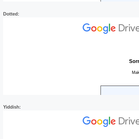
Dotted:
Yiddish: