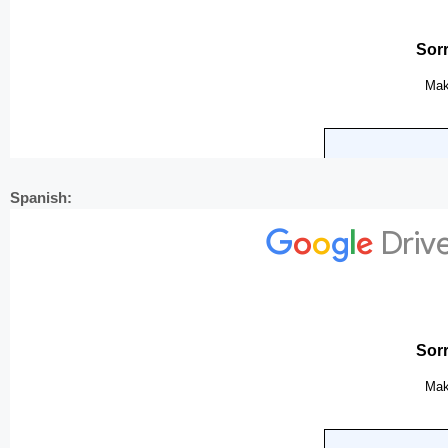
Spanish: