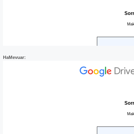
HaMevuar: