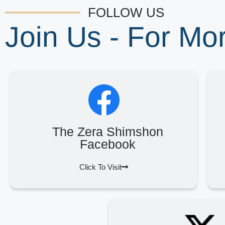
FOLLOW US
Join Us - For M
The Zera Shimshon
Facebook
Click To Visit