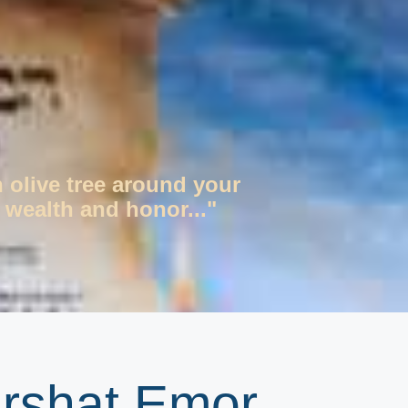
n olive tree around your
 wealth and honor..."
arshat Emor