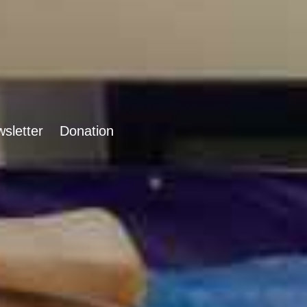
sletter
Donation