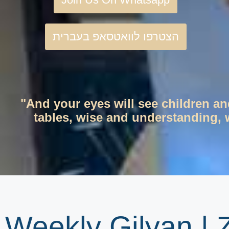
הצטרפו לוואטסאפ בעברית
"And your eyes will see children an
tables, wise and understanding, w
Weekly Gilyan |