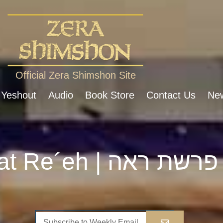
Official Zera Shimshon Site
 Yeshout
Audio
Book Store
Contact Us
New
Parshat Re´eh | פרשת ראה