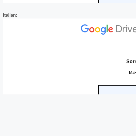
Italian: