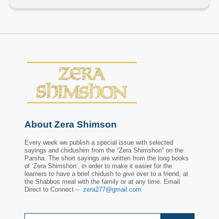
About Zera Shimson
Every week we publish a special issue with selected
sayings and chidushim from the “Zera Shimshon” on the
Parsha. The short sayings are written from the long books
of ‘Zera Shimshon’, in order to make it easier for the
learners to have a brief chidush to give over to a friend, at
the Shabbos meal with the family or at any time. Email
Direct to Connect –
zera277@gmail.com