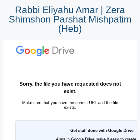
Rabbi Eliyahu Amar | Zera
Shimshon Parshat Mishpatim
(Heb)