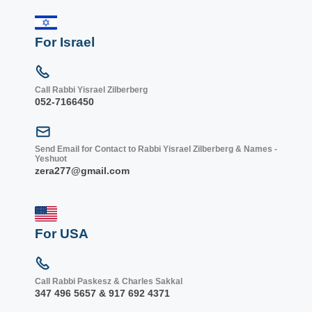
For Israel
Call Rabbi Yisrael Zilberberg
052-7166450
Send Email for Contact to Rabbi Yisrael Zilberberg & Names -
Yeshuot
zera277@gmail.com
For USA
Call Rabbi Paskesz & Charles Sakkal
347 496 5657 & 917 692 4371