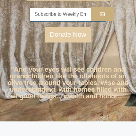
Donate Now
"And your eyes will see children and
grandchildren like the offshoots of an
olive tree around your tables, wise and
understanding, with homes filled with
all good things... wealth and honor..."