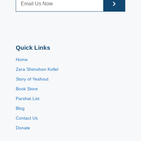
Quick Links
Home
Zera Shimshon Kollel
Story of Yeshout
Book Store
Parshat List
Blog
Contact Us
Donate