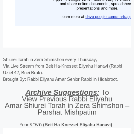
Shiurei Torah in Zera Shimshon every Thursday,
Via Live Stream from Beit Ha-Knesset Eliyahu Hanavi (Rabbi
Uziel 42, Bnei Brak).
Brought By: Rabbi Eliyahu Amar Senior Rabbi in Hidabroot.
Archive Suggestions:
To
View Previous Rabbi Eliyahu
Amar Shiurei Torah in Zera Shimshon –
Parshat Mishpatim
Year
תש”פ (Beit Ha-Knesset Eliyahu Hanavi)
–