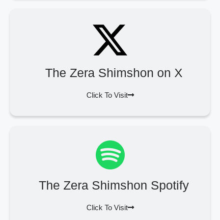
The Zera Shimshon on X
Click To Visit
The Zera Shimshon Spotify
Click To Visit