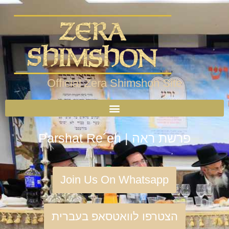
Official Zera Shimshon Site
Parshat Re´eh | פרשת ראה
Join Us On Whatsapp
הצטרפו לוואטסאפ בעברית