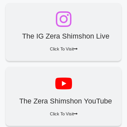
The IG Zera Shimshon Live
Click To Visit
The Zera Shimshon YouTube
Click To Visit