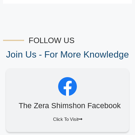
FOLLOW US
Join Us - For More Knowledge
The Zera Shimshon Facebook
Click To Visit