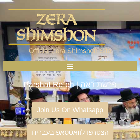
Official Zera Shimshon Site
Parshat Re´eh | פרשת ראה
Join Us On Whatsapp
הצטרפו לוואטסאפ בעברית