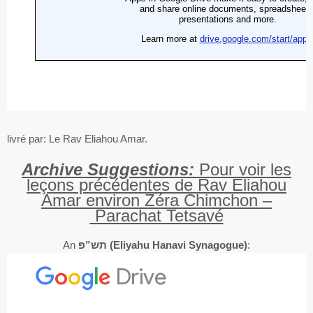
livré par: Le Rav Eliahou Amar.
Archive Suggestions:
Pour voir les
leçons précédentes de Rav Eliahou
Amar environ Zéra Chimchon –
Parachat Tetsavé
An
תש”פ (Eliyahu Hanavi Synagogue)
: