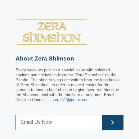
About Zera Shimson
Every week we publish a special issue with selected
sayings and chidushim from the “Zera Shimshon” on the
Parsha. The short sayings are written from the long books
of ‘Zera Shimshon’, in order to make it easier for the
learners to have a brief chidush to give over to a friend, at
the Shabbos meal with the family or at any time. Email
Direct to Connect –
zera277@gmail.com