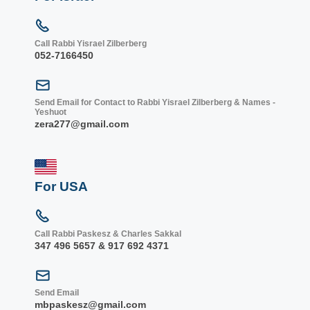
Call Rabbi Yisrael Zilberberg
052-7166450
Send Email for Contact to Rabbi Yisrael Zilberberg & Names -
Yeshuot
zera277@gmail.com
For USA
Call Rabbi Paskesz & Charles Sakkal
347 496 5657 & 917 692 4371
Send Email
mbpaskesz@gmail.com