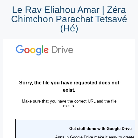
Le Rav Eliahou Amar | Zéra
Chimchon Parachat Tetsavé
(Hé)