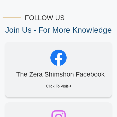
FOLLOW US
Join Us - For More Knowledge
The Zera Shimshon Facebook
Click To Visit