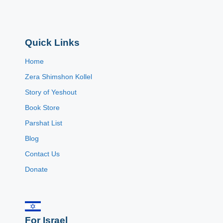
Quick Links
Home
Zera Shimshon Kollel
Story of Yeshout
Book Store
Parshat List
Blog
Contact Us
Donate
For Israel