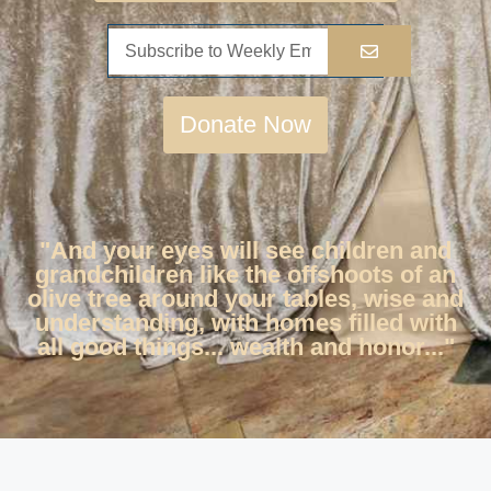
Donate Now
"And your eyes will see children and
grandchildren like the offshoots of an
olive tree around your tables, wise and
understanding, with homes filled with
all good things... wealth and honor..."