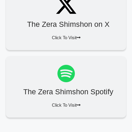
The Zera Shimshon on X
Click To Visit
The Zera Shimshon Spotify
Click To Visit