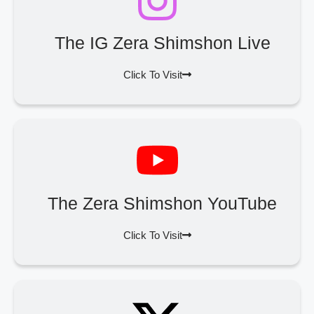
The IG Zera Shimshon Live
Click To Visit
The Zera Shimshon YouTube
Click To Visit