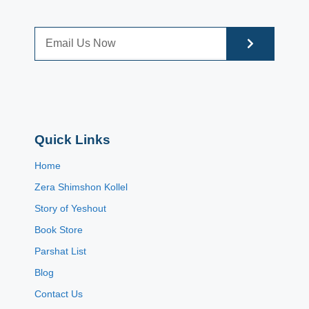
Quick Links
Home
Zera Shimshon Kollel
Story of Yeshout
Book Store
Parshat List
Blog
Contact Us