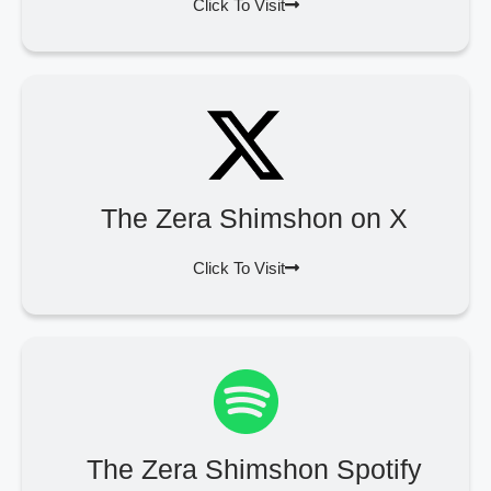
Click To Visit
The Zera Shimshon on X
Click To Visit
The Zera Shimshon Spotify