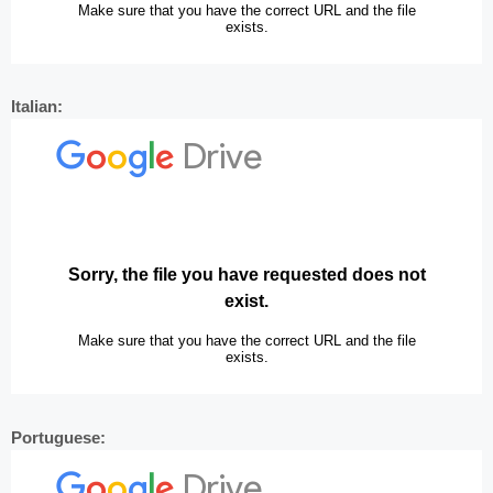
Italian:
Portuguese: