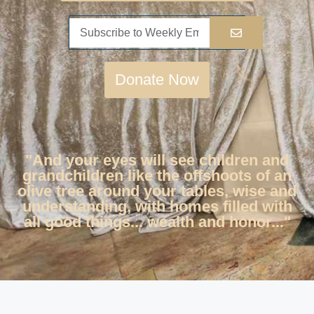
Donate Now
"And your eyes will see children and
grandchildren like the offshoots of an
olive tree around your tables, wise and
understanding, with homes filled with
all good things... wealth and honor..."