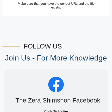
FOLLOW US
Join Us - For More Knowledge
The Zera Shimshon Facebook
Click To Visit