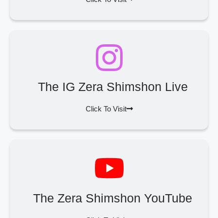
The IG Zera Shimshon Live
Click To Visit
The Zera Shimshon YouTube