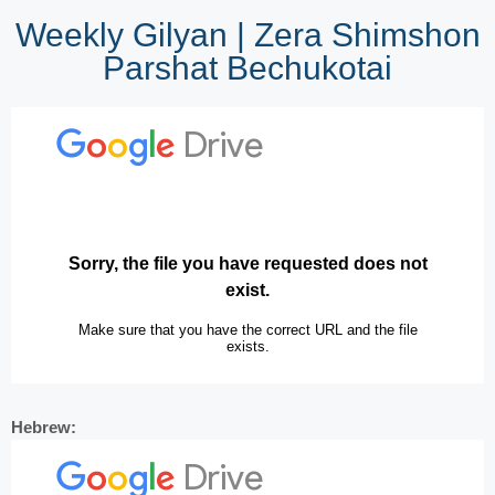
Weekly Gilyan | Zera Shimshon
Parshat Bechukotai
Hebrew: