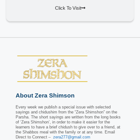
Click To Visit
About Zera Shimson
Every week we publish a special issue with selected
sayings and chidushim from the “Zera Shimshon” on the
Parsha. The short sayings are written from the long books
of ‘Zera Shimshon’, in order to make it easier for the
learners to have a brief chidush to give over to a friend, at
the Shabbos meal with the family or at any time. Email
Direct to Connect –
zera277@gmail.com