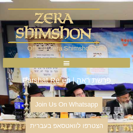
Official Zera Shimshon Site
Parshat Re´eh | פרשת ראה
Join Us On Whatsapp
הצטרפו לוואטסאפ בעברית