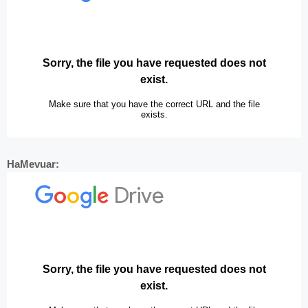
HaMevuar: