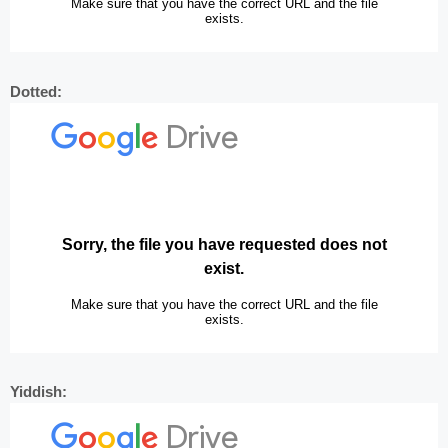
Dotted:
Yiddish: