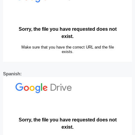
Spanish: