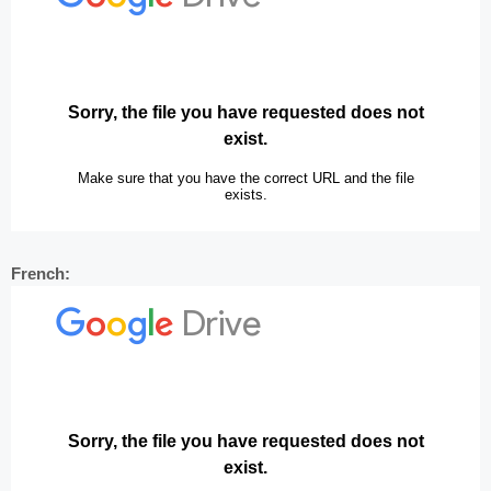
French: