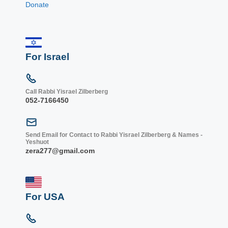
Donate
For Israel
Call Rabbi Yisrael Zilberberg
052-7166450
Send Email for Contact to Rabbi Yisrael Zilberberg & Names -
Yeshuot
zera277@gmail.com
For USA