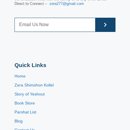
Direct to Connect –
zera277@gmail.com
Quick Links
Home
Zera Shimshon Kollel
Story of Yeshout
Book Store
Parshat List
Blog
Contact Us