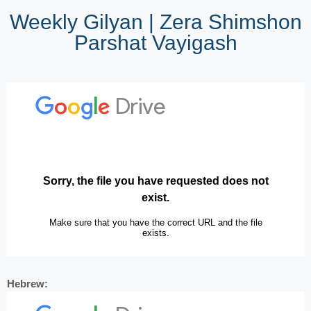
Weekly Gilyan | Zera Shimshon
Parshat Vayigash
Hebrew: