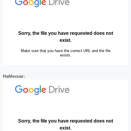
HaMevuar: