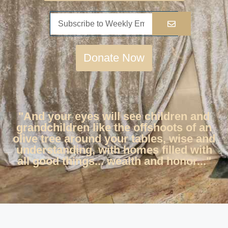
Donate Now
"And your eyes will see children and
grandchildren like the offshoots of an
olive tree around your tables, wise and
understanding, with homes filled with
all good things... wealth and honor..."