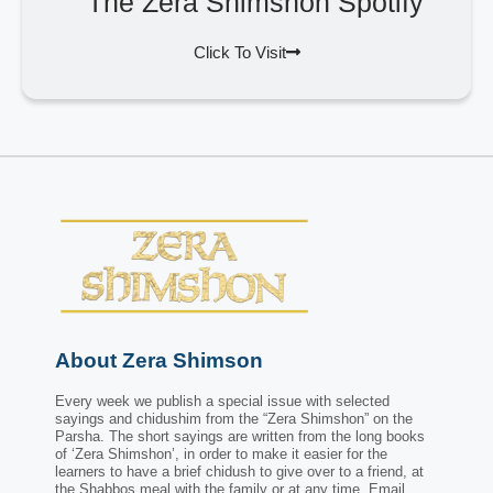
The Zera Shimshon Spotify
Click To Visit
About Zera Shimson
Every week we publish a special issue with selected
sayings and chidushim from the “Zera Shimshon” on the
Parsha. The short sayings are written from the long books
of ‘Zera Shimshon’, in order to make it easier for the
learners to have a brief chidush to give over to a friend, at
the Shabbos meal with the family or at any time. Email