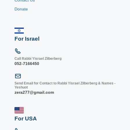
Donate
For Israel
Call Rabbi Yisrael Zilberberg
052-7166450
Send Email for Contact to Rabbi Yisrael Zilberberg & Names -
Yeshuot
zera277@gmail.com
For USA