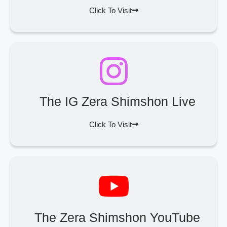
Click To Visit
The IG Zera Shimshon Live
Click To Visit
The Zera Shimshon YouTube