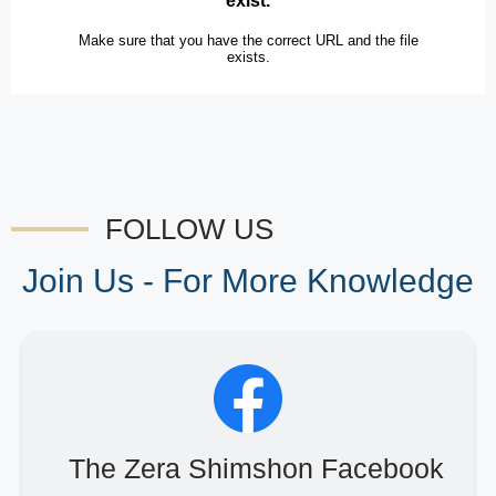
FOLLOW US
Join Us - For More Knowledge
The Zera Shimshon Facebook