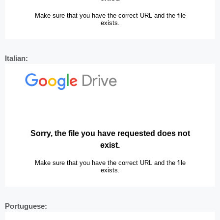
Italian:
Portuguese: