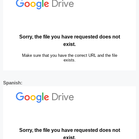
Spanish: