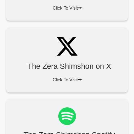
Click To Visit
The Zera Shimshon on X
Click To Visit