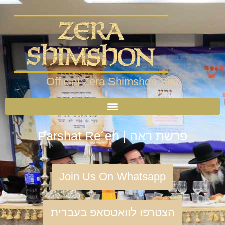
Official Zera Shimshon Site
Parshat Re´eh | פרשת ראה
Join Us On Whatsapp
הצטרפו לוואטסאפ בעברית