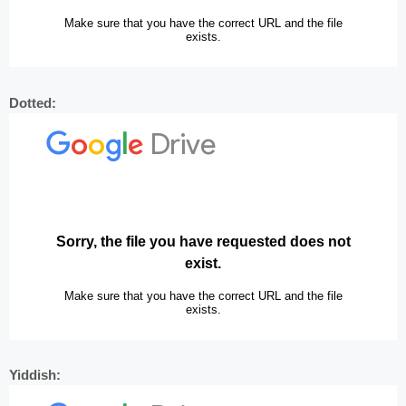
Dotted:
Yiddish: