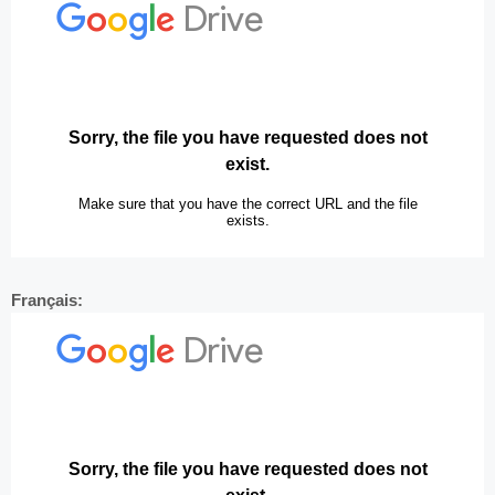
Français: