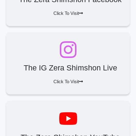
Click To Visit
The IG Zera Shimshon Live
Click To Visit