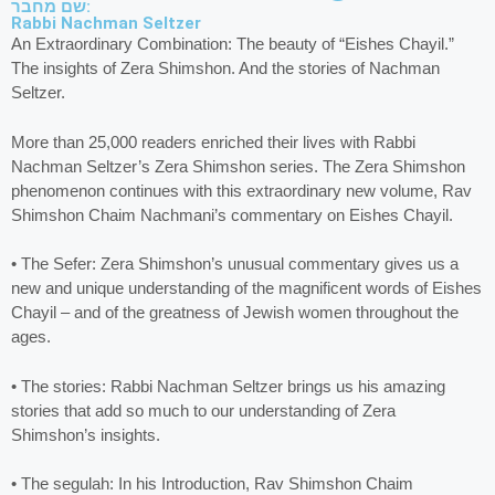
שם מחבר:
Rabbi Nachman Seltzer
An Extraordinary Combination: The beauty of “Eishes Chayil.”
The insights of Zera Shimshon. And the stories of Nachman
Seltzer.
More than 25,000 readers enriched their lives with Rabbi
Nachman Seltzer’s Zera Shimshon series. The Zera Shimshon
phenomenon continues with this extraordinary new volume, Rav
Shimshon Chaim Nachmani’s commentary on Eishes Chayil.
• The Sefer: Zera Shimshon’s unusual commentary gives us a
new and unique understanding of the magnificent words of Eishes
Chayil – and of the greatness of Jewish women throughout the
ages.
• The stories: Rabbi Nachman Seltzer brings us his amazing
stories that add so much to our understanding of Zera
Shimshon’s insights.
• The segulah: In his Introduction, Rav Shimshon Chaim