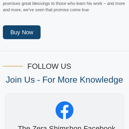
promises great blessings to those who learn his work – and more
and more, we’ve seen that promise come true
Buy Now
FOLLOW US
Join Us - For More Knowledge
The Zera Shimshon Facebook