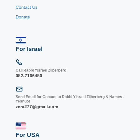
Contact Us
Donate
For Israel
Call Rabbi Yisrael Zilberberg
052-7166450
Send Email for Contact to Rabbi Yisrael Zilberberg & Names -
Yeshuot
zera277@gmail.com
For USA