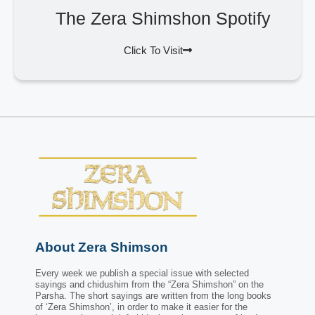
The Zera Shimshon Spotify
Click To Visit
About Zera Shimson
Every week we publish a special issue with selected
sayings and chidushim from the “Zera Shimshon” on the
Parsha. The short sayings are written from the long books
of ‘Zera Shimshon’, in order to make it easier for the