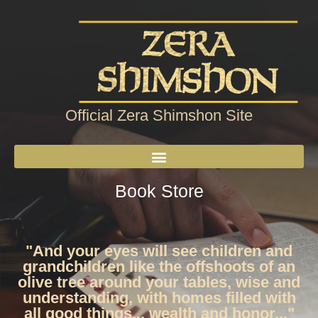
Official Zera Shimshon Site
Book Store
"And your eyes will see children and
grandchildren like the offshoots of an
olive tree around your tables, wise and
understanding, with homes filled with
all good things... wealth and honor..."