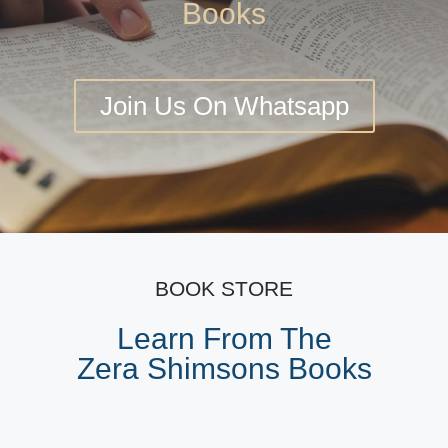
Books
Join Us On Whatsapp
BOOK STORE
Learn From The
Zera Shimsons Books