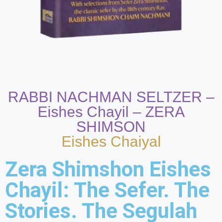
RABBI NACHMAN SELTZER –
Eishes Chayil – ZERA
SHIMSON
Eishes Chaiyal
Zera Shimshon Eishes
Chayil: The Sefer. The
Stories. The Segulah