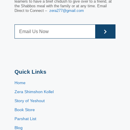
learners to have a brief chidush to give over to a friend, at
the Shabbos meal with the family or at any time. Email
Direct to Connect –
zera277@gmail.com
Quick Links
Home
Zera Shimshon Kollel
Story of Yeshout
Book Store
Parshat List
Blog