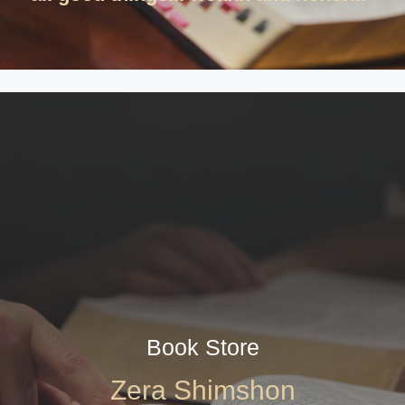
Book Store
Zera Shimshon