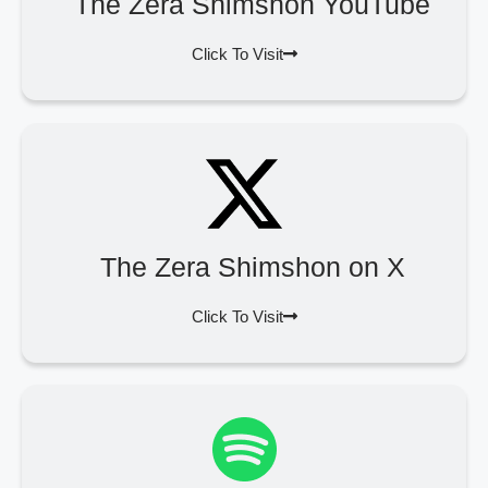
The Zera Shimshon YouTube
Click To Visit
The Zera Shimshon on X
Click To Visit