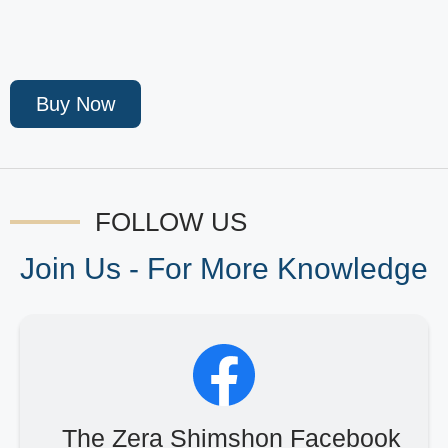
Buy Now
FOLLOW US
Join Us - For More Knowledge
The Zera Shimshon Facebook