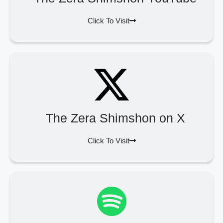
Click To Visit
The Zera Shimshon on X
Click To Visit