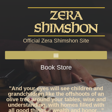
Official Zera Shimshon Site
Book Store
"And your eyes will see children and
grandchildren like the offshoots of an
olive tree around your tables, wise and
understanding, with homes filled with
all good things... wealth and honor..."