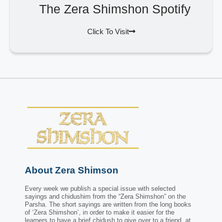
The Zera Shimshon Spotify
Click To Visit
About Zera Shimson
Every week we publish a special issue with selected
sayings and chidushim from the “Zera Shimshon” on the
Parsha. The short sayings are written from the long books
of ‘Zera Shimshon’, in order to make it easier for the
learners to have a brief chidush to give over to a friend, at