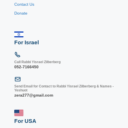
Contact Us
Donate
For Israel
Call Rabbi Yisrael Zilberberg
052-7166450
Send Email for Contact to Rabbi Yisrael Zilberberg & Names -
Yeshuot
zera277@gmail.com
For USA