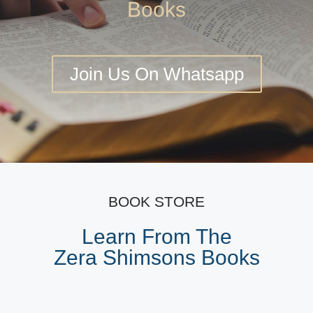
Books
Join Us On Whatsapp
BOOK STORE
Learn From The
Zera Shimsons Books