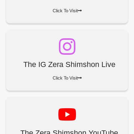
Click To Visit
The IG Zera Shimshon Live
Click To Visit
The Zera Shimshon YouTube