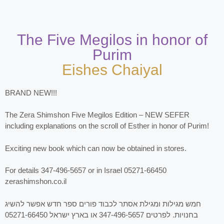
The Five Megilos in honor of
Purim
Eishes Chaiyal
BRAND NEW!!!
The Zera Shimshon Five Megilos Edition – NEW SEFER
including explanations on the scroll of Esther in honor of Purim!
Exciting new book which can now be obtained in stores.
For details 347-496-5657 or in Israel 05271-66450
zerashimshon.co.il
חמש מגילות ומגילת אסתר לכבוד פורים ספר חדש אפשר להשיג
בחנויות. לפרטים 347-496-5657 או בארץ ישראל 05271-66450