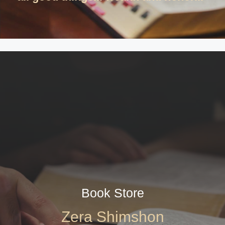
Book Store
Zera Shimshon