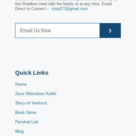
the Shabbos meal with the family or at any time. Email
Direct to Connect –
zera277@gmail.com
Quick Links
Home
Zera Shimshon Kollel
Story of Yeshout
Book Store
Parshat List
Blog