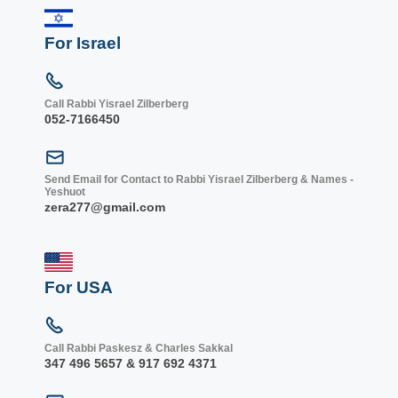
For Israel
Call Rabbi Yisrael Zilberberg
052-7166450
Send Email for Contact to Rabbi Yisrael Zilberberg & Names -
Yeshuot
zera277@gmail.com
For USA
Call Rabbi Paskesz & Charles Sakkal
347 496 5657 & 917 692 4371