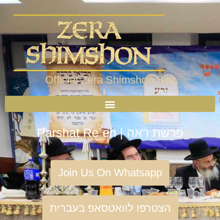
Official Zera Shimshon Site
Parshat Re´eh | פרשת ראה
Join Us On Whatsapp
הצטרפו לוואטסאפ בעברית