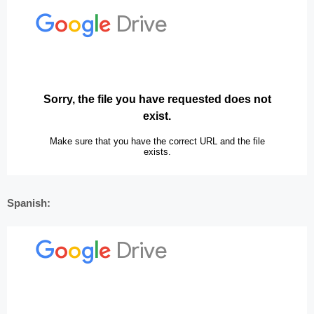
Spanish: