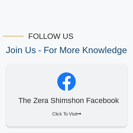
FOLLOW US
Join Us - For More Knowledge
The Zera Shimshon Facebook
Click To Visit