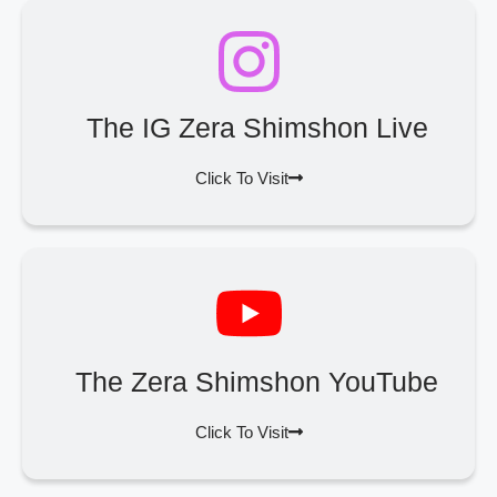
The IG Zera Shimshon Live
Click To Visit
The Zera Shimshon YouTube
Click To Visit