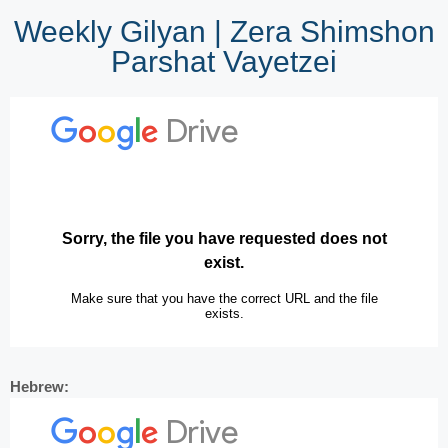
Weekly Gilyan | Zera Shimshon
Parshat Vayetzei
Hebrew: