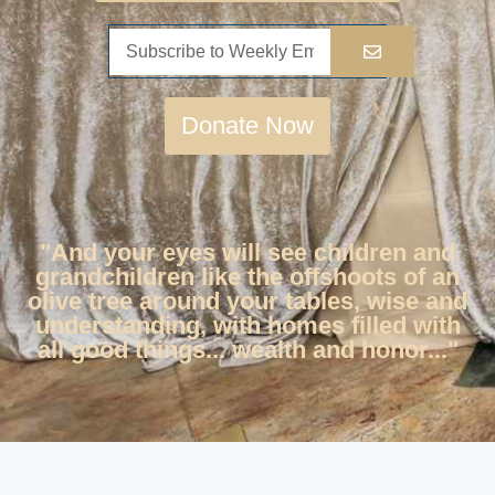
Donate Now
"And your eyes will see children and
grandchildren like the offshoots of an
olive tree around your tables, wise and
understanding, with homes filled with
all good things... wealth and honor..."