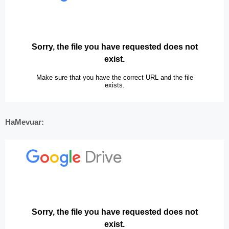
HaMevuar: