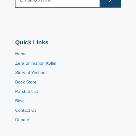
Quick Links
Home
Zera Shimshon Kollel
Story of Yeshout
Book Store
Parshat List
Blog
Contact Us
Donate