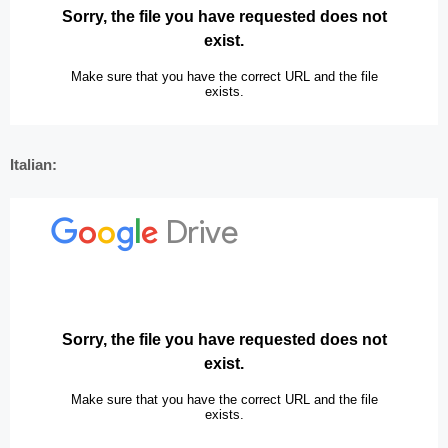
Italian: