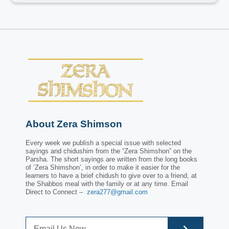
About Zera Shimson
Every week we publish a special issue with selected
sayings and chidushim from the “Zera Shimshon” on the
Parsha. The short sayings are written from the long books
of ‘Zera Shimshon’, in order to make it easier for the
learners to have a brief chidush to give over to a friend, at
the Shabbos meal with the family or at any time. Email
Direct to Connect –
zera277@gmail.com