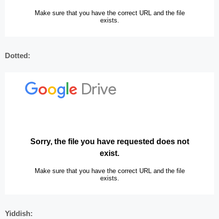
Dotted:
Yiddish: