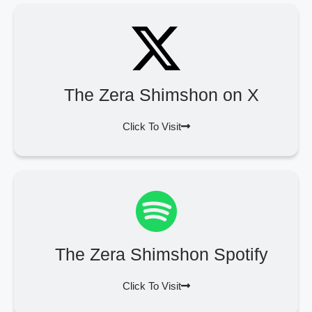
The Zera Shimshon on X
Click To Visit
The Zera Shimshon Spotify
Click To Visit