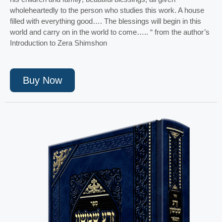
wholeheartedly to the person who studies this work. A house
filled with everything good…. The blessings will begin in this
world and carry on in the world to come….. “ from the author’s
Introduction to Zera Shimshon
Buy Now