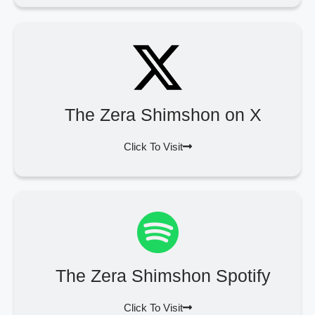
The Zera Shimshon on X
Click To Visit
The Zera Shimshon Spotify
Click To Visit