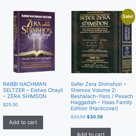
Sale!
RABBI NACHMAN
Sefer Zera Shimshon –
SELTZER – Eishes Chayil
Shemos Volume 2:
– ZERA SHIMSON
Beshalach-Yisro / Pesach
Haggadah – Haas Family
$
25.00
Edition (Hardcover)
$
33.99
$
30.59
Add to cart
Add to cart