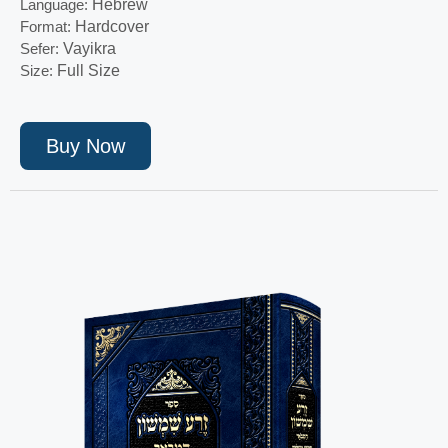
Language:
Hebrew
Format:
Hardcover
Sefer:
Vayikra
Size:
Full Size
Buy Now