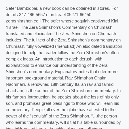
Sefer Bambidbar, a new book can be obtained in stores. For
details 347-496-5657 or in Israel 05271-66450
zerashimshon.co.il The sefer whose segulah captivated Klal
Yisrael: The Zera Shimshon’s Commentary on Chumash,
translated and elucidated The Zera Shimshon on Chumash
includes: The full text of the Zera Shimshon’s commentary on
Chumash, fully vowelized (menukad) An elucidated translation
designed to help the reader follow the Zera Shimshon’s often-
complex ideas. An Introduction to each derush, with
explanations to enhance our understanding of the Zera
Shimshon’s commentary. Explanatory notes that offer more
important background material. Rav Shimshon Chaim
Nachmani, a renowned 18th century Italian rav and talmid
chacham, is the author of the Zera Shimshon commentary. In
his famous Introduction, he speaks about the loss of his only
son, and promises great blessings to those who will learn his
commentary. People all over the globe have attested to the
power of the “segulah” of the Zera Shimshon. “…the person
who learns the commentary, will sit at his table surrounded by
his children and family; beautiful blessings, all given