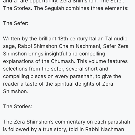
and a rare opportunity. Zera Shimshon: The Sefer.
The Stories. The Segulah combines three elements:
The Sefer:
Written by the brilliant 18th century Italian Talmudic
sage, Rabbi Shimshon Chaim Nachmani, Sefer Zera
Shimshon brings insightful and compelling
explanations of the Chumash. This volume features
selections from the sefer, several short and
compelling pieces on every parashah, to give the
reader a taste of the spiritual delights of Zera
Shimshon.
The Stories:
The Zera Shimshon’s commentary on each parashah
is followed by a true story, told in Rabbi Nachman