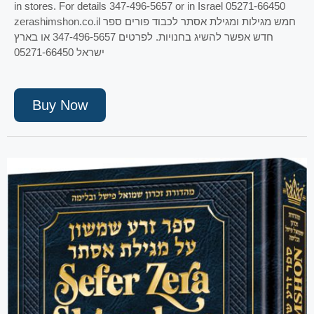
in stores. For details 347-496-5657 or in Israel 05271-66450
zerashimshon.co.il חמש מגילות ומגילת אסתר לכבוד פורים ספר
חדש אפשר להשיג בחנויות. לפרטים 347-496-5657 או בארץ
ישראל 05271-66450
Buy Now