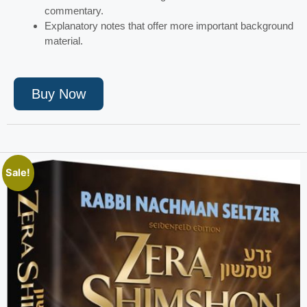
commentary.
Explanatory notes that offer more important background
material.
Buy Now
Sale!