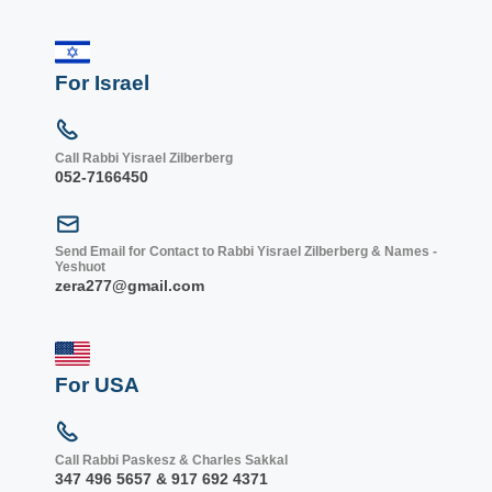
For Israel
Call Rabbi Yisrael Zilberberg
052-7166450
Send Email for Contact to Rabbi Yisrael Zilberberg & Names -
Yeshuot
zera277@gmail.com
For USA
Call Rabbi Paskesz & Charles Sakkal
347 496 5657 & 917 692 4371