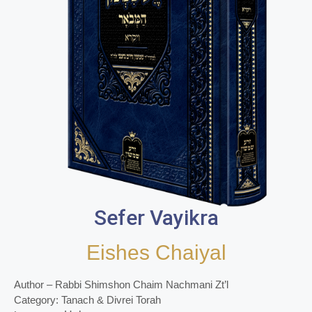
Sefer Vayikra
Eishes Chaiyal
Author – Rabbi Shimshon Chaim Nachmani Zt’l
Category: Tanach & Divrei Torah