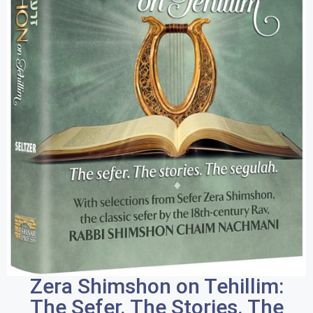
Zera Shimshon on Tehillim:
The Sefer. The Stories. The