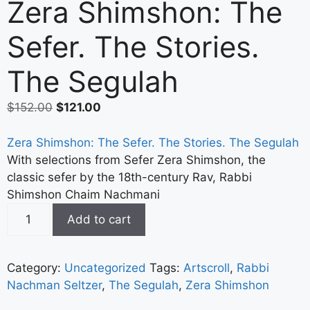
Zera Shimshon: The
Sefer. The Stories.
The Segulah
$
152.00
$
121.00
Zera Shimshon: The Sefer. The Stories. The Segulah
With selections from Sefer Zera Shimshon, the
classic sefer by the 18th-century Rav, Rabbi
Shimshon Chaim Nachmani
Add to cart
Category:
Uncategorized
Tags:
Artscroll
,
Rabbi
Nachman Seltzer
,
The Segulah
,
Zera Shimshon