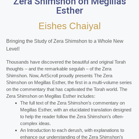
Zera Shimshon on Megillas
Esther
Eishes Chaiyal
Bringing the Study of Zera Shimshon to a Whole New
Level!
Thousands have discovered the beautiful and original Torah
thoughts – and the remarkable segulah – of the Zera
Shimshon. Now, ArtScroll proudly presents The Zera
Shimshon on Megillas Esther, the first in a multi-volume series
on the commentary that has captivated the Torah world. The
Zera Shimshon on Megillas Esther includes:
The full text of the Zera Shimshon’s commentary on
Megillas Esther, with an elucidated translation designed
to help the reader follow the Zera Shimshon’s often-
complex ideas.
An Introduction to each derush, with explanations to
enhance our understanding of the Zera Shimshon’s