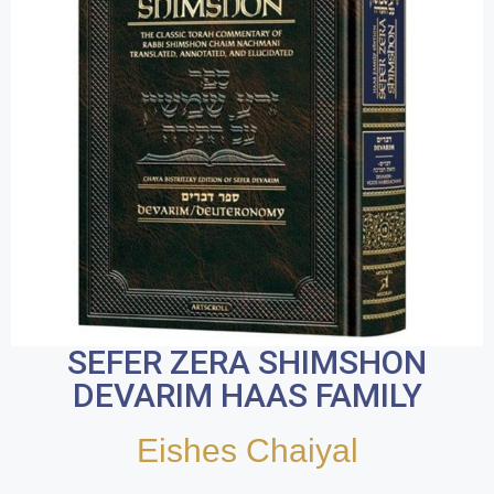
SEFER ZERA SHIMSHON
DEVARIM HAAS FAMILY
Eishes Chaiyal