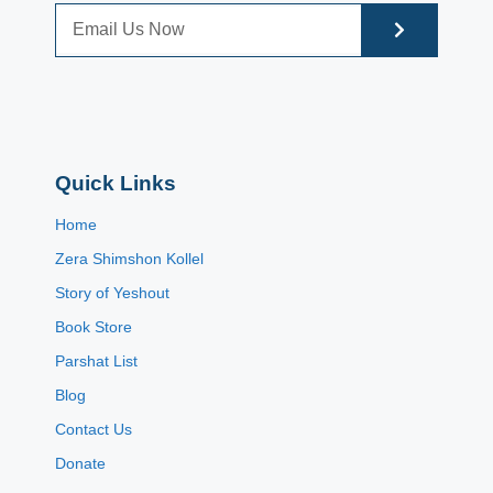
Quick Links
Home
Zera Shimshon Kollel
Story of Yeshout
Book Store
Parshat List
Blog
Contact Us
Donate