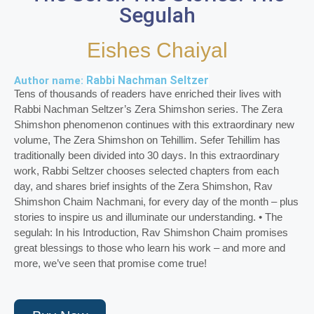
Segulah
Eishes Chaiyal
Rabbi Nachman Seltzer
Author name:
Tens of thousands of readers have enriched their lives with
Rabbi Nachman Seltzer’s Zera Shimshon series. The Zera
Shimshon phenomenon continues with this extraordinary new
volume, The Zera Shimshon on Tehillim. Sefer Tehillim has
traditionally been divided into 30 days. In this extraordinary
work, Rabbi Seltzer chooses selected chapters from each
day, and shares brief insights of the Zera Shimshon, Rav
Shimshon Chaim Nachmani, for every day of the month – plus
stories to inspire us and illuminate our understanding. • The
segulah: In his Introduction, Rav Shimshon Chaim promises
great blessings to those who learn his work – and more and
more, we’ve seen that promise come true!