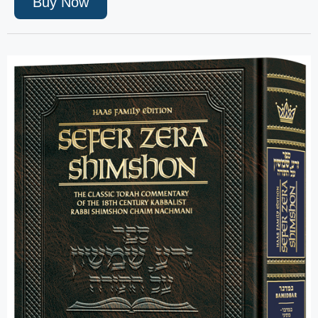
Buy Now