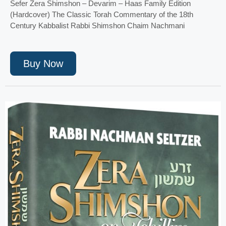
Sefer Zera Shimshon – Devarim – Haas Family Edition
(Hardcover) The Classic Torah Commentary of the 18th
Century Kabbalist Rabbi Shimshon Chaim Nachmani
Buy Now