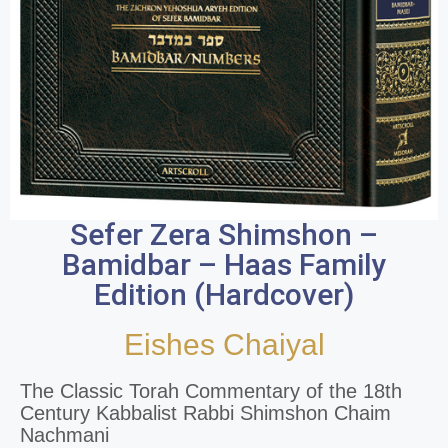
Sefer Zera Shimshon –
Bamidbar – Haas Family
Edition (Hardcover)
Eishes Chaiyal
The Classic Torah Commentary of the 18th
Century Kabbalist Rabbi Shimshon Chaim
Nachmani