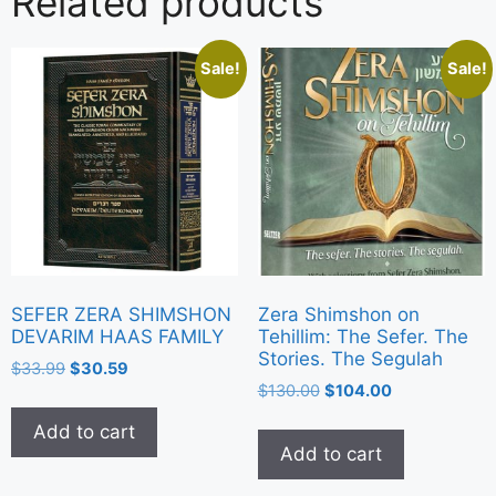
Related products
Sale!
Sale!
Zera Shimshon on
SEFER ZERA SHIMSHON
Tehillim: The Sefer. The
DEVARIM HAAS FAMILY
Stories. The Segulah
$
33.99
$
30.59
$
130.00
$
104.00
Add to cart
Add to cart