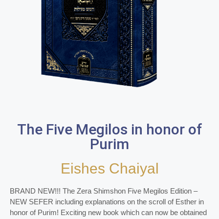
The Five Megilos in honor of
Purim
Eishes Chaiyal
BRAND NEW!!! The Zera Shimshon Five Megilos Edition –
NEW SEFER including explanations on the scroll of Esther in
honor of Purim! Exciting new book which can now be obtained