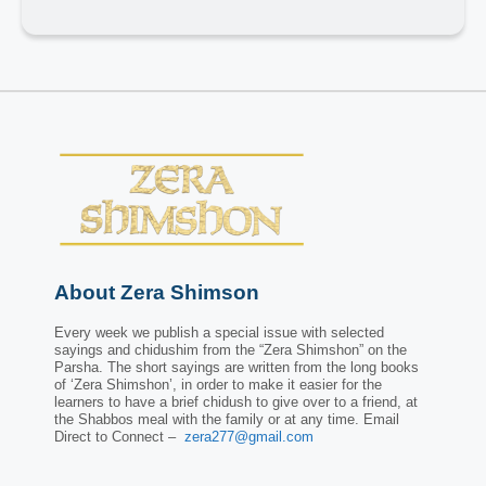
About Zera Shimson
Every week we publish a special issue with selected
sayings and chidushim from the “Zera Shimshon” on the
Parsha. The short sayings are written from the long books
of ‘Zera Shimshon’, in order to make it easier for the
learners to have a brief chidush to give over to a friend, at
the Shabbos meal with the family or at any time. Email
Direct to Connect –
zera277@gmail.com