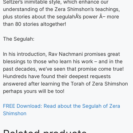
Seltzer’s inimitable style, which enhance our
understanding of the Zera Shimshon’s teachings,
plus stories about the segulahÂ’s power Â– more
than 80 stories altogether!
The Segulah:
In his introduction, Rav Nachmani promises great
blessings to those who learn his work – and in the
past decades, we’ve seen that promise come true!
Hundreds have found their deepest requests
answered after learning the Torah of Zera Shimshon
perhaps yours will be too!
FREE Download: Read about the Segulah of Zera
Shimshon