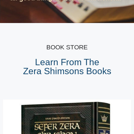
BOOK STORE
Learn From The
Zera Shimsons Books