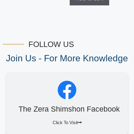
FOLLOW US
Join Us - For More Knowledge
The Zera Shimshon Facebook
Click To Visit