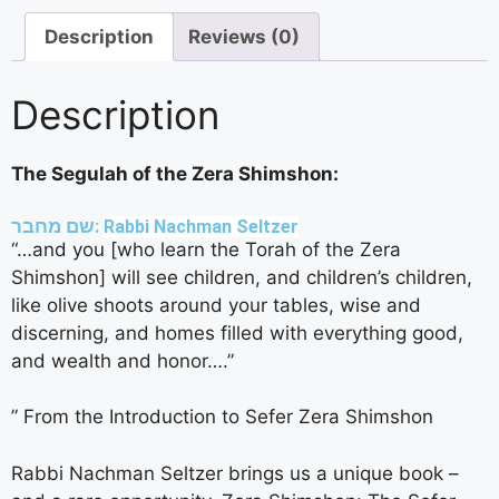
Description
Reviews (0)
Description
The Segulah of the Zera Shimshon:
שם מחבר:
Rabbi Nachman Seltzer
“…and you [who learn the Torah of the Zera
Shimshon] will see children, and children’s children,
like olive shoots around your tables, wise and
discerning, and homes filled with everything good,
and wealth and honor….”
” From the Introduction to Sefer Zera Shimshon
Rabbi Nachman Seltzer brings us a unique book –