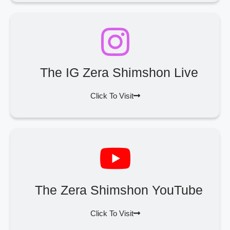
The IG Zera Shimshon Live
Click To Visit
The Zera Shimshon YouTube
Click To Visit