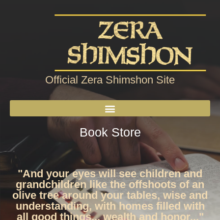
Official Zera Shimshon Site
Book Store
"And your eyes will see children and
grandchildren like the offshoots of an
olive tree around your tables, wise and
understanding, with homes filled with
all good things... wealth and honor..."