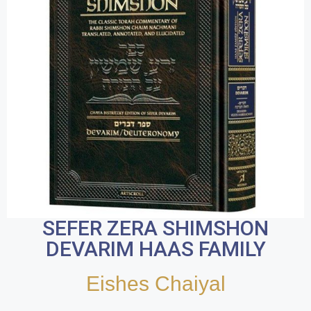
SEFER ZERA SHIMSHON
DEVARIM HAAS FAMILY
Eishes Chaiyal