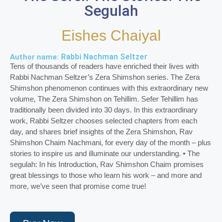
Segulah
Eishes Chaiyal
Rabbi Nachman Seltzer
Author name:
Tens of thousands of readers have enriched their lives with
Rabbi Nachman Seltzer’s Zera Shimshon series. The Zera
Shimshon phenomenon continues with this extraordinary new
volume, The Zera Shimshon on Tehillim. Sefer Tehillim has
traditionally been divided into 30 days. In this extraordinary
work, Rabbi Seltzer chooses selected chapters from each
day, and shares brief insights of the Zera Shimshon, Rav
Shimshon Chaim Nachmani, for every day of the month – plus
stories to inspire us and illuminate our understanding. • The
segulah: In his Introduction, Rav Shimshon Chaim promises
great blessings to those who learn his work – and more and
more, we’ve seen that promise come true!