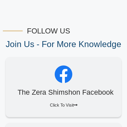
FOLLOW US
Join Us - For More Knowledge
The Zera Shimshon Facebook
Click To Visit