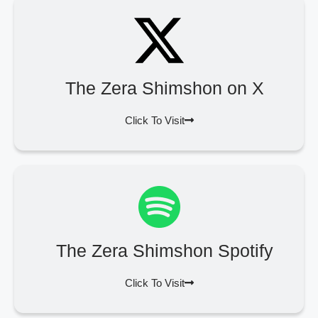
The Zera Shimshon on X
Click To Visit
The Zera Shimshon Spotify
Click To Visit