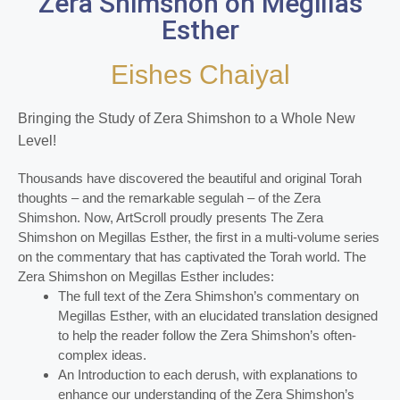
Zera Shimshon on Megillas
Esther
Eishes Chaiyal
Bringing the Study of Zera Shimshon to a Whole New
Level!
Thousands have discovered the beautiful and original Torah
thoughts – and the remarkable segulah – of the Zera
Shimshon. Now, ArtScroll proudly presents The Zera
Shimshon on Megillas Esther, the first in a multi-volume series
on the commentary that has captivated the Torah world. The
Zera Shimshon on Megillas Esther includes:
The full text of the Zera Shimshon’s commentary on
Megillas Esther, with an elucidated translation designed
to help the reader follow the Zera Shimshon’s often-
complex ideas.
An Introduction to each derush, with explanations to
enhance our understanding of the Zera Shimshon’s