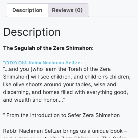
Description
Reviews (0)
Description
The Segulah of the Zera Shimshon:
שם מחבר:
Rabbi Nachman Seltzer
“…and you [who learn the Torah of the Zera
Shimshon] will see children, and children’s children,
like olive shoots around your tables, wise and
discerning, and homes filled with everything good,
and wealth and honor….”
” From the Introduction to Sefer Zera Shimshon
Rabbi Nachman Seltzer brings us a unique book –