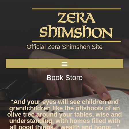
Official Zera Shimshon Site
Book Store
"And your eyes will see children and
grandchildren like the offshoots of an
olive tree around your tables, wise and
understanding, with homes filled with
all good things... wealth and honor..."