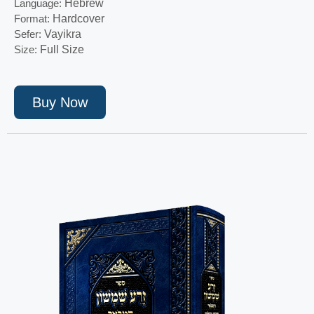
Language:
Hebrew
Format:
Hardcover
Sefer:
Vayikra
Size:
Full Size
Buy Now