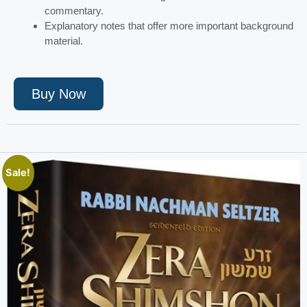
commentary.
Explanatory notes that offer more important background
material.
Buy Now
Sale!