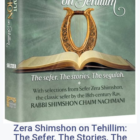
Zera Shimshon on Tehillim:
The Sefer. The Stories. The