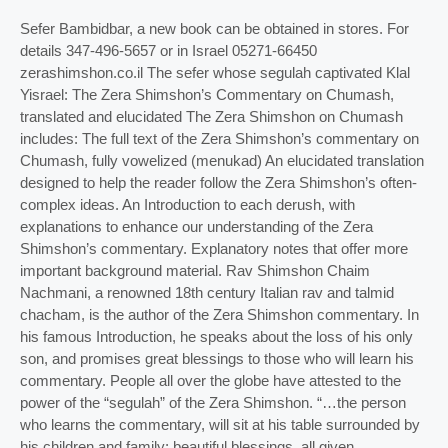
Sefer Bambidbar, a new book can be obtained in stores. For
details 347-496-5657 or in Israel 05271-66450
zerashimshon.co.il The sefer whose segulah captivated Klal
Yisrael: The Zera Shimshon’s Commentary on Chumash,
translated and elucidated The Zera Shimshon on Chumash
includes: The full text of the Zera Shimshon’s commentary on
Chumash, fully vowelized (menukad) An elucidated translation
designed to help the reader follow the Zera Shimshon’s often-
complex ideas. An Introduction to each derush, with
explanations to enhance our understanding of the Zera
Shimshon’s commentary. Explanatory notes that offer more
important background material. Rav Shimshon Chaim
Nachmani, a renowned 18th century Italian rav and talmid
chacham, is the author of the Zera Shimshon commentary. In
his famous Introduction, he speaks about the loss of his only
son, and promises great blessings to those who will learn his
commentary. People all over the globe have attested to the
power of the “segulah” of the Zera Shimshon. “…the person
who learns the commentary, will sit at his table surrounded by
his children and family; beautiful blessings, all given