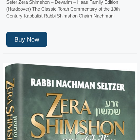
Sefer Zera Shimshon – Devarim – Haas Family Edition
(Hardcover) The Classic Torah Commentary of the 18th
Century Kabbalist Rabbi Shimshon Chaim Nachmani
Buy Now