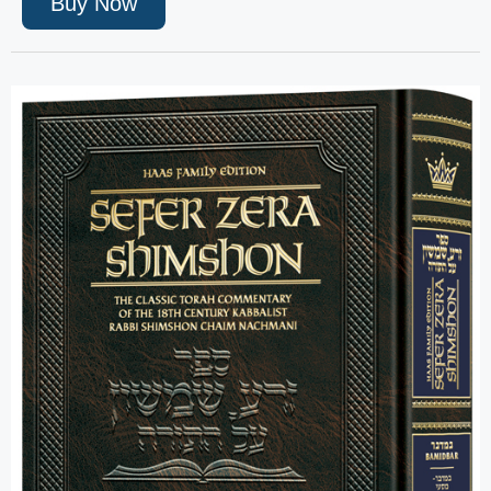
Buy Now