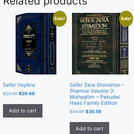
Related products
Sale!
Sale!
Sefer Vayikra
Sefer Zera Shimshon –
Shemos Volume 3:
$
22.00
$
20.49
Mishpatim – Pekudei
Haas Family Edition
Add to cart
$
33.99
$
30.59
Add to cart