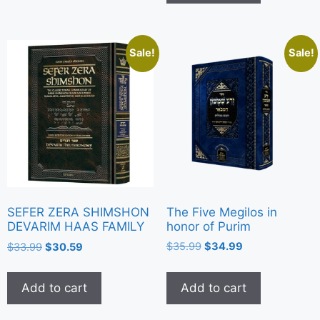
Sale!
Sale!
The Five Megilos in
SEFER ZERA SHIMSHON
honor of Purim
DEVARIM HAAS FAMILY
$
35.99
$
34.99
$
33.99
$
30.59
Add to cart
Add to cart