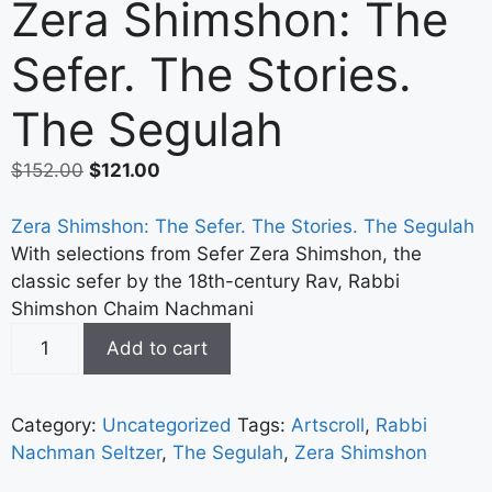
Zera Shimshon: The
Sefer. The Stories.
The Segulah
$
152.00
$
121.00
Zera Shimshon: The Sefer. The Stories. The Segulah
With selections from Sefer Zera Shimshon, the
classic sefer by the 18th-century Rav, Rabbi
Shimshon Chaim Nachmani
Add to cart
Category:
Uncategorized
Tags:
Artscroll
,
Rabbi
Nachman Seltzer
,
The Segulah
,
Zera Shimshon