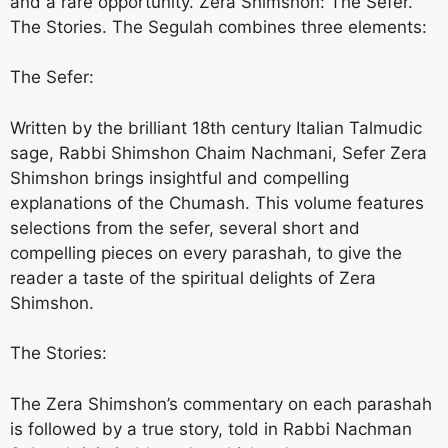
and a rare opportunity. Zera Shimshon: The Sefer.
The Stories. The Segulah combines three elements:
The Sefer:
Written by the brilliant 18th century Italian Talmudic
sage, Rabbi Shimshon Chaim Nachmani, Sefer Zera
Shimshon brings insightful and compelling
explanations of the Chumash. This volume features
selections from the sefer, several short and
compelling pieces on every parashah, to give the
reader a taste of the spiritual delights of Zera
Shimshon.
The Stories:
The Zera Shimshon’s commentary on each parashah
is followed by a true story, told in Rabbi Nachman