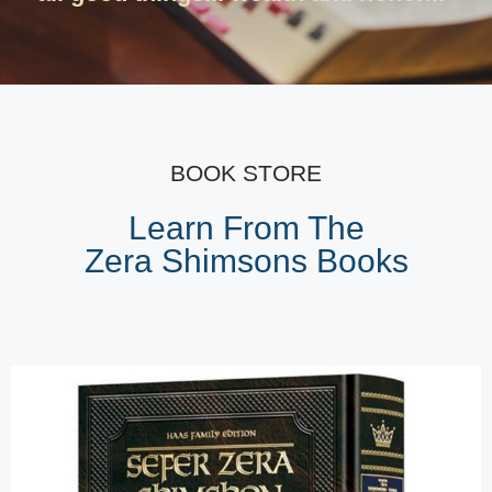
BOOK STORE
Learn From The
Zera Shimsons Books