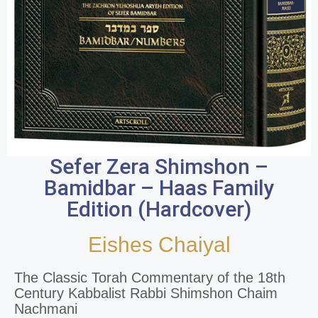
Sefer Zera Shimshon –
Bamidbar – Haas Family
Edition (Hardcover)
Eishes Chaiyal
The Classic Torah Commentary of the 18th
Century Kabbalist Rabbi Shimshon Chaim
Nachmani