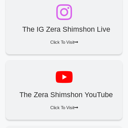
The IG Zera Shimshon Live
Click To Visit
The Zera Shimshon YouTube
Click To Visit