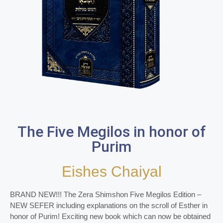
The Five Megilos in honor of
Purim
Eishes Chaiyal
BRAND NEW!!! The Zera Shimshon Five Megilos Edition –
NEW SEFER including explanations on the scroll of Esther in
honor of Purim! Exciting new book which can now be obtained