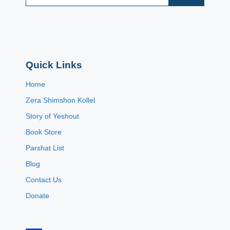
Quick Links
Home
Zera Shimshon Kollel
Story of Yeshout
Book Store
Parshat List
Blog
Contact Us
Donate