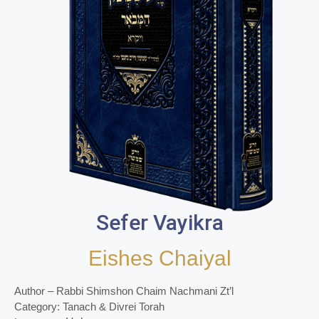
Sefer Vayikra
Eishes Chaiyal
Author – Rabbi Shimshon Chaim Nachmani Zt’l
Category: Tanach & Divrei Torah