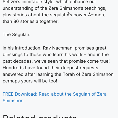
Seltzer’s inimitable style, which enhance our
understanding of the Zera Shimshon’s teachings,
plus stories about the segulahÂ’s power Â– more
than 80 stories altogether!
The Segulah:
In his introduction, Rav Nachmani promises great
blessings to those who learn his work – and in the
past decades, we’ve seen that promise come true!
Hundreds have found their deepest requests
answered after learning the Torah of Zera Shimshon
perhaps yours will be too!
FREE Download: Read about the Segulah of Zera
Shimshon