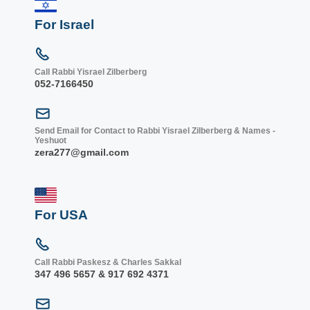
For Israel
Call Rabbi Yisrael Zilberberg
052-7166450
Send Email for Contact to Rabbi Yisrael Zilberberg & Names -
Yeshuot
zera277@gmail.com
For USA
Call Rabbi Paskesz & Charles Sakkal
347 496 5657 & 917 692 4371