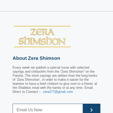
About Zera Shimson
Every week we publish a special issue with selected
sayings and chidushim from the “Zera Shimshon” on the
Parsha. The short sayings are written from the long books
of ‘Zera Shimshon’, in order to make it easier for the
learners to have a brief chidush to give over to a friend, at
the Shabbos meal with the family or at any time. Email
Direct to Connect –
zera277@gmail.com