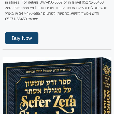
in stores. For details 347-496-5657 or in Israel 05271-66450
zerashimshon.co.il חמש מגילות ומגילת אסתר לכבוד פורים ספר
חדש אפשר להשיג בחנויות. לפרטים 347-496-5657 או בארץ
ישראל 05271-66450
Buy Now