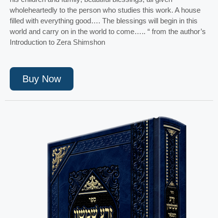
wholeheartedly to the person who studies this work. A house
filled with everything good…. The blessings will begin in this
world and carry on in the world to come….. “ from the author’s
Introduction to Zera Shimshon
Buy Now