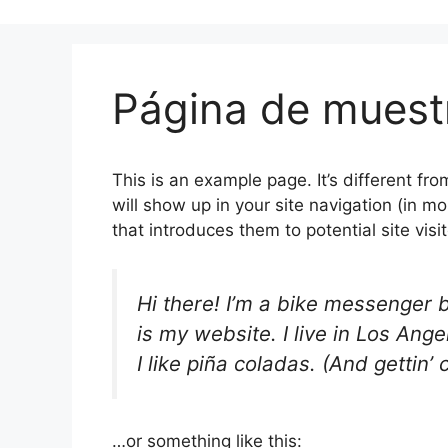
Página de muest
This is an example page. It’s different fro
will show up in your site navigation (in 
that introduces them to potential site visit
Hi there! I’m a bike messenger b
is my website. I live in Los An
I like piña coladas. (And gettin’ 
…or something like this: