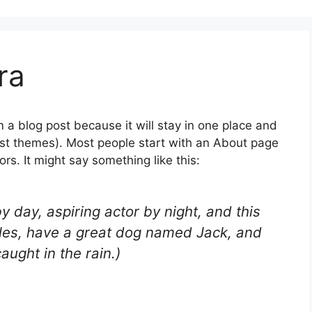
ra
m a blog post because it will stay in one place and
most themes). Most people start with an About page
ors. It might say something like this:
y day, aspiring actor by night, and this
geles, have a great dog named Jack, and
caught in the rain.)