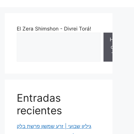
El Zera Shimshon - Divrei Torá!
Hojas
de la
Torá
Entradas
recientes
גיליון שבועי | זרע שמשון פרשת בלק