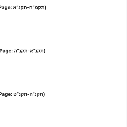
Letter ‘כא (Page: תקמ”ח-תקנ”א)
Letter ‘כב (Page: תקנ”א-תקנ”ה)
Letter ‘כג (Page: תקנ”ה-תקנ”ט)