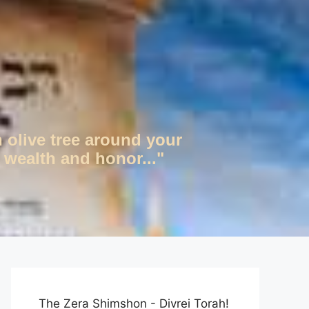
n olive tree around your
 wealth and honor..."
The Zera Shimshon - Divrei Torah!