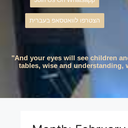
הצטרפו לוואטסאפ בעברית
"And your eyes will see children an
tables, wise and understanding, w