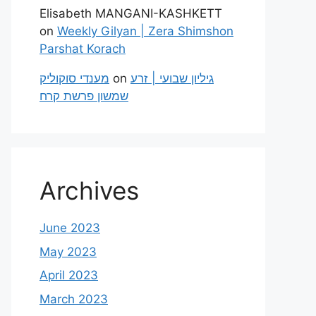
Elisabeth MANGANI-KASHKETT
on
Weekly Gilyan | Zera Shimshon
Parshat Korach
מענדי סוקוליק
on
גיליון שבועי | זרע
שמשון פרשת קרח
Archives
June 2023
May 2023
April 2023
March 2023