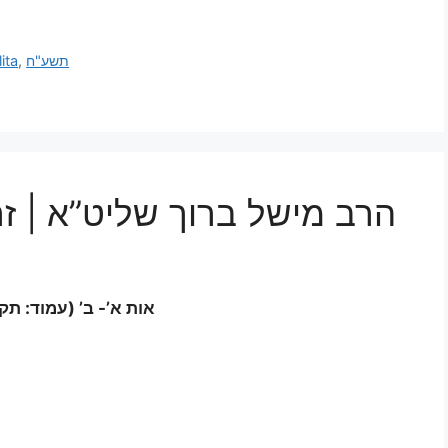
ita
,
תשע"ח
א | זרע שמשון מגילת אסתר
 (עמוד: תקי”א-תקי”ב)