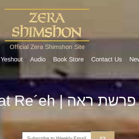
Official Zera Shimshon Site
 Yeshout
Audio
Book Store
Contact Us
New
Parshat Re´eh | פרשת ראה