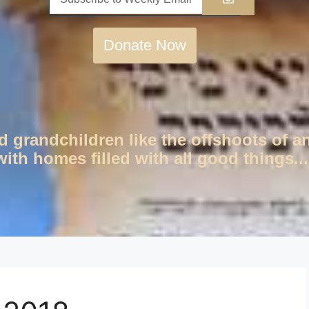
Donate Now
d grandchildren like the offshoots of a
ith homes filled with all good things...