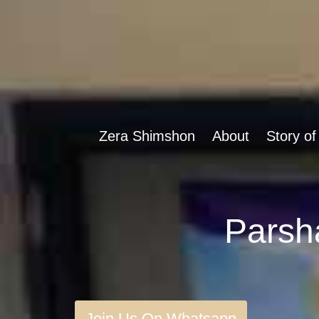
Zera Shimshon
About
Story of
Join Us On Whatsapp