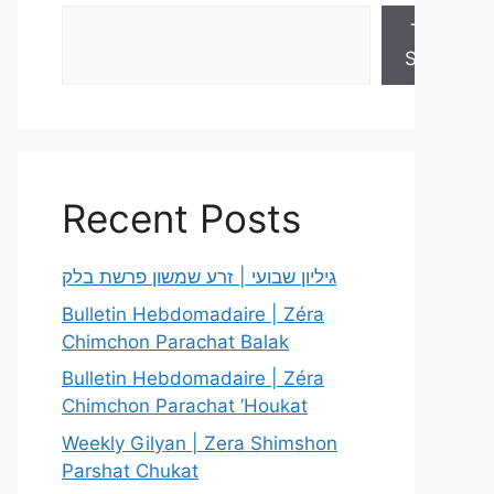
Torah
Sheets
Recent Posts
גיליון שבועי | זרע שמשון פרשת בלק
Bulletin Hebdomadaire | Zéra
Chimchon Parachat Balak
Bulletin Hebdomadaire | Zéra
Chimchon Parachat ’Houkat
Weekly Gilyan | Zera Shimshon
Parshat Chukat