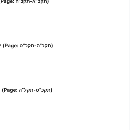
Letter ‘ח’- י (Page: תקכ”א-תקכ”ה)
Letter י”א – י”ב (Page: תקכ”ה-תקכ”ט)
Letter י”ג – י”ד (Page: תקכ”ט-תקל”ה)