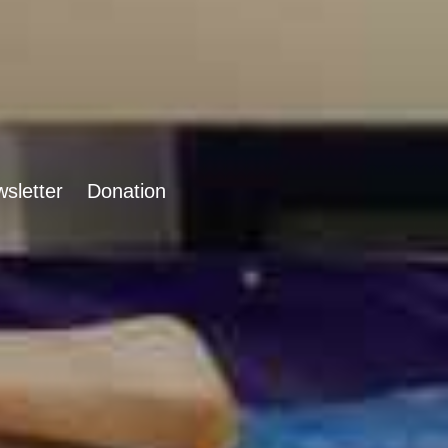
sletter
Donation