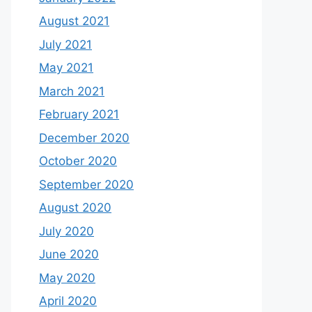
August 2021
July 2021
May 2021
March 2021
February 2021
December 2020
October 2020
September 2020
August 2020
July 2020
June 2020
May 2020
April 2020