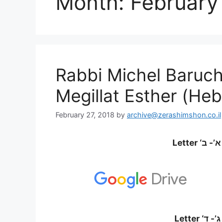
Month:
February
Rabbi Michel Baruch
Megillat Esther (Heb
February 27, 2018
by
archive@zerashimshon.co.il