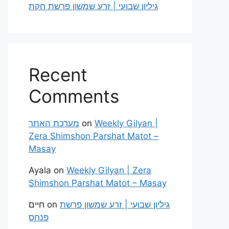
גיליון שבועי | זרע שמשון פרשת חקת
Recent
Comments
מערכת האתר
on
Weekly Gilyan |
Zera Shimshon Parshat Matot –
Masay
Ayala
on
Weekly Gilyan | Zera
Shimshon Parshat Matot – Masay
חיים
on
גיליון שבועי | זרע שמשון פרשת
פנחס