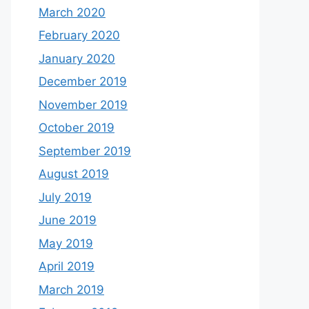
March 2020
February 2020
January 2020
December 2019
November 2019
October 2019
September 2019
August 2019
July 2019
June 2019
May 2019
April 2019
March 2019