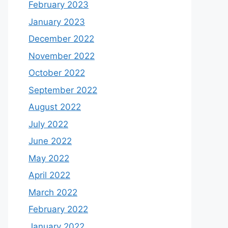
February 2023
January 2023
December 2022
November 2022
October 2022
September 2022
August 2022
July 2022
June 2022
May 2022
April 2022
March 2022
February 2022
January 2022