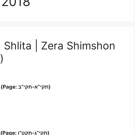
 2018
 Shlita | Zera Shimshon
)
Letter ‘א’- ב (Page: תקי”א-תקי”ב)
Letter ‘ג’- ד (Page: תקי”ג-תקט”ו)