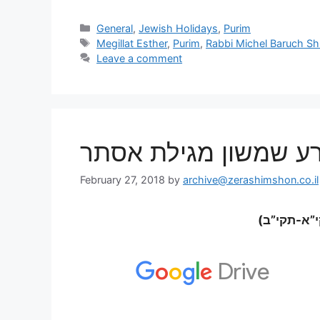
General
,
Jewish Holidays
,
Purim
Megillat Esther
,
Purim
,
Rabbi Michel Baruch Shl
Leave a comment
הרב מישל ברוך שליט”
February 27, 2018
by
archive@zerashimshon.co.il
אות א’- ב’