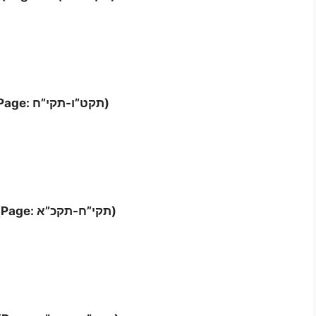
Letter ‘ה (Page: תקט”ו-תקי”ח)
Letter ‘ו’- ז (Page: תקי”ח-תקכ”א)