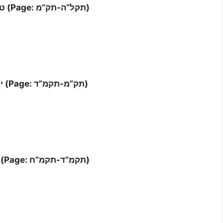
Letter ט”ו – ט”ז (Page: תקל”ה-תק”מ)
Letter י”ז – י”ח (Page: תק”מ-תקמ”ד)
Letter ‘י”ט – כ (Page: תקמ”ד-תקמ”ח)