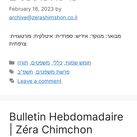
February 16, 2023
by
archive@zerashimshon.co.il
מבואר: מנוקד: אידיש: ספרדית: איטלקית: פורטוגזית:
צרפתית:
תורה
,
משפטים
,
כללי
,
חומש שמות
תשפ"ב
,
פרשת משפטים
Leave a comment
Bulletin Hebdomadaire
| Zéra Chimchon