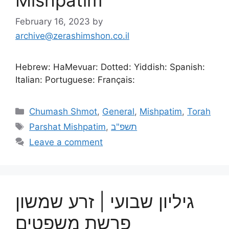
Mishpatim
February 16, 2023
by
archive@zerashimshon.co.il
Hebrew: HaMevuar: Dotted: Yiddish: Spanish:
Italian: Portuguese: Français:
Chumash Shmot
,
General
,
Mishpatim
,
Torah
Parshat Mishpatim
,
תשפ"ב
Leave a comment
גיליון שבועי | זרע שמשון
פרשת משפטים