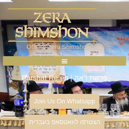
Official Zera Shimshon Site
Parshat Re´eh | פרשת ראה
Join Us On Whatsapp
הצטרפו לוואטסאפ בעברית