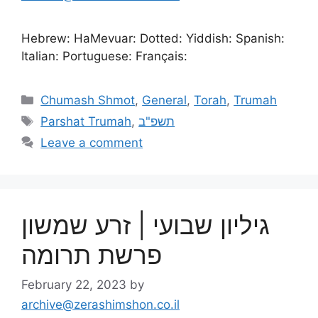
Hebrew: HaMevuar: Dotted: Yiddish: Spanish:
Italian: Portuguese: Français:
Chumash Shmot
,
General
,
Torah
,
Trumah
Parshat Trumah
,
תשפ"ב
Leave a comment
גיליון שבועי | זרע שמשון
פרשת תרומה
February 22, 2023
by
archive@zerashimshon.co.il