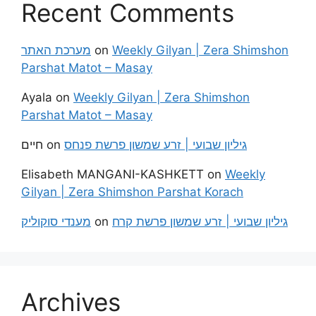
Recent Comments
מערכת האתר
on
Weekly Gilyan | Zera Shimshon
Parshat Matot – Masay
Ayala
on
Weekly Gilyan | Zera Shimshon
Parshat Matot – Masay
חיים
on
גיליון שבועי | זרע שמשון פרשת פנחס
Elisabeth MANGANI-KASHKETT
on
Weekly
Gilyan | Zera Shimshon Parshat Korach
מענדי סוקוליק
on
גיליון שבועי | זרע שמשון פרשת קרח
Archives