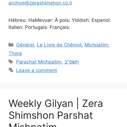
archive@zerashimshon.co.il
Hébreu: HaMevuar: À pois: Yiddish: Espanol:
Italien: Portugais: Français:
Général
,
Le Livre de Chémot
,
Michpatim
,
Thora
Parachat Michpatim
,
תשפ"ב
Leave a comment
Weekly Gilyan | Zera
Shimshon Parshat