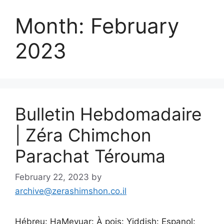
Month:
February
2023
Bulletin Hebdomadaire
| Zéra Chimchon
Parachat Térouma
February 22, 2023
by
archive@zerashimshon.co.il
Hébreu: HaMevuar: À pois: Yiddish: Espanol: