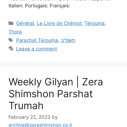
Italien: Portugais: Français:
Général
,
Le Livre de Chémot
,
Térouma
,
Thora
Parachat Térouma
,
תשפ"ב
Leave a comment
Weekly Gilyan | Zera
Shimshon Parshat
Trumah
February 22, 2023
by
archive@zerashimshon.co.il