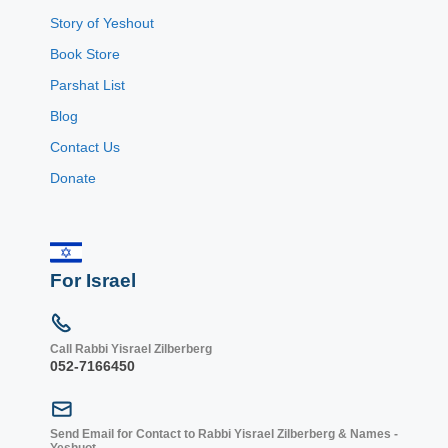
Story of Yeshout
Book Store
Parshat List
Blog
Contact Us
Donate
For Israel
Call Rabbi Yisrael Zilberberg
052-7166450
Send Email for Contact to Rabbi Yisrael Zilberberg & Names -
Yeshuot