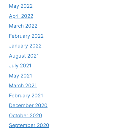
May 2022
April 2022
March 2022
February 2022
January 2022
August 2021
July 2021
May 2021
March 2021
February 2021
December 2020
October 2020
September 2020