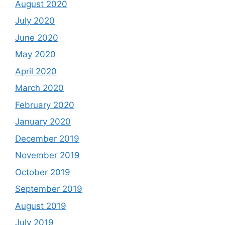
August 2020
July 2020
June 2020
May 2020
April 2020
March 2020
February 2020
January 2020
December 2019
November 2019
October 2019
September 2019
August 2019
July 2019