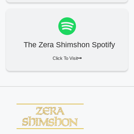
The Zera Shimshon Spotify
Click To Visit