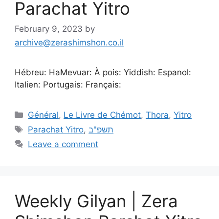
Parachat Yitro
February 9, 2023
by
archive@zerashimshon.co.il
Hébreu: HaMevuar: À pois: Yiddish: Espanol:
Italien: Portugais: Français:
Général
,
Le Livre de Chémot
,
Thora
,
Yitro
Parachat Yitro
,
תשפ"ב
Leave a comment
Weekly Gilyan | Zera