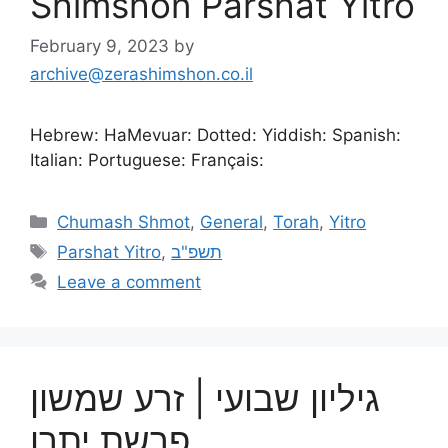
Shimshon Parshat Yitro
February 9, 2023
by
archive@zerashimshon.co.il
Hebrew: HaMevuar: Dotted: Yiddish: Spanish:
Italian: Portuguese: Français:
Chumash Shmot
,
General
,
Torah
,
Yitro
Parshat Yitro
,
תשפ"ב
Leave a comment
גיליון שבועי | זרע שמשון
פרשת יתרו