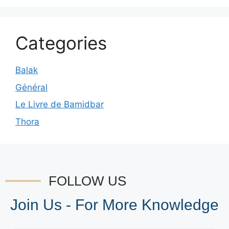
Categories
Balak
Général
Le Livre de Bamidbar
Thora
FOLLOW US
Join Us - For More Knowledge