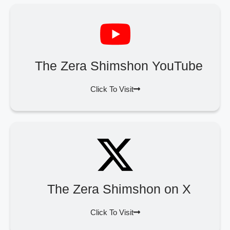
The Zera Shimshon YouTube
Click To Visit
The Zera Shimshon on X
Click To Visit