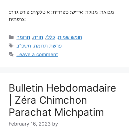
מבואר: מנוקד: אידיש: ספרדית: איטלקית: פורטוגזית:
צרפתית:
תרומה
,
תורה
,
כללי
,
חומש שמות
תשפ"ב
,
פרשת תרומה
Leave a comment
Bulletin Hebdomadaire
| Zéra Chimchon
Parachat Michpatim
February 16, 2023
by