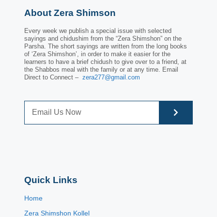
About Zera Shimson
Every week we publish a special issue with selected
sayings and chidushim from the “Zera Shimshon” on the
Parsha. The short sayings are written from the long books
of ‘Zera Shimshon’, in order to make it easier for the
learners to have a brief chidush to give over to a friend, at
the Shabbos meal with the family or at any time. Email
Direct to Connect –
zera277@gmail.com
Quick Links
Home
Zera Shimshon Kollel