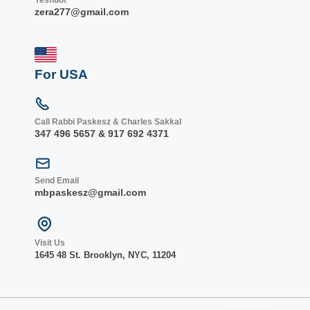
zera277@gmail.com
For USA
Call Rabbi Paskesz & Charles Sakkal
347 496 5657 & 917 692 4371
Send Email
mbpaskesz@gmail.com
Visit Us
1645 48 St. Bro
oklyn, NY
C, 1
1204