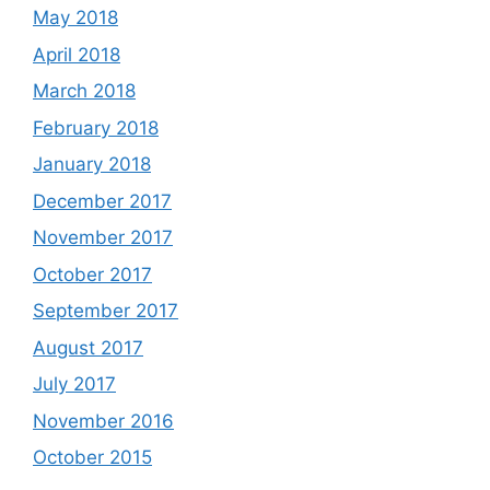
May 2018
April 2018
March 2018
February 2018
January 2018
December 2017
November 2017
October 2017
September 2017
August 2017
July 2017
November 2016
October 2015