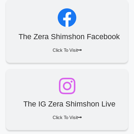
The Zera Shimshon Facebook
Click To Visit
The IG Zera Shimshon Live
Click To Visit