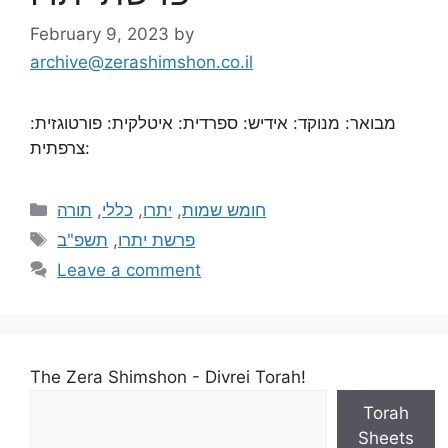
February 9, 2023
by
archive@zerashimshon.co.il
מבואר: מנוקד: אידיש: ספרדית: איטלקית: פורטוגזית:
צרפתית:
תורה
,
כללי
,
יתרו
,
חומש שמות
תשפ"ב
,
פרשת יתרו
Leave a comment
The Zera Shimshon - Divrei Torah!
Torah
Sheets