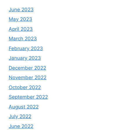
June 2023
May 2023
April 2023
March 2023
February 2023
January 2023
December 2022
November 2022
October 2022
September 2022
August 2022
July 2022
June 2022