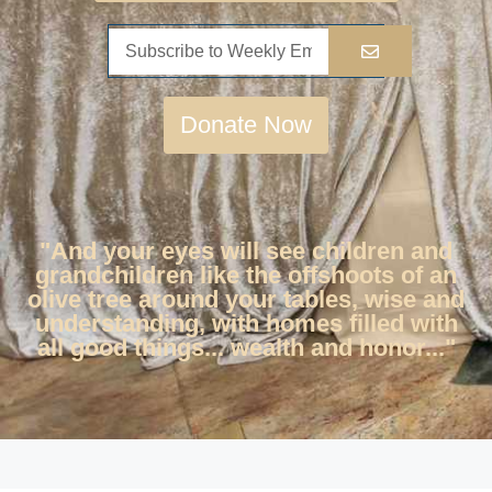
Donate Now
"And your eyes will see children and
grandchildren like the offshoots of an
olive tree around your tables, wise and
understanding, with homes filled with
all good things... wealth and honor..."