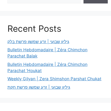
Recent Posts
גיליון שבועי | זרע שמשון פרשת בלק
Bulletin Hebdomadaire | Zéra Chimchon
Parachat Balak
Bulletin Hebdomadaire | Zéra Chimchon
Parachat ’Houkat
Weekly Gilyan | Zera Shimshon Parshat Chukat
גיליון שבועי | זרע שמשון פרשת חקת