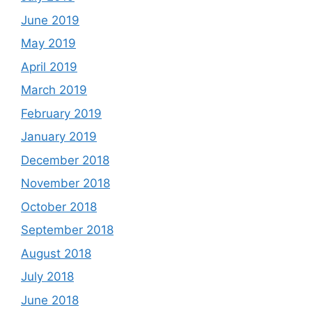
June 2019
May 2019
April 2019
March 2019
February 2019
January 2019
December 2018
November 2018
October 2018
September 2018
August 2018
July 2018
June 2018