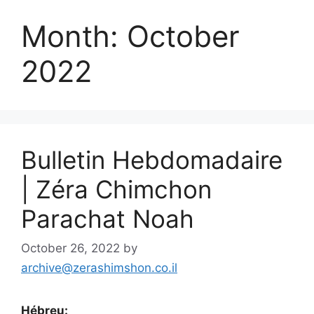
Month:
October
2022
Bulletin Hebdomadaire
| Zéra Chimchon
Parachat Noah
October 26, 2022
by
archive@zerashimshon.co.il
Hébreu: