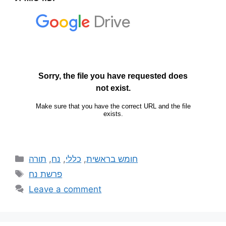
תורה
,
נח
,
כללי
,
חומש בראשית
פרשת נח
Leave a comment