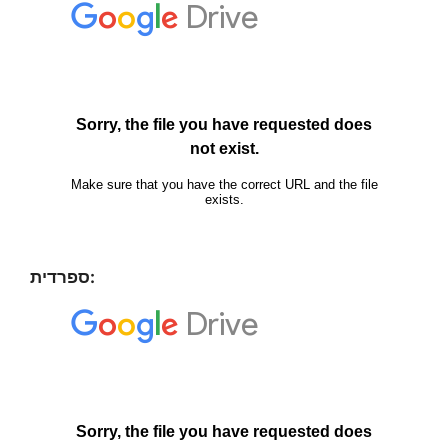
ספרדית: