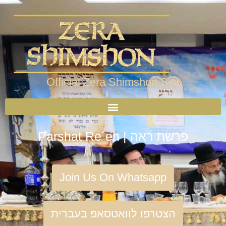
Official Zera Shimshon Site
Parshat Re´eh | פרשת ראה
Join Us On Whatsapp
הצטרפו לוואטסאפ בעברית