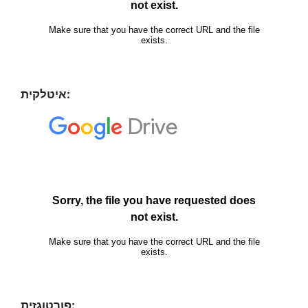
איטלקית:
פורטוגזית: