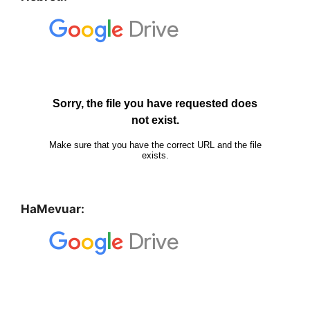
HaMevuar: