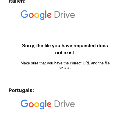
Italien:
Portugais: