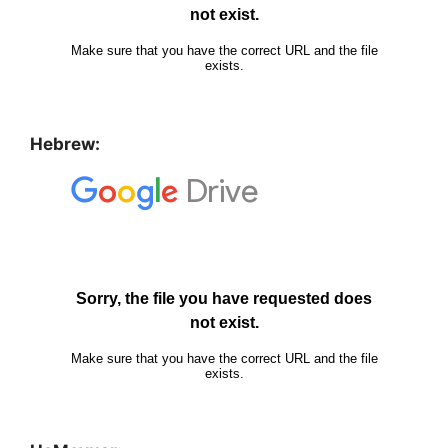
Hebrew: