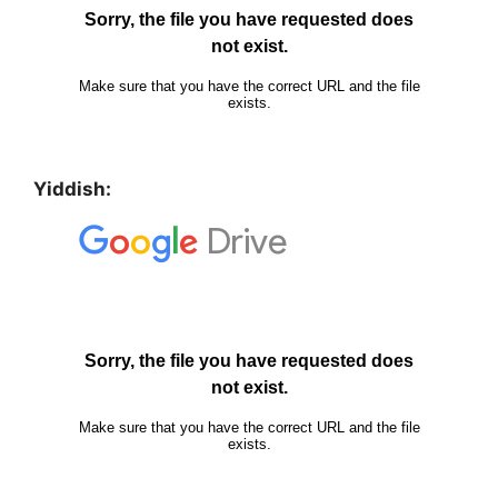
Yiddish: