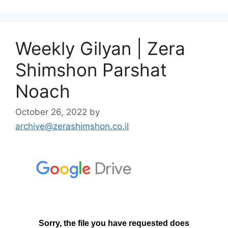
Weekly Gilyan | Zera
Shimshon Parshat
Noach
October 26, 2022
by
archive@zerashimshon.co.il