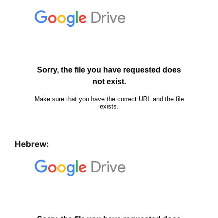
Hebrew: