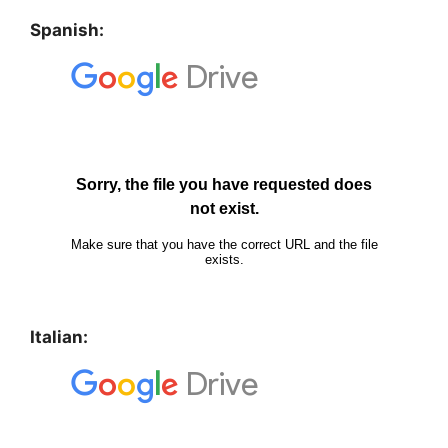
Spanish:
Italian: