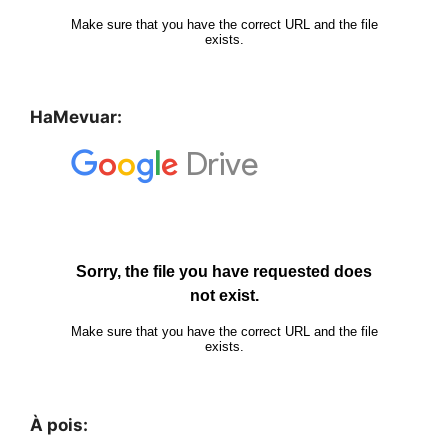
HaMevuar:
À pois: