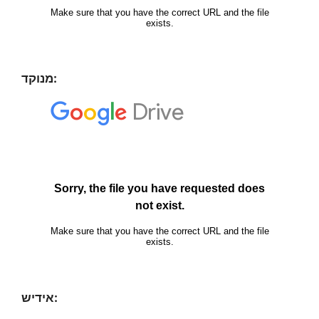
מנוקד:
אידיש: