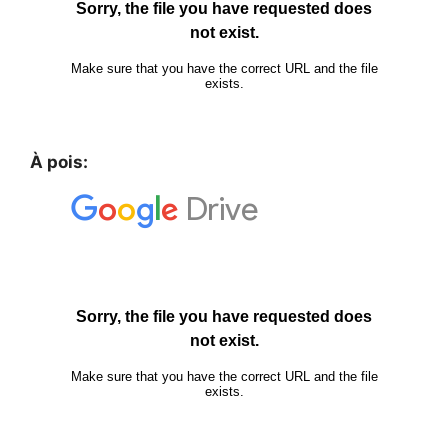
À pois: