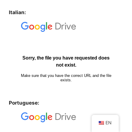
Italian:
Portuguese:
EN