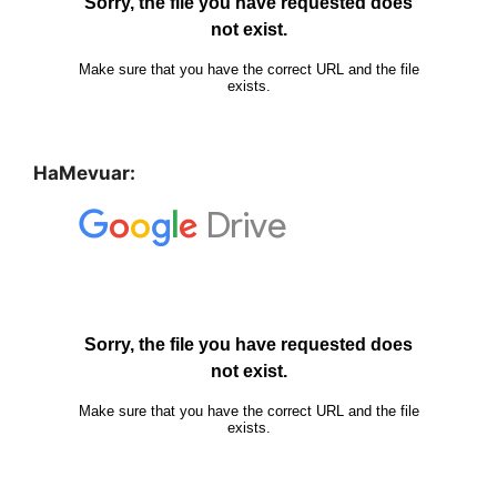
HaMevuar: