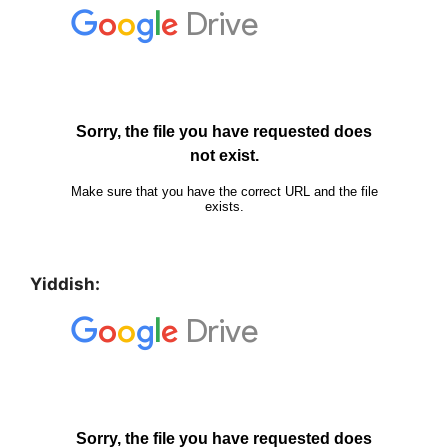
Yiddish: