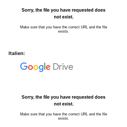
Italien: