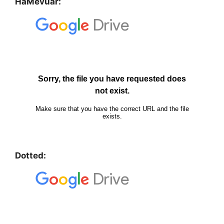
HaMevuar:
Dotted: