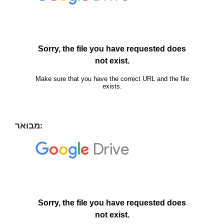
מבואר: