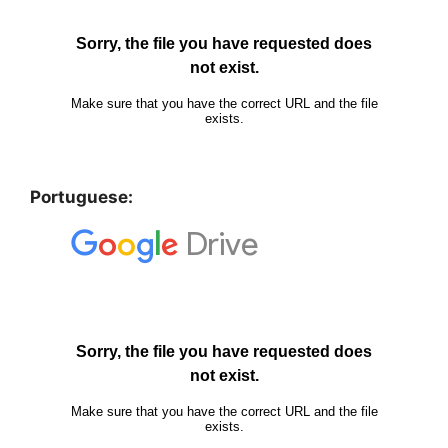
Portuguese: