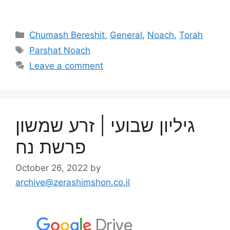
Chumash Bereshit
,
General
,
Noach
,
Torah
Parshat Noach
Leave a comment
גיליון שבועי | זרע שמשון
פרשת נח
October 26, 2022
by
archive@zerashimshon.co.il