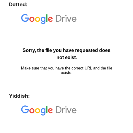
Dotted:
Yiddish: