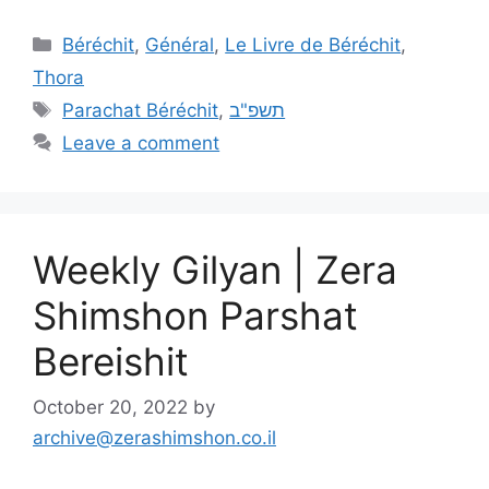
Béréchit
,
Général
,
Le Livre de Béréchit
,
Thora
Parachat Béréchit
,
תשפ"ב
Leave a comment
Weekly Gilyan | Zera
Shimshon Parshat
Bereishit
October 20, 2022
by
archive@zerashimshon.co.il