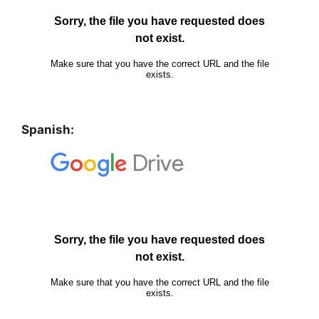
Spanish: