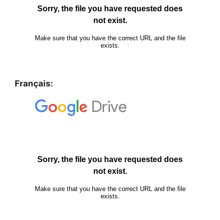
Français: