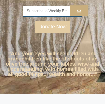
Donate Now
"And your eyes will see children and
grandchildren like the offshoots of an
olive tree around your tables, wise and
understanding, with homes filled with
all good things... wealth and honor..."