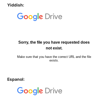
Yiddish:
Espanol: