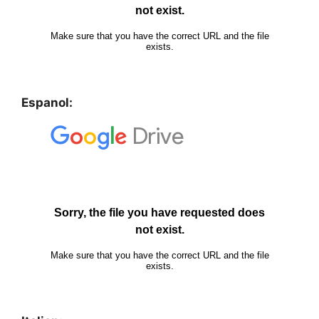
Espanol: