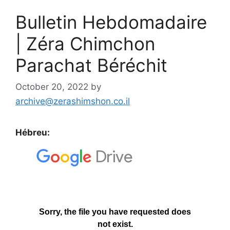
Bulletin Hebdomadaire
| Zéra Chimchon
Parachat Béréchit
October 20, 2022
by
archive@zerashimshon.co.il
Hébreu: