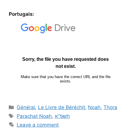
Portugais:
Général
,
Le Livre de Béréchit
,
Noah
,
Thora
Parachat Noah
,
תשפ"א
Leave a comment