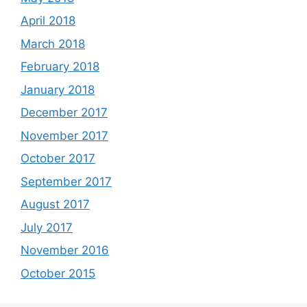
April 2018
March 2018
February 2018
January 2018
December 2017
November 2017
October 2017
September 2017
August 2017
July 2017
November 2016
October 2015