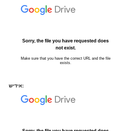
אידיש: