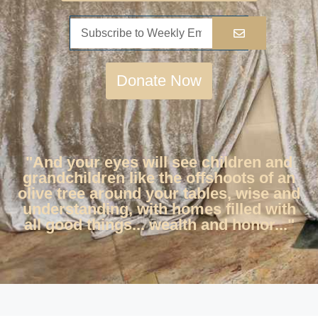
Donate Now
"And your eyes will see children and
grandchildren like the offshoots of an
olive tree around your tables, wise and
understanding, with homes filled with
all good things... wealth and honor..."