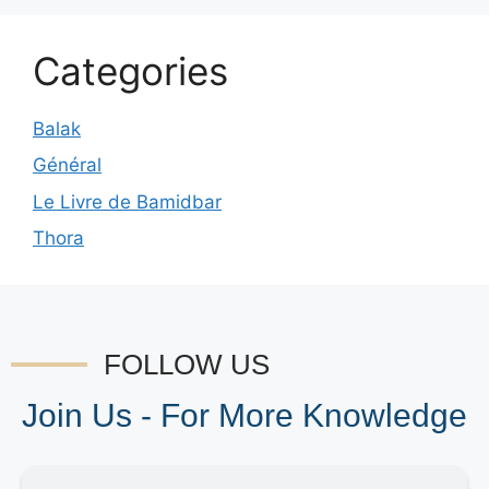
Categories
Balak
Général
Le Livre de Bamidbar
Thora
FOLLOW US
Join Us - For More Knowledge