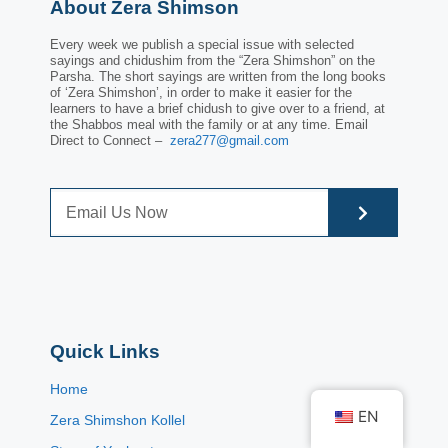
About Zera Shimson
Every week we publish a special issue with selected
sayings and chidushim from the “Zera Shimshon” on the
Parsha. The short sayings are written from the long books
of ‘Zera Shimshon’, in order to make it easier for the
learners to have a brief chidush to give over to a friend, at
the Shabbos meal with the family or at any time. Email
Direct to Connect –
zera277@gmail.com
Quick Links
Home
EN
Zera Shimshon Kollel