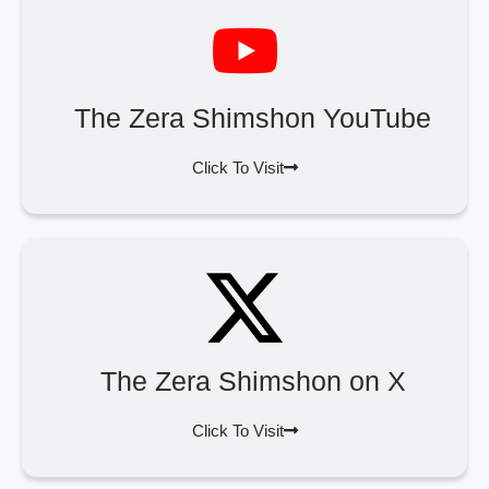
The Zera Shimshon YouTube
Click To Visit
The Zera Shimshon on X
Click To Visit