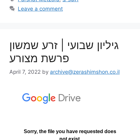
Leave a comment
גיליון שבועי | זרע שמשון
פרשת מצורע
April 7, 2022
by
archive@zerashimshon.co.il