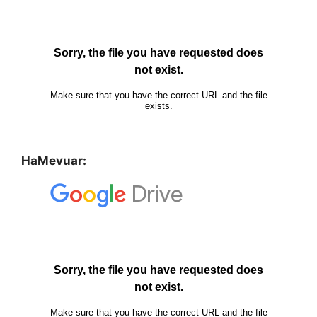
HaMevuar: