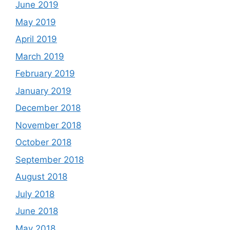
June 2019
May 2019
April 2019
March 2019
February 2019
January 2019
December 2018
November 2018
October 2018
September 2018
August 2018
July 2018
June 2018
May 2018