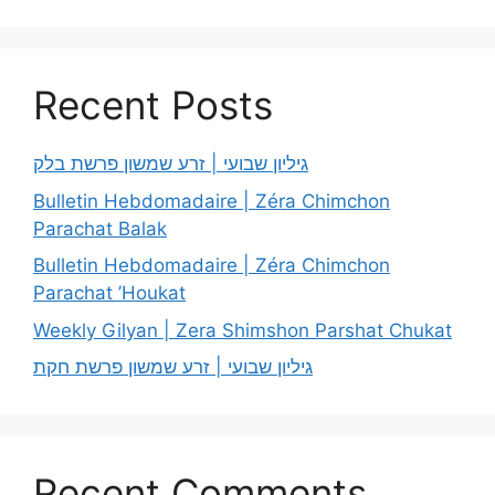
Recent Posts
גיליון שבועי | זרע שמשון פרשת בלק
Bulletin Hebdomadaire | Zéra Chimchon
Parachat Balak
Bulletin Hebdomadaire | Zéra Chimchon
Parachat ’Houkat
Weekly Gilyan | Zera Shimshon Parshat Chukat
גיליון שבועי | זרע שמשון פרשת חקת
Recent Comments