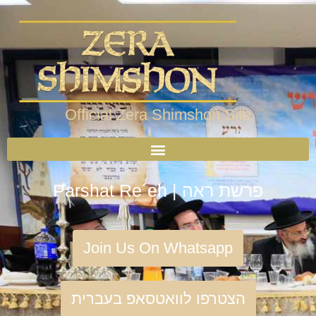
Official Zera Shimshon Site
Parshat Re´eh | פרשת ראה
Join Us On Whatsapp
הצטרפו לוואטסאפ בעברית