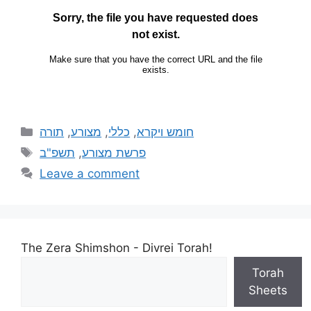
תורה
,
מצורע
,
כללי
,
חומש ויקרא
תשפ"ב
,
פרשת מצורע
Leave a comment
The Zera Shimshon - Divrei Torah!
Torah
Sheets