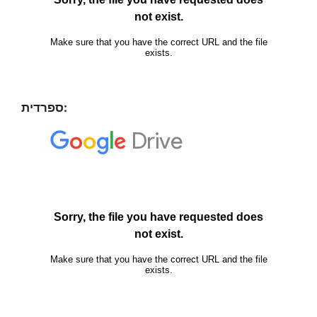
ספרדית: