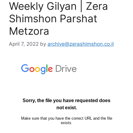
Weekly Gilyan | Zera
Shimshon Parshat
Metzora
April 7, 2022
by
archive@zerashimshon.co.il