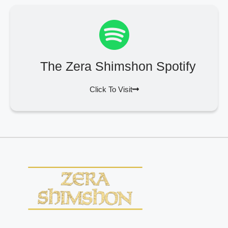
The Zera Shimshon Spotify
Click To Visit