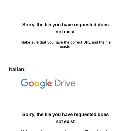
Italian: