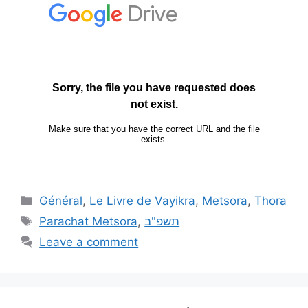
Général
,
Le Livre de Vayikra
,
Metsora
,
Thora
Parachat Metsora
,
תשפ"ב
Leave a comment