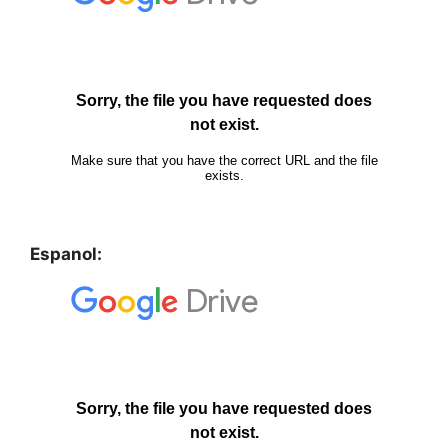
Espanol: