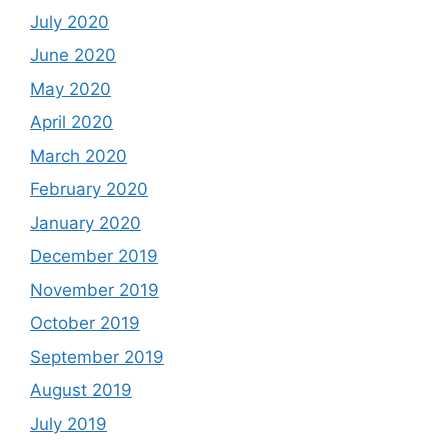
July 2020
June 2020
May 2020
April 2020
March 2020
February 2020
January 2020
December 2019
November 2019
October 2019
September 2019
August 2019
July 2019