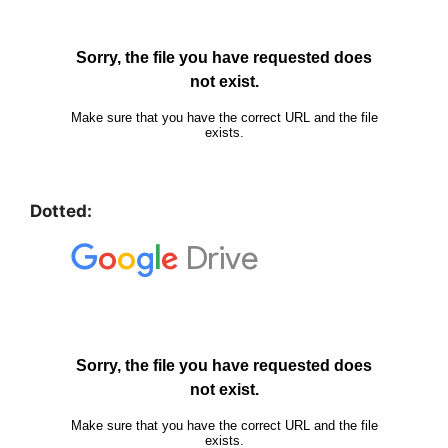
Dotted: