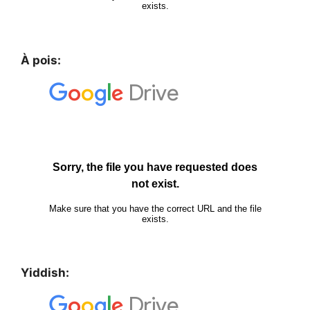
À pois:
Yiddish: