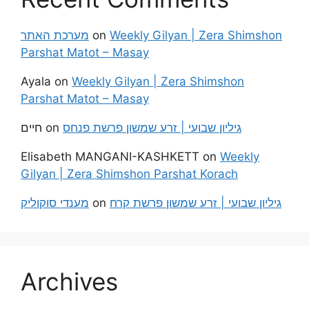
מערכת האתר
on
Weekly Gilyan | Zera Shimshon
Parshat Matot – Masay
Ayala
on
Weekly Gilyan | Zera Shimshon
Parshat Matot – Masay
חיים
on
גיליון שבועי | זרע שמשון פרשת פנחס
Elisabeth MANGANI-KASHKETT
on
Weekly
Gilyan | Zera Shimshon Parshat Korach
מענדי סוקוליק
on
גיליון שבועי | זרע שמשון פרשת קרח
Archives