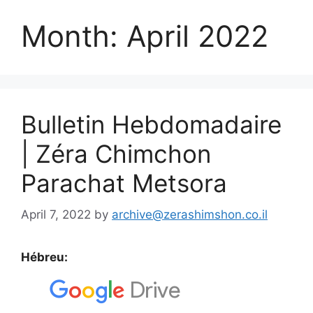
Month:
April 2022
Bulletin Hebdomadaire
| Zéra Chimchon
Parachat Metsora
April 7, 2022
by
archive@zerashimshon.co.il
Hébreu: