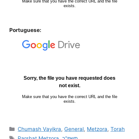
Portuguese:
Chumash Vayikra
,
General
,
Metzora
,
Torah
Parshat Metzora
,
תשפ"ב