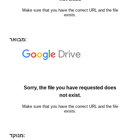
מבואר:
מנוקד: