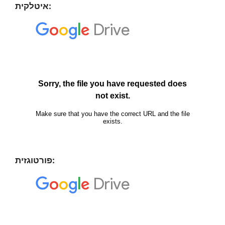
איטלקית:
פורטוגזית: