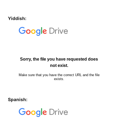
Yiddish:
Spanish: