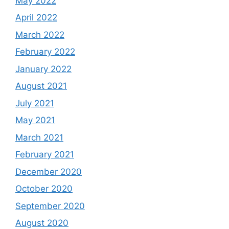
May 2022
April 2022
March 2022
February 2022
January 2022
August 2021
July 2021
May 2021
March 2021
February 2021
December 2020
October 2020
September 2020
August 2020