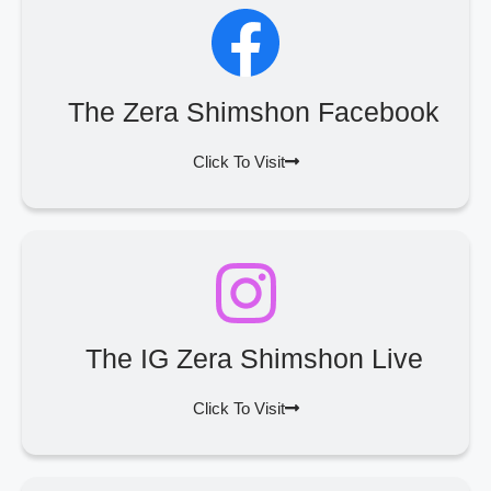
The Zera Shimshon Facebook
Click To Visit
The IG Zera Shimshon Live
Click To Visit