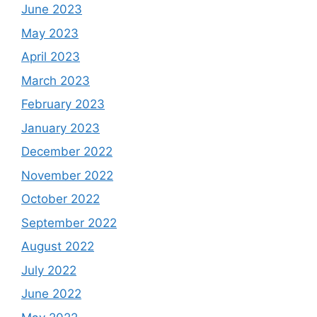
June 2023
May 2023
April 2023
March 2023
February 2023
January 2023
December 2022
November 2022
October 2022
September 2022
August 2022
July 2022
June 2022