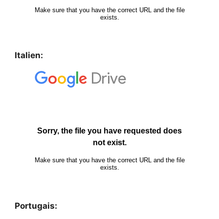
Italien:
Portugais: