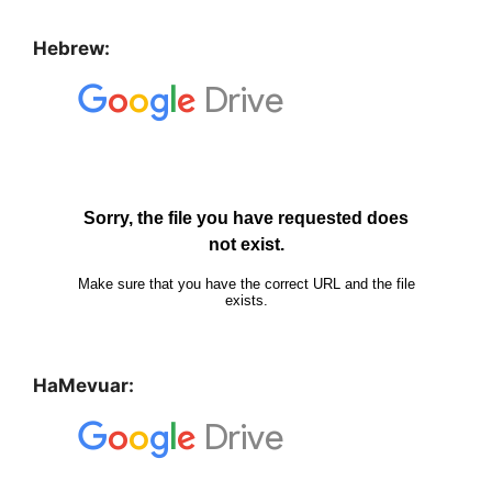
Hebrew:
HaMevuar: