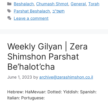
Beshalach
,
Chumash Shmot
,
General
,
Torah
Parshat Beshalach
,
תשפ"ב
Leave a comment
Weekly Gilyan | Zera
Shimshon Parshat
Be’halot’cha
June 1, 2023
by
archive@zerashimshon.co.il
Hebrew: HaMevuar: Dotted: Yiddish: Spanish:
Italian: Portuguese: