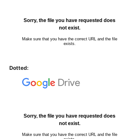
Dotted: