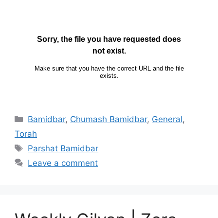
Bamidbar
,
Chumash Bamidbar
,
General
,
Torah
Parshat Bamidbar
Leave a comment