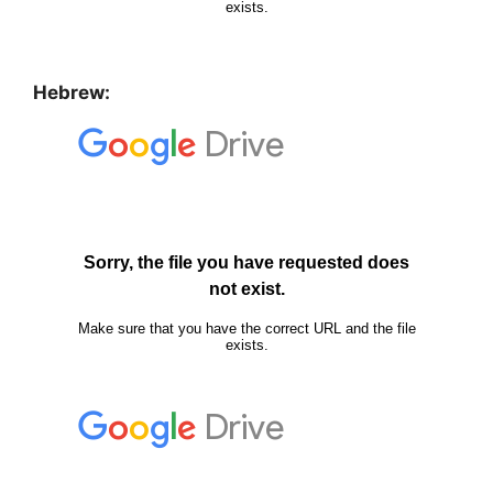
Hebrew: