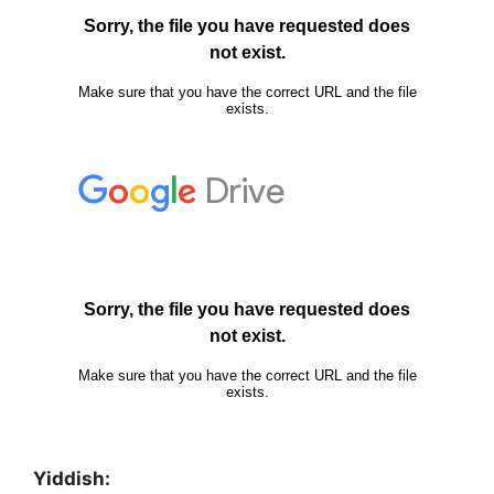
Yiddish: