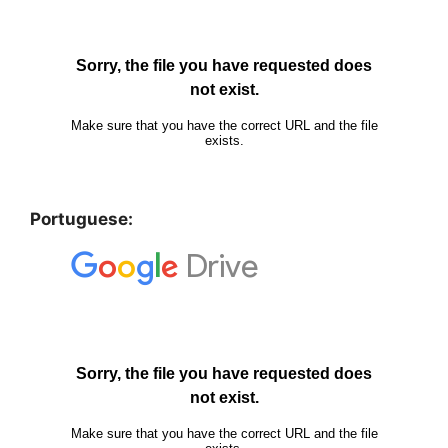
Portuguese: