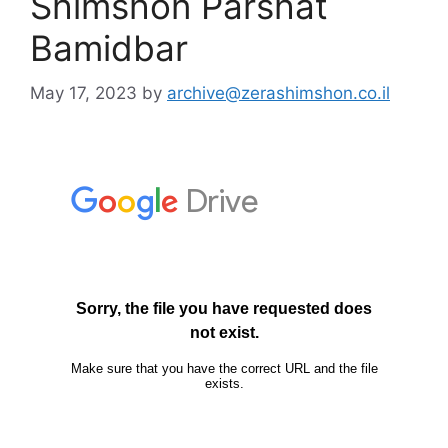
Shimshon Parshat
Bamidbar
May 17, 2023
by
archive@zerashimshon.co.il