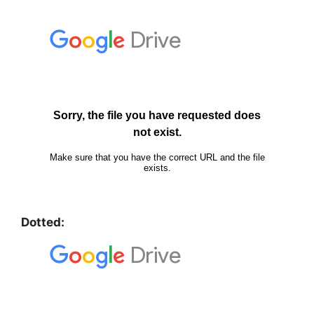
Dotted: