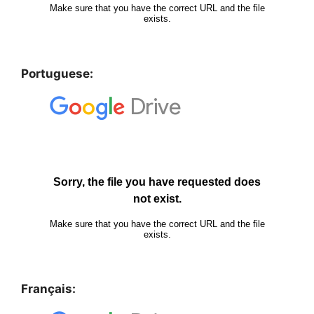
Portuguese:
Français: