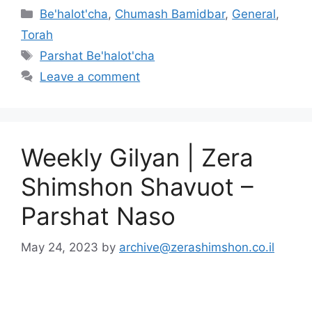
Be'halot'cha
,
Chumash Bamidbar
,
General
,
Torah
Parshat Be'halot'cha
Leave a comment
Weekly Gilyan | Zera
Shimshon Shavuot –
Parshat Naso
May 24, 2023
by
archive@zerashimshon.co.il