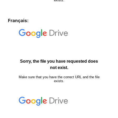
Français: