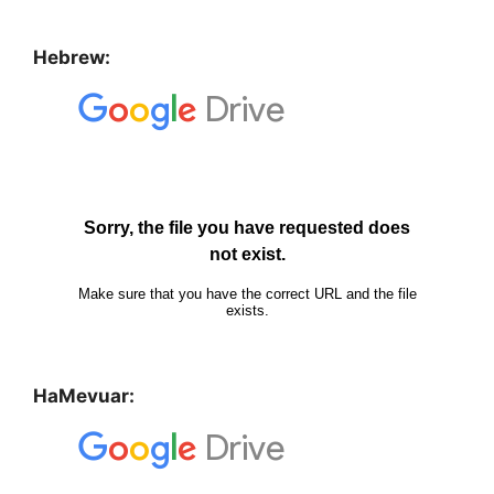
Hebrew:
HaMevuar: