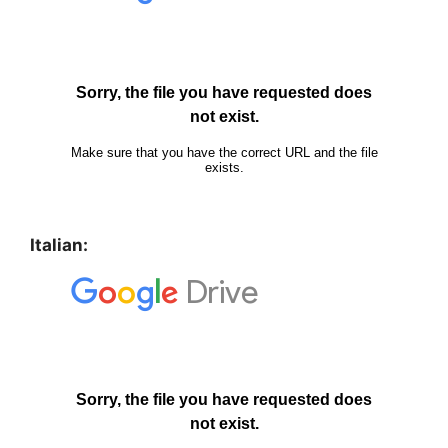
Italian: