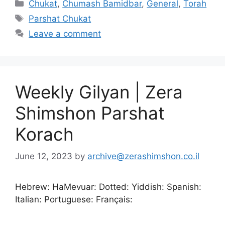
Chukat
,
Chumash Bamidbar
,
General
,
Torah
Parshat Chukat
Leave a comment
Weekly Gilyan | Zera
Shimshon Parshat
Korach
June 12, 2023
by
archive@zerashimshon.co.il
Hebrew: HaMevuar: Dotted: Yiddish: Spanish:
Italian: Portuguese: Français: