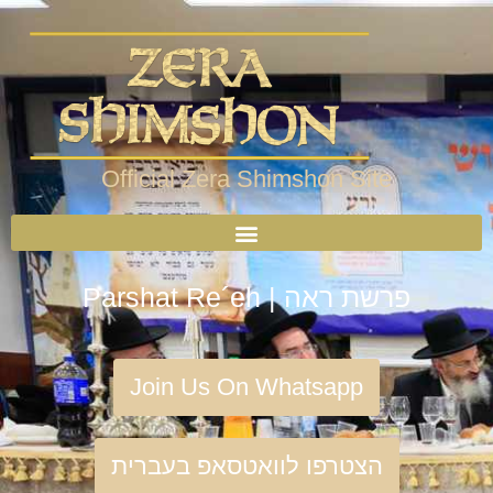
Official Zera Shimshon Site
Parshat Re´eh | פרשת ראה
Join Us On Whatsapp
הצטרפו לוואטסאפ בעברית