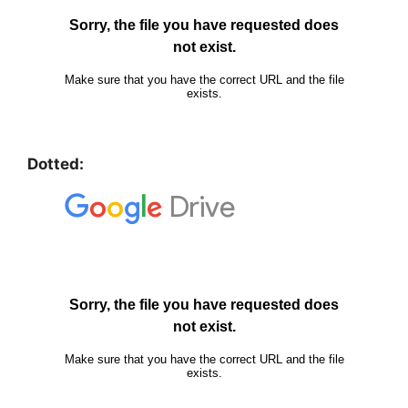
Dotted: