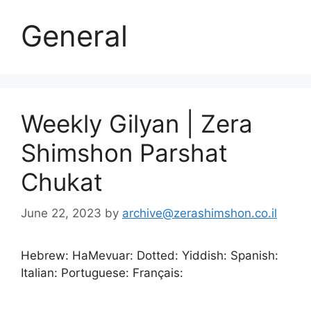
General
Weekly Gilyan | Zera
Shimshon Parshat
Chukat
June 22, 2023
by
archive@zerashimshon.co.il
Hebrew: HaMevuar: Dotted: Yiddish: Spanish:
Italian: Portuguese: Français: