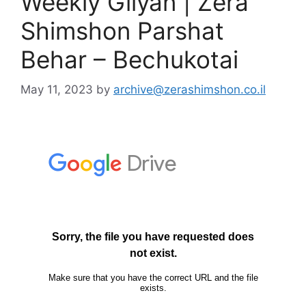
Weekly Gilyan | Zera
Shimshon Parshat
Behar – Bechukotai
May 11, 2023
by
archive@zerashimshon.co.il