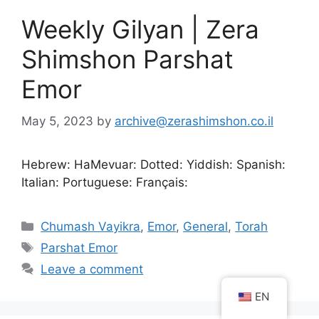
Weekly Gilyan | Zera
Shimshon Parshat
Emor
May 5, 2023
by
archive@zerashimshon.co.il
Hebrew: HaMevuar: Dotted: Yiddish: Spanish:
Italian: Portuguese: Français:
Chumash Vayikra
,
Emor
,
General
,
Torah
Parshat Emor
Leave a comment
EN