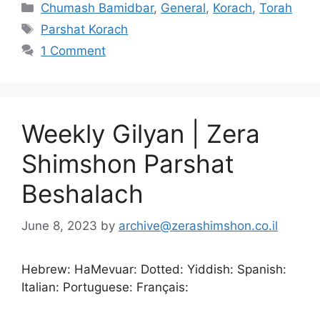
Chumash Bamidbar
,
General
,
Korach
,
Torah
Parshat Korach
1 Comment
Weekly Gilyan | Zera
Shimshon Parshat
Beshalach
June 8, 2023
by
archive@zerashimshon.co.il
Hebrew: HaMevuar: Dotted: Yiddish: Spanish:
Italian: Portuguese: Français: