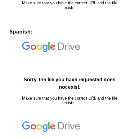
Spanish: