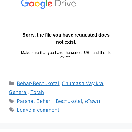
Behar-Bechukotai
,
Chumash Vayikra
,
General
,
Torah
Parshat Behar - Bechukotai
,
תשפ"א
Leave a comment