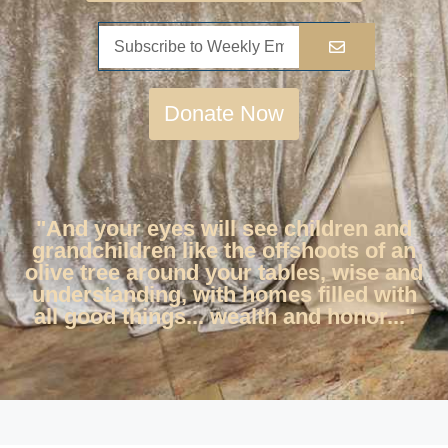
Donate Now
"And your eyes will see children and
grandchildren like the offshoots of an
olive tree around your tables, wise and
understanding, with homes filled with
all good things... wealth and honor..."