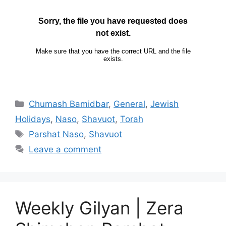
Chumash Bamidbar
,
General
,
Jewish
Holidays
,
Naso
,
Shavuot
,
Torah
Parshat Naso
,
Shavuot
Leave a comment
Weekly Gilyan | Zera