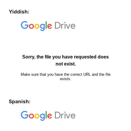
Yiddish:
Spanish: