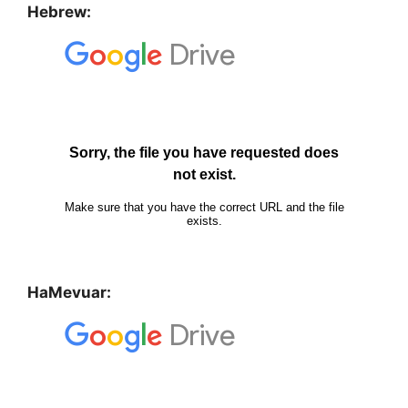
Hebrew:
HaMevuar: