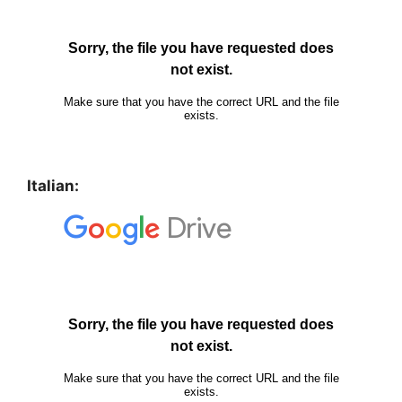
Italian: