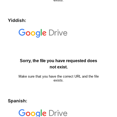
Yiddish:
Spanish: