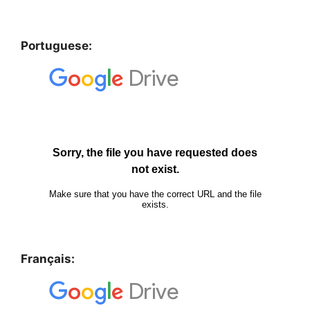
Portuguese:
Français: