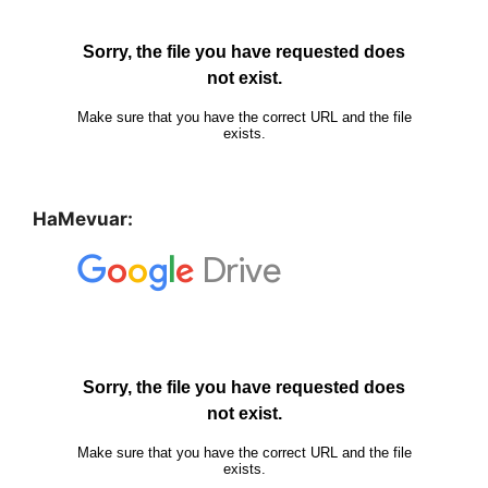
HaMevuar: