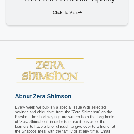
Click To Visit
About Zera Shimson
Every week we publish a special issue with selected
sayings and chidushim from the “Zera Shimshon” on the
Parsha. The short sayings are written from the long books
of ‘Zera Shimshon’, in order to make it easier for the
learners to have a brief chidush to give over to a friend, at
the Shabbos meal with the family or at any time. Email