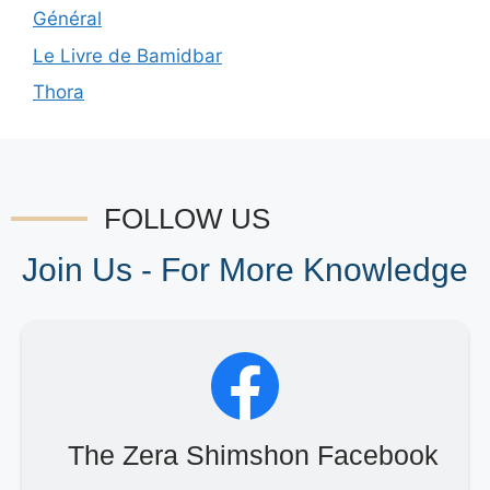
Général
Le Livre de Bamidbar
Thora
FOLLOW US
Join Us - For More Knowledge
The Zera Shimshon Facebook