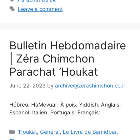
Leave a comment
Bulletin Hebdomadaire
| Zéra Chimchon
Parachat ’Houkat
June 22, 2023
by
archive@zerashimshon.co.il
Hébreu: HaMevuar: À pois: Yiddish: Anglais:
Espanol: Italien: Portugais: Français:
’Houkat
,
Général
,
Le Livre de Bamidbar
,