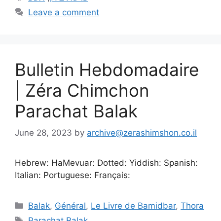
Leave a comment
Bulletin Hebdomadaire
| Zéra Chimchon
Parachat Balak
June 28, 2023
by
archive@zerashimshon.co.il
Hebrew: HaMevuar: Dotted: Yiddish: Spanish:
Italian: Portuguese: Français:
Balak
,
Général
,
Le Livre de Bamidbar
,
Thora
Parachat Balak