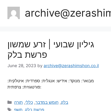
archive@zerashim
גיליון שבועי | זרע שמשון
פרשת בלק
June 28, 2023
by
archive@zerashimshon.co.il
מבואר: מנוקד: אידיש: אנגלית: ספרדית: איטלקית:
פורטוגזית: צרפתית:
תורה
,
כללי
,
חומש במדבר
,
בלק
תשפ
,
פרשת בלק