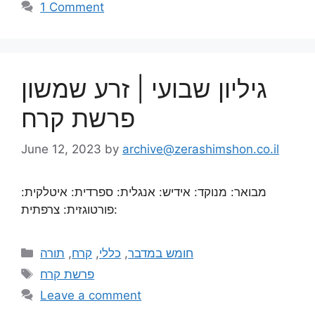
1 Comment
גיליון שבועי | זרע שמשון
פרשת קרח
June 12, 2023
by
archive@zerashimshon.co.il
מבואר: מנוקד: אידיש: אנגלית: ספרדית: איטלקית:
פורטוגזית: צרפתית:
תורה
,
קרח
,
כללי
,
חומש במדבר
פרשת קרח
Leave a comment