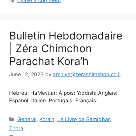
Leave a comment
Bulletin Hebdomadaire
| Zéra Chimchon
Parachat Kora’h
June 12, 2023
by
archive@zerashimshon.co.il
Hébreu: HaMevuar: À pois: Yiddish: Anglais:
Espanol: Italien: Portugais: Français:
Général
,
Kora’h
,
Le Livre de Bamidbar
,
Thora