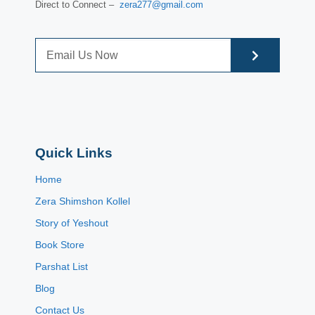
Direct to Connect –
zera277@gmail.com
Quick Links
Home
Zera Shimshon Kollel
Story of Yeshout
Book Store
Parshat List
Blog
Contact Us