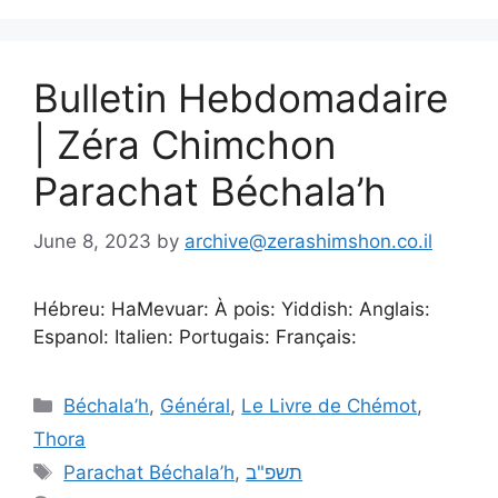
Bulletin Hebdomadaire
| Zéra Chimchon
Parachat Béchala’h
June 8, 2023
by
archive@zerashimshon.co.il
Hébreu: HaMevuar: À pois: Yiddish: Anglais:
Espanol: Italien: Portugais: Français:
Béchala’h
,
Général
,
Le Livre de Chémot
,
Thora
Parachat Béchala’h
,
תשפ"ב