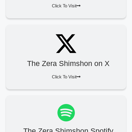
Click To Visit
The Zera Shimshon on X
Click To Visit
The Zera Shimshon Spotify