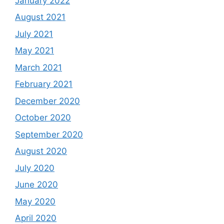
January 2022
August 2021
July 2021
May 2021
March 2021
February 2021
December 2020
October 2020
September 2020
August 2020
July 2020
June 2020
May 2020
April 2020