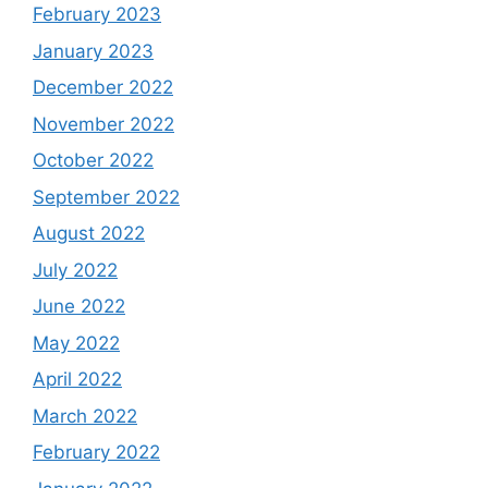
February 2023
January 2023
December 2022
November 2022
October 2022
September 2022
August 2022
July 2022
June 2022
May 2022
April 2022
March 2022
February 2022