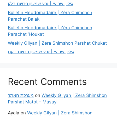
גיליון שבועי | זרע שמשון פרשת בלק
Bulletin Hebdomadaire | Zéra Chimchon
Parachat Balak
Bulletin Hebdomadaire | Zéra Chimchon
Parachat ’Houkat
Weekly Gilyan | Zera Shimshon Parshat Chukat
גיליון שבועי | זרע שמשון פרשת חקת
Recent Comments
מערכת האתר
on
Weekly Gilyan | Zera Shimshon
Parshat Matot – Masay
Ayala
on
Weekly Gilyan | Zera Shimshon