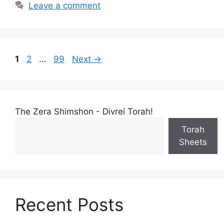
Leave a comment
1
2
…
99
Next
→
The Zera Shimshon - Divrei Torah!
Torah
Sheets
Recent Posts