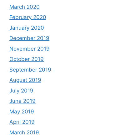
March 2020
February 2020
January 2020
December 2019
November 2019
October 2019
September 2019
August 2019
July 2019
June 2019
May 2019
April 2019
March 2019