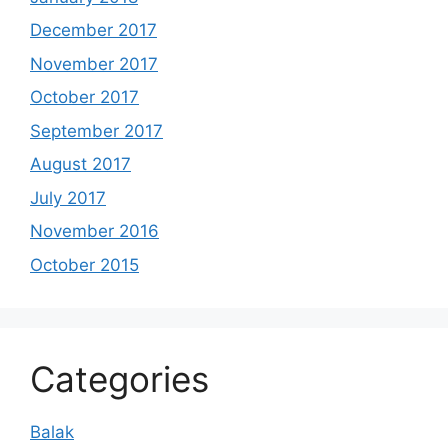
December 2017
November 2017
October 2017
September 2017
August 2017
July 2017
November 2016
October 2015
Categories
Balak