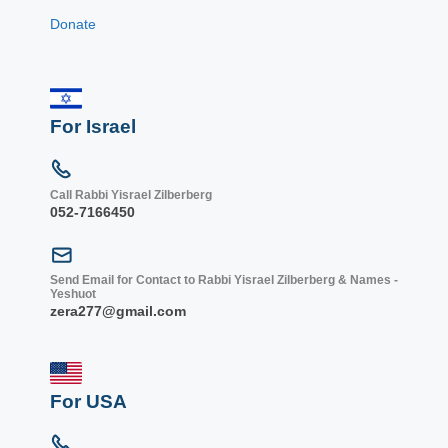
Donate
For Israel
Call Rabbi Yisrael Zilberberg
052-7166450
Send Email for Contact to Rabbi Yisrael Zilberberg & Names -
Yeshuot
zera277@gmail.com
For USA