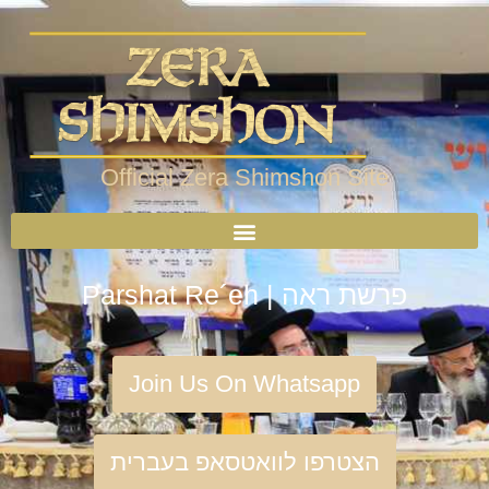
Official Zera Shimshon Site
Parshat Re´eh | פרשת ראה
Join Us On Whatsapp
הצטרפו לוואטסאפ בעברית