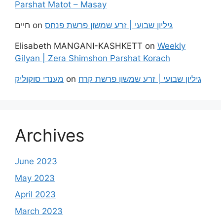
Parshat Matot – Masay
חיים
on
גיליון שבועי | זרע שמשון פרשת פנחס
Elisabeth MANGANI-KASHKETT
on
Weekly
Gilyan | Zera Shimshon Parshat Korach
מענדי סוקוליק
on
גיליון שבועי | זרע שמשון פרשת קרח
Archives
June 2023
May 2023
April 2023
March 2023