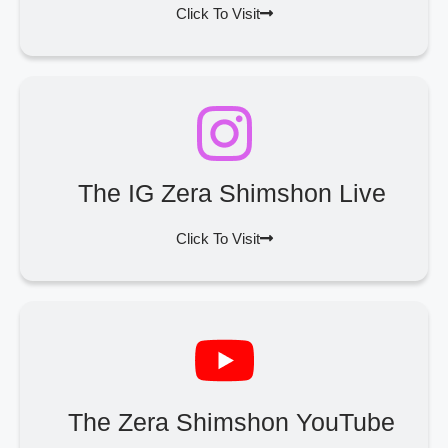
Click To Visit
The IG Zera Shimshon Live
Click To Visit
The Zera Shimshon YouTube