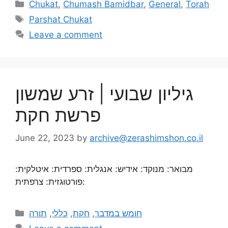
Chukat
,
Chumash Bamidbar
,
General
,
Torah
Parshat Chukat
Leave a comment
גיליון שבועי | זרע שמשון
פרשת חקת
June 22, 2023
by
archive@zerashimshon.co.il
מבואר: מנוקד: אידיש: אנגלית: ספרדית: איטלקית:
פורטוגזית: צרפתית:
תורה
,
כללי
,
חקת
,
חומש במדבר