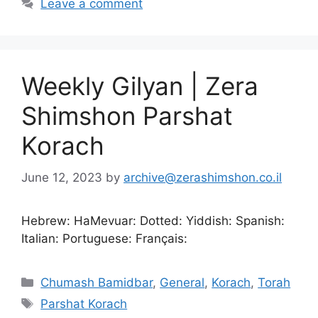
Leave a comment
Weekly Gilyan | Zera
Shimshon Parshat
Korach
June 12, 2023
by
archive@zerashimshon.co.il
Hebrew: HaMevuar: Dotted: Yiddish: Spanish:
Italian: Portuguese: Français:
Chumash Bamidbar
,
General
,
Korach
,
Torah
Parshat Korach