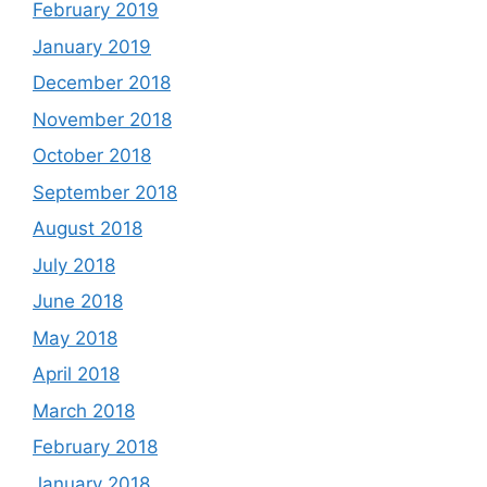
February 2019
January 2019
December 2018
November 2018
October 2018
September 2018
August 2018
July 2018
June 2018
May 2018
April 2018
March 2018
February 2018
January 2018