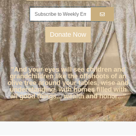
Donate Now
"And your eyes will see children and
grandchildren like the offshoots of an
olive tree around your tables, wise and
understanding, with homes filled with
all good things... wealth and honor..."