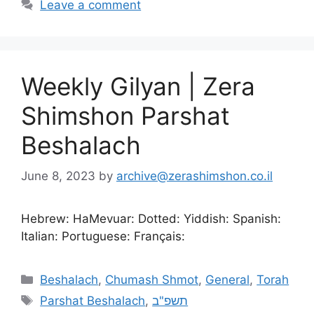
Leave a comment
Weekly Gilyan | Zera
Shimshon Parshat
Beshalach
June 8, 2023
by
archive@zerashimshon.co.il
Hebrew: HaMevuar: Dotted: Yiddish: Spanish:
Italian: Portuguese: Français:
Beshalach
,
Chumash Shmot
,
General
,
Torah
Parshat Beshalach
,
תשפ"ב