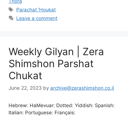
Thora
Parachat ’Houkat
Leave a comment
Weekly Gilyan | Zera
Shimshon Parshat
Chukat
June 22, 2023
by
archive@zerashimshon.co.il
Hebrew: HaMevuar: Dotted: Yiddish: Spanish:
Italian: Portuguese: Français: