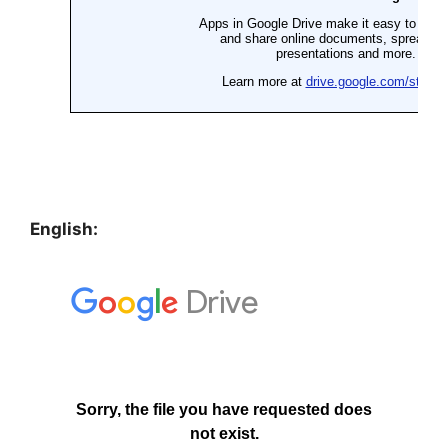
English: