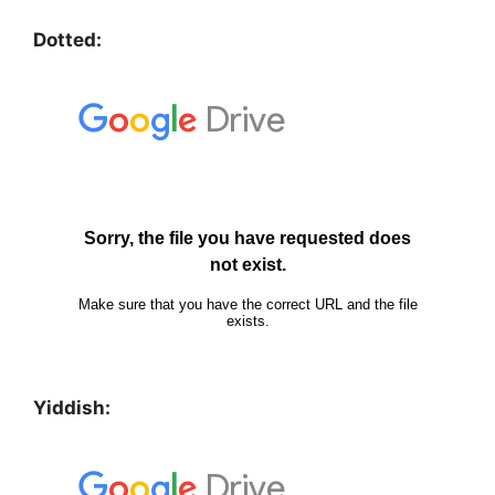
Dotted:
Yiddish: