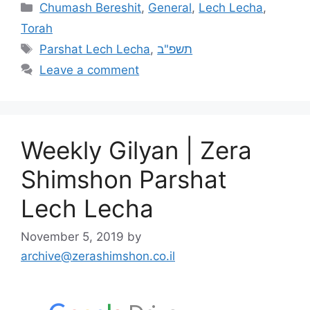
Chumash Bereshit
,
General
,
Lech Lecha
,
Torah
Parshat Lech Lecha
,
תשפ"ב
Leave a comment
Weekly Gilyan | Zera
Shimshon Parshat
Lech Lecha
November 5, 2019
by
archive@zerashimshon.co.il