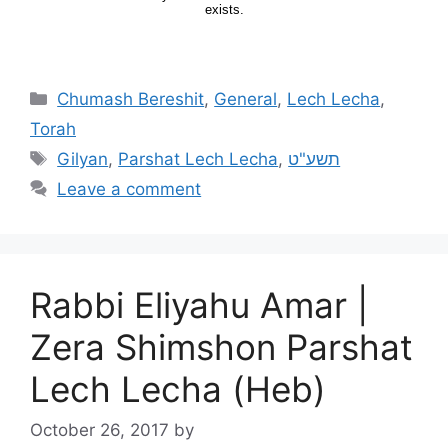
Chumash Bereshit
,
General
,
Lech Lecha
,
Torah
Gilyan
,
Parshat Lech Lecha
,
תשע"ט
Leave a comment
Rabbi Eliyahu Amar |
Zera Shimshon Parshat
Lech Lecha (Heb)
October 26, 2017
by