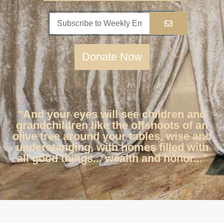
Donate Now
"And your eyes will see children and
grandchildren like the offshoots of an
olive tree around your tables, wise and
understanding, with homes filled with
all good things... wealth and honor..."