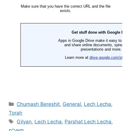
Chumash Bereshit
,
General
,
Lech Lecha
,
Torah
Gilyan
,
Lech Lecha
,
Parshat Lech Lecha
,
תשע"ח