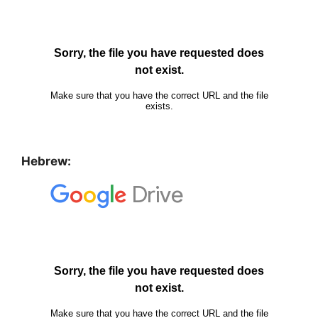
Hebrew: