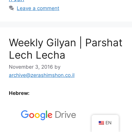
Leave a comment
Weekly Gilyan | Parshat
Lech Lecha
November 3, 2016
by
archive@zerashimshon.co.il
Hebrew:
EN