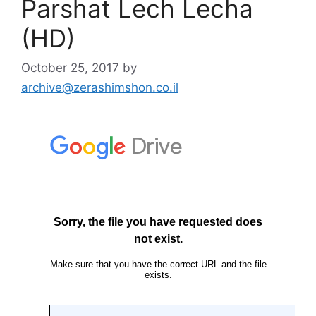
Parshat Lech Lecha
(HD)
October 25, 2017
by
archive@zerashimshon.co.il