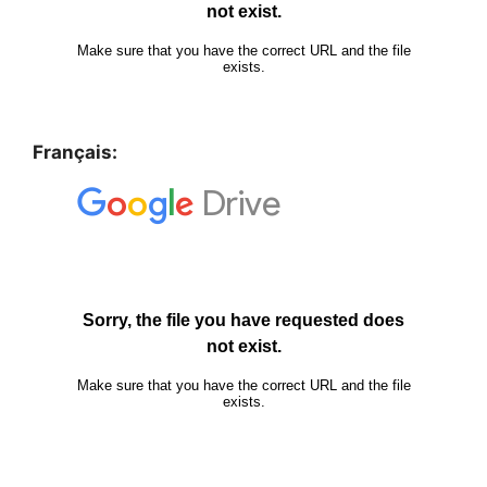
Français: