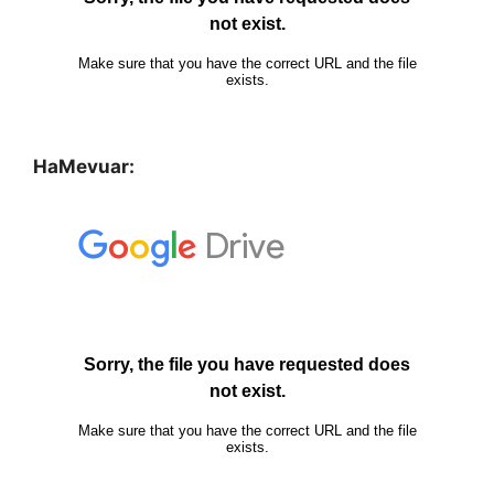
HaMevuar: