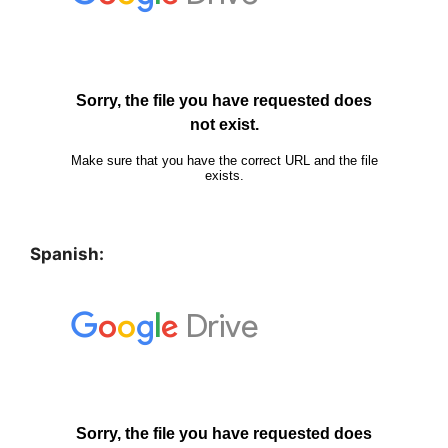
Spanish: