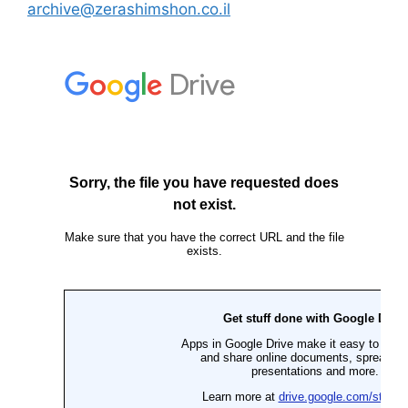
archive@zerashimshon.co.il