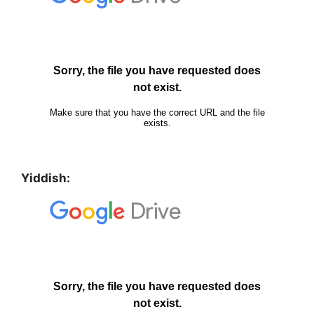
Yiddish: