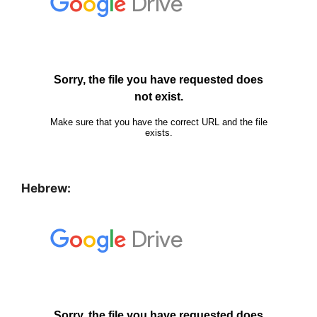
Hebrew: