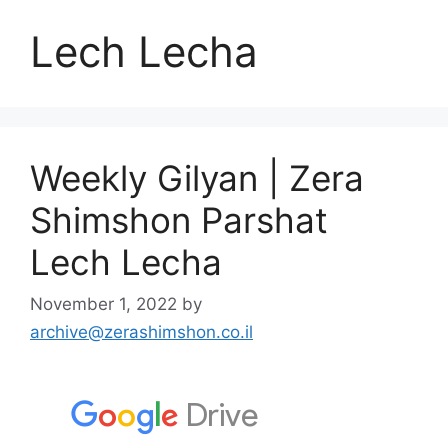
Lech Lecha
Weekly Gilyan | Zera
Shimshon Parshat
Lech Lecha
November 1, 2022
by
archive@zerashimshon.co.il