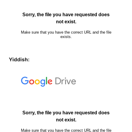
Yiddish: