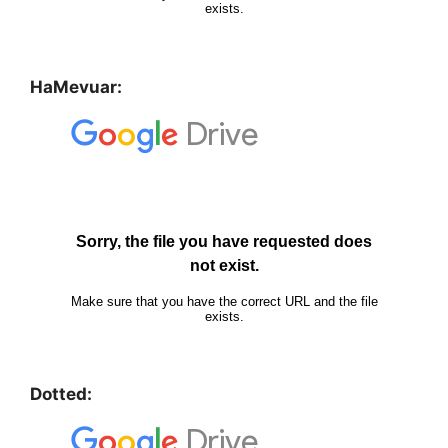
HaMevuar:
Dotted: