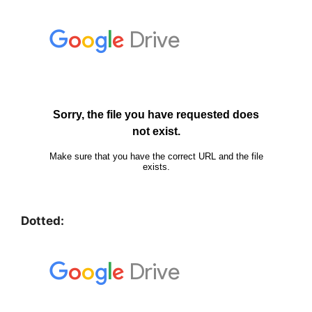
Dotted: