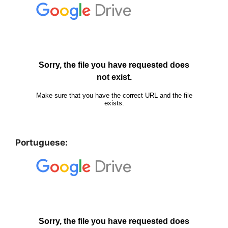
Portuguese: