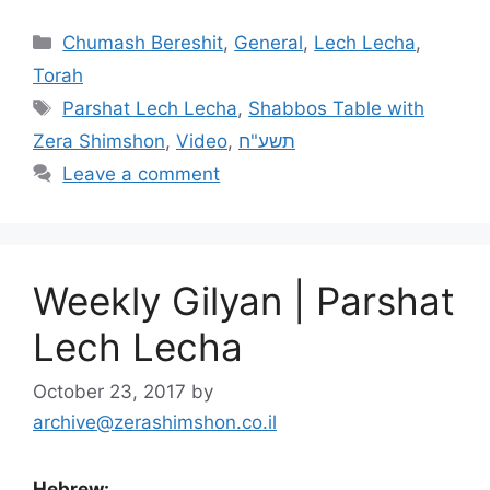
Chumash Bereshit
,
General
,
Lech Lecha
,
Torah
Parshat Lech Lecha
,
Shabbos Table with
Zera Shimshon
,
Video
,
תשע"ח
Leave a comment
Weekly Gilyan | Parshat
Lech Lecha
October 23, 2017
by
archive@zerashimshon.co.il
Hebrew: