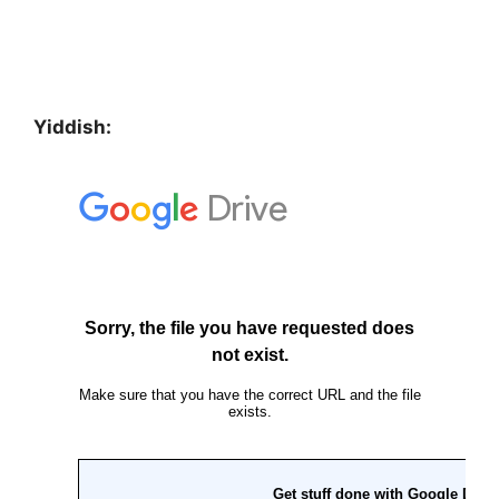
Yiddish: