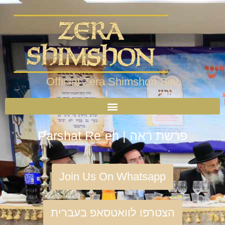
Official Zera Shimshon Site
Parshat Re´eh | פרשת ראה
Join Us On Whatsapp
הצטרפו לוואטסאפ בעברית