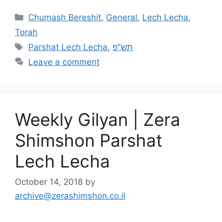
Chumash Bereshit
,
General
,
Lech Lecha
,
Torah
Parshat Lech Lecha
,
תש"פ
Leave a comment
Weekly Gilyan | Zera
Shimshon Parshat
Lech Lecha
October 14, 2018
by
archive@zerashimshon.co.il