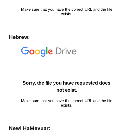
Hebrew:
New! HaMevuar: