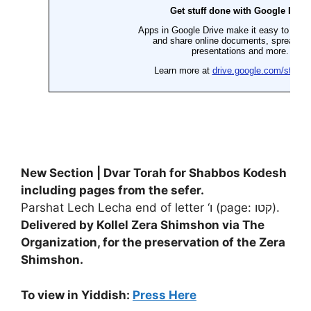
New Section | Dvar Torah for Shabbos Kodesh
including pages from the sefer.
Parshat Lech Lecha end of letter ‘ו (page: קטו).
Delivered by Kollel Zera Shimshon via
The
Organization, for the preservation of the Zera
Shimshon
.
To view in Yiddish:
Press Here