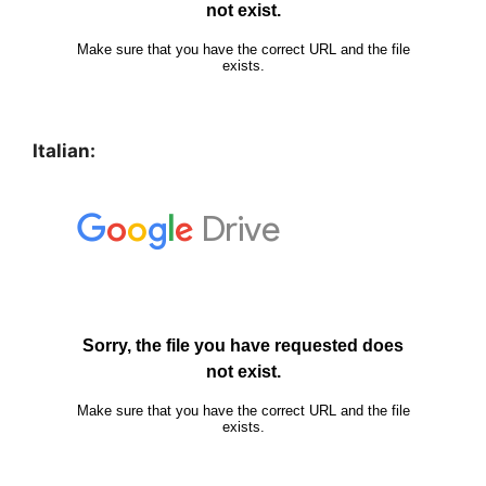
Italian: