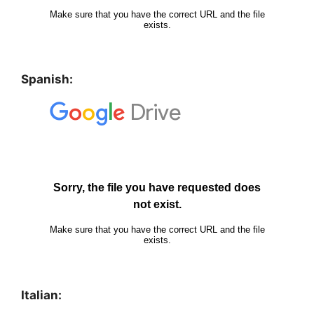
Spanish:
Italian: