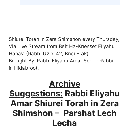
Shiurei Torah in Zera Shimshon every Thursday,
Via Live Stream from Beit Ha-Knesset Eliyahu
Hanavi (Rabbi Uziel 42, Bnei Brak).
Brought By: Rabbi Eliyahu Amar Senior Rabbi
in Hidabroot.
Archive
Suggestions:
Rabbi Eliyahu
Amar Shiurei Torah in Zera
Shimshon – Parshat Lech
Lecha