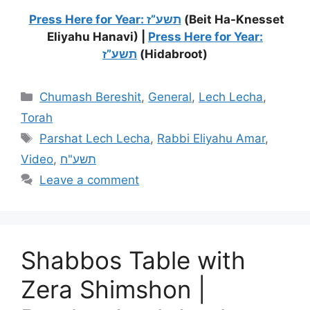
Press Here for Year: תשע”ז
(Beit Ha-Knesset
Eliyahu Hanavi) |
Press Here for Year:
תשע”ז
(Hidabroot)
Chumash Bereshit
,
General
,
Lech Lecha
,
Torah
Parshat Lech Lecha
,
Rabbi Eliyahu Amar
,
Video
,
תשע"ח
Leave a comment
Shabbos Table with
Zera Shimshon |