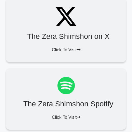
The Zera Shimshon on X
Click To Visit
The Zera Shimshon Spotify
Click To Visit