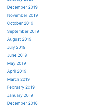
December 2019
November 2019
October 2019
September 2019
August 2019
July 2019
June 2019
May 2019
April 2019
March 2019
February 2019
January 2019
December 2018