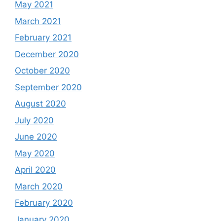
May 2021
March 2021
February 2021
December 2020
October 2020
September 2020
August 2020
July 2020
June 2020
May 2020
April 2020
March 2020
February 2020
January 2020