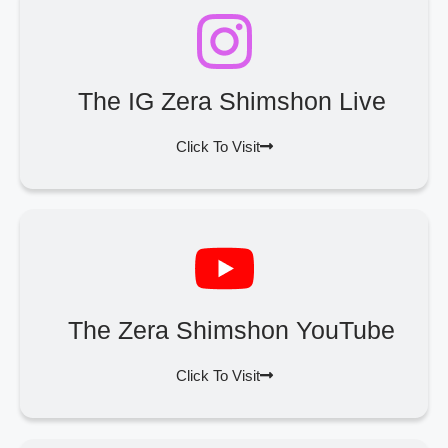
The IG Zera Shimshon Live
Click To Visit
The Zera Shimshon YouTube
Click To Visit