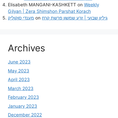
Elisabeth MANGANI-KASHKETT
on
Weekly
Gilyan | Zera Shimshon Parshat Korach
מענדי סוקוליק
on
גיליון שבועי | זרע שמשון פרשת קרח
Archives
June 2023
May 2023
April 2023
March 2023
February 2023
January 2023
December 2022