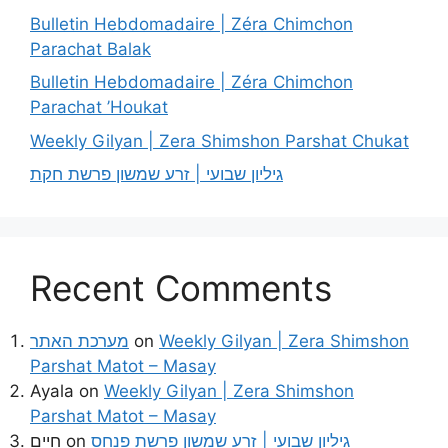
Bulletin Hebdomadaire | Zéra Chimchon
Parachat Balak
Bulletin Hebdomadaire | Zéra Chimchon
Parachat ’Houkat
Weekly Gilyan | Zera Shimshon Parshat Chukat
גיליון שבועי | זרע שמשון פרשת חקת
Recent Comments
מערכת האתר
on
Weekly Gilyan | Zera Shimshon
Parshat Matot – Masay
Ayala
on
Weekly Gilyan | Zera Shimshon
Parshat Matot – Masay
חיים
on
גיליון שבועי | זרע שמשון פרשת פנחס