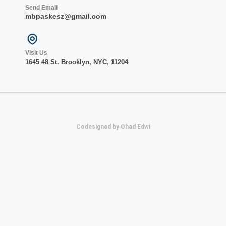
Send Email
mbpaskesz@gmail.com
Visit Us
1645 48 St. Bro
oklyn, NY
C, 1
1204
Codesigned by Ohad Edwi