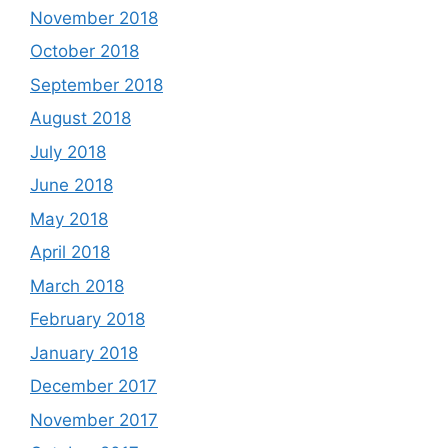
November 2018
October 2018
September 2018
August 2018
July 2018
June 2018
May 2018
April 2018
March 2018
February 2018
January 2018
December 2017
November 2017