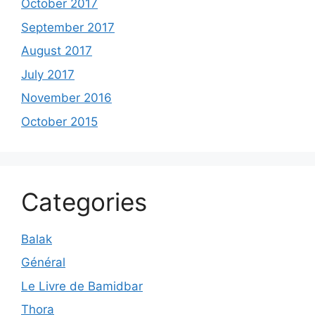
October 2017
September 2017
August 2017
July 2017
November 2016
October 2015
Categories
Balak
Général
Le Livre de Bamidbar
Thora