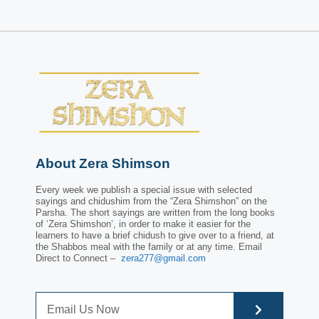
About Zera Shimson
Every week we publish a special issue with selected
sayings and chidushim from the “Zera Shimshon” on the
Parsha. The short sayings are written from the long books
of ‘Zera Shimshon’, in order to make it easier for the
learners to have a brief chidush to give over to a friend, at
the Shabbos meal with the family or at any time. Email
Direct to Connect –
zera277@gmail.com