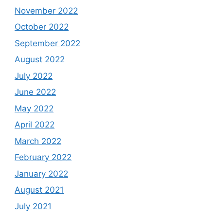
November 2022
October 2022
September 2022
August 2022
July 2022
June 2022
May 2022
April 2022
March 2022
February 2022
January 2022
August 2021
July 2021