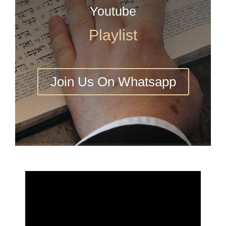
Youtube
Playlist
Join Us On Whatsapp