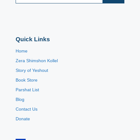
Quick Links
Home
Zera Shimshon Kollel
Story of Yeshout
Book Store
Parshat List
Blog
Contact Us
Donate