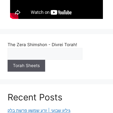
The Zera Shimshon - Divrei Torah!
Torah Sheets
Recent Posts
גיליון שבועי | זרע שמשון פרשת בלק