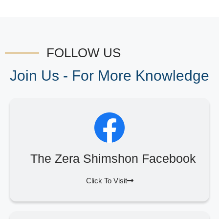
FOLLOW US
Join Us - For More Knowledge
The Zera Shimshon Facebook
Click To Visit