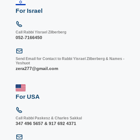
For Israel
Call Rabbi Yisrael Zilberberg
052-7166450
Send Email for Contact to Rabbi Yisrael Zilberberg & Names -
Yeshuot
zera277@gmail.com
For USA
Call Rabbi Paskesz & Charles Sakkal
347 496 5657 & 917 692 4371