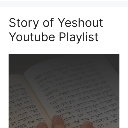
Story of Yeshout
Youtube Playlist