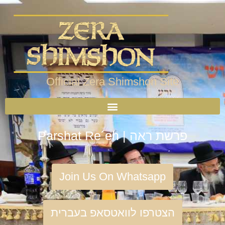
Official Zera Shimshon Site
Parshat Re´eh | פרשת ראה
Join Us On Whatsapp
הצטרפו לוואטסאפ בעברית