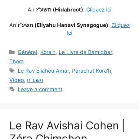
An
תשע”ז (Hidabroot)
:
Cliquez Ici
An
תשע”ז (Eliyahu Hanavi Synagogue)
:
Cliquez
Ici
Général
,
Kora’h
,
Le Livre de Bamidbar
,
Thora
Le Rav Eliahou Amar
,
Parachat Kora’h
,
Video
,
תשע"ח
Leave a comment
Le Rav Avishai Cohen |
Zéra Chimchon