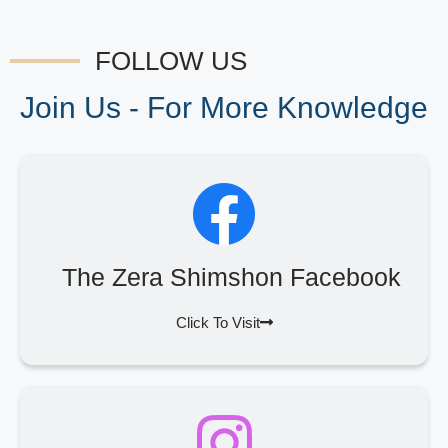
FOLLOW US
Join Us - For More Knowledge
The Zera Shimshon Facebook
Click To Visit