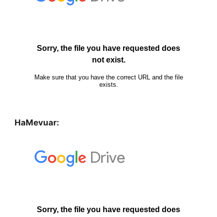
HaMevuar: