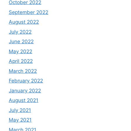
October 2022
September 2022
August 2022
July 2022
June 2022
May 2022
April 2022
March 2022
February 2022
January 2022
August 2021
July 2021
May 2021
March 2021