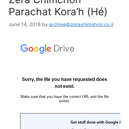
Parachat Kora’h (Hé)
June 14, 2018
by
archive@zerashimshon.co.il