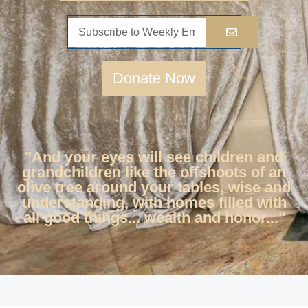
Donate Now
"And your eyes will see children and
grandchildren like the offshoots of an
olive tree around your tables, wise and
understanding, with homes filled with
all good things... wealth and honor..."