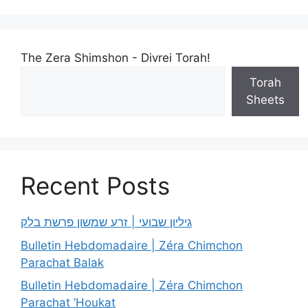
The Zera Shimshon - Divrei Torah!
Torah
Sheets
Recent Posts
גיליון שבועי | זרע שמשון פרשת בלק
Bulletin Hebdomadaire | Zéra Chimchon
Parachat Balak
Bulletin Hebdomadaire | Zéra Chimchon
Parachat ’Houkat