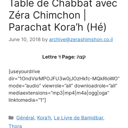
Table de Chabbat avec
Zéra Chimchon |
Parachat Kora’h (Hé)
June 10, 2018
by
archive@zerashimshon.co.il
Lettre ד Page: קצה
[useyourdrive
dir=”1OndVsrMPOJFU3w0jJOzHkfc-MQkRloWO”
mode=”audio” viewrole=”all” downloadrole=”all”
mediaextensions=”mp3|mp4|m4a|ogg|oga”
linktomedia=”1″]
Général
,
Kora’h
,
Le Livre de Bamidbar
,
Thora