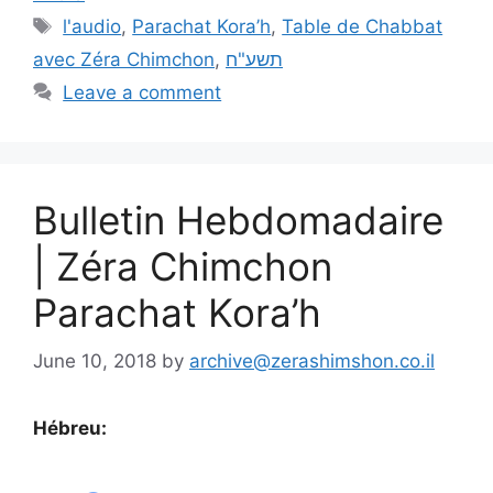
l'audio
,
Parachat Kora’h
,
Table de Chabbat
avec Zéra Chimchon
,
תשע"ח
Leave a comment
Bulletin Hebdomadaire
| Zéra Chimchon
Parachat Kora’h
June 10, 2018
by
archive@zerashimshon.co.il
Hébreu: