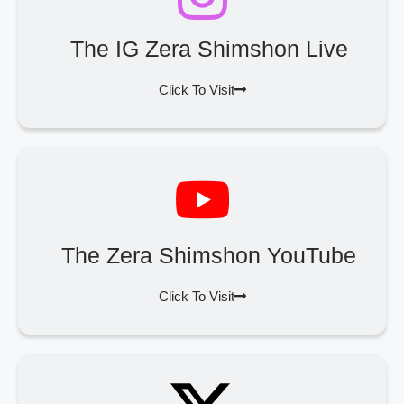
The IG Zera Shimshon Live
Click To Visit
The Zera Shimshon YouTube
Click To Visit