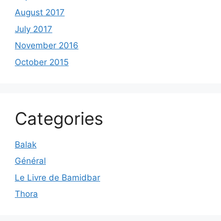
August 2017
July 2017
November 2016
October 2015
Categories
Balak
Général
Le Livre de Bamidbar
Thora