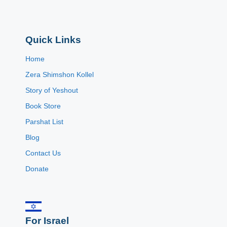
Quick Links
Home
Zera Shimshon Kollel
Story of Yeshout
Book Store
Parshat List
Blog
Contact Us
Donate
For Israel