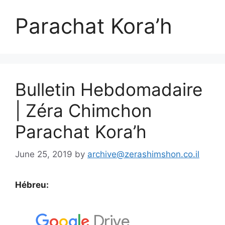
Parachat Kora’h
Bulletin Hebdomadaire
| Zéra Chimchon
Parachat Kora’h
June 25, 2019
by
archive@zerashimshon.co.il
Hébreu: