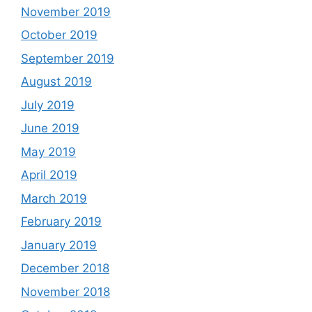
November 2019
October 2019
September 2019
August 2019
July 2019
June 2019
May 2019
April 2019
March 2019
February 2019
January 2019
December 2018
November 2018