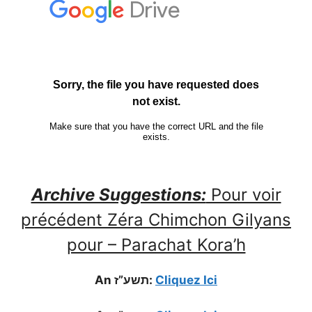
Archive Suggestions:
Pour voir
précédent Zéra Chimchon Gilyans
pour – Parachat Kora’h
An תשע”ז:
Cliquez Ici