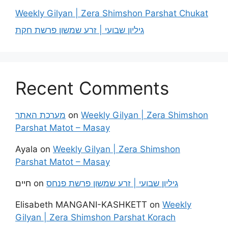
Weekly Gilyan | Zera Shimshon Parshat Chukat
גיליון שבועי | זרע שמשון פרשת חקת
Recent Comments
מערכת האתר
on
Weekly Gilyan | Zera Shimshon
Parshat Matot – Masay
Ayala
on
Weekly Gilyan | Zera Shimshon
Parshat Matot – Masay
חיים
on
גיליון שבועי | זרע שמשון פרשת פנחס
Elisabeth MANGANI-KASHKETT
on
Weekly
Gilyan | Zera Shimshon Parshat Korach