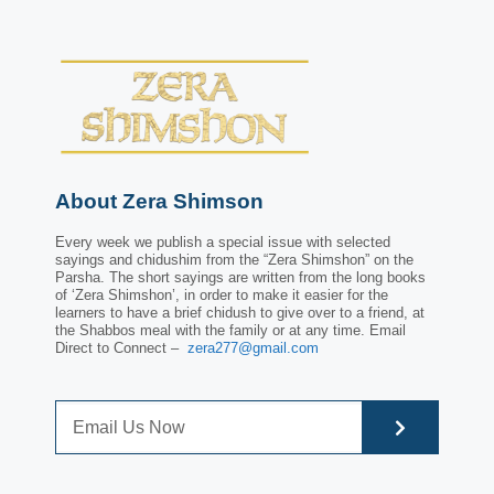
About Zera Shimson
Every week we publish a special issue with selected
sayings and chidushim from the “Zera Shimshon” on the
Parsha. The short sayings are written from the long books
of ‘Zera Shimshon’, in order to make it easier for the
learners to have a brief chidush to give over to a friend, at
the Shabbos meal with the family or at any time. Email
Direct to Connect –
zera277@gmail.com