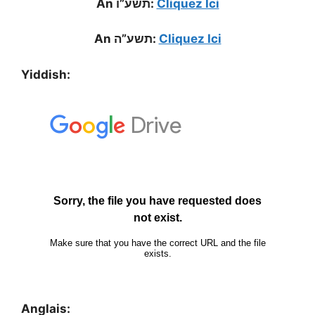
An תשע”ו:
Cliquez Ici
An תשע”ה:
Cliquez Ici
Yiddish:
Anglais: