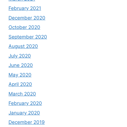
February 2021
December 2020
October 2020
September 2020
August 2020
July 2020
June 2020
May 2020
April 2020
March 2020
February 2020
January 2020
December 2019