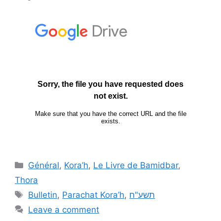
Général
,
Kora’h
,
Le Livre de Bamidbar
,
Thora
Bulletin
,
Parachat Kora’h
,
תשע"ח
Leave a comment