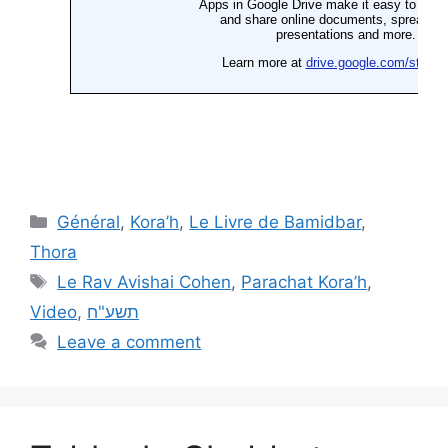
Général
,
Kora’h
,
Le Livre de Bamidbar
,
Thora
Le Rav Avishai Cohen
,
Parachat Kora’h
,
Video
,
תשע"ח
Leave a comment