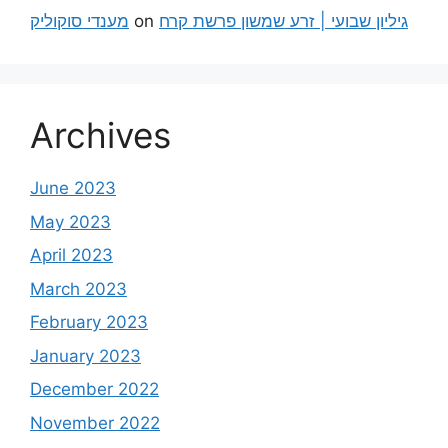
מענדי סוקוליק
on
גיליון שבועי | זרע שמשון פרשת קרח
Archives
June 2023
May 2023
April 2023
March 2023
February 2023
January 2023
December 2022
November 2022