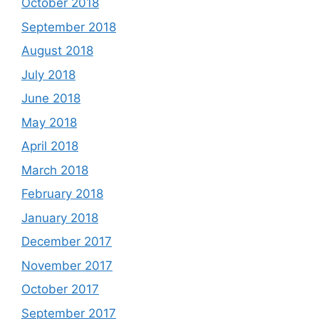
October 2018
September 2018
August 2018
July 2018
June 2018
May 2018
April 2018
March 2018
February 2018
January 2018
December 2017
November 2017
October 2017
September 2017