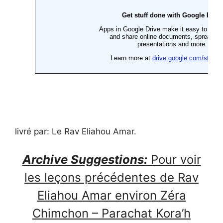
livré par: Le Rav Eliahou Amar.
Archive Suggestions:
Pour voir
les leçons précédentes de Rav
Eliahou Amar environ Zéra
Chimchon – Parachat Kora’h