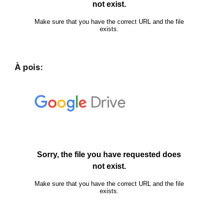
À pois: