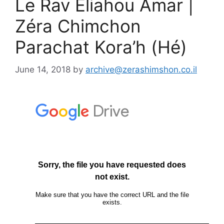
Le Rav Eliahou Amar |
Zéra Chimchon
Parachat Kora’h (Hé)
June 14, 2018
by
archive@zerashimshon.co.il