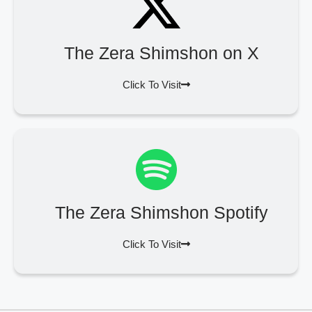
The Zera Shimshon on X
Click To Visit
The Zera Shimshon Spotify
Click To Visit