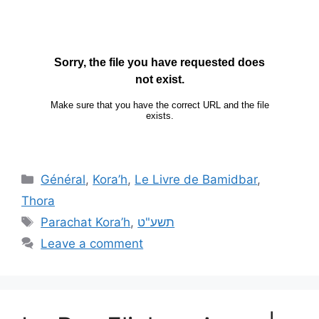
Général
,
Kora’h
,
Le Livre de Bamidbar
,
Thora
Parachat Kora’h
,
תשע"ט
Leave a comment