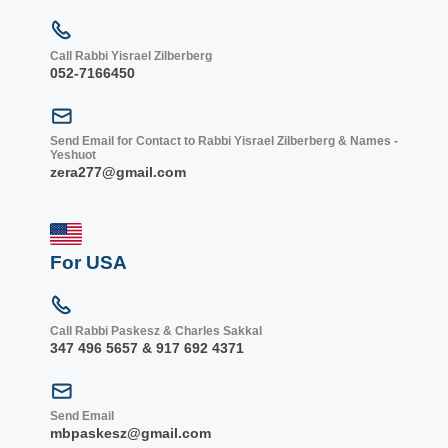
Call Rabbi Yisrael Zilberberg
052-7166450
Send Email for Contact to Rabbi Yisrael Zilberberg & Names -
Yeshuot
zera277@gmail.com
For USA
Call Rabbi Paskesz & Charles Sakkal
347 496 5657 & 917 692 4371
Send Email
mbpaskesz@gmail.com