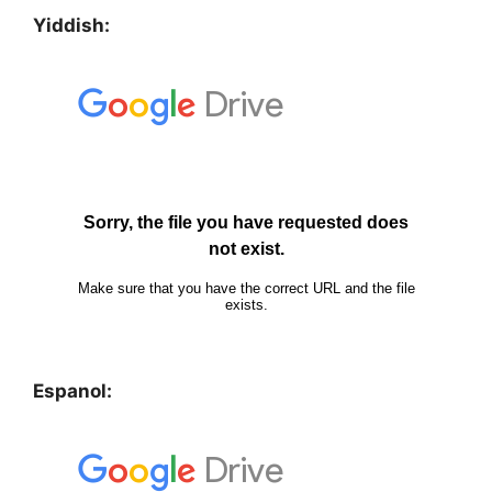
Yiddish:
Espanol: